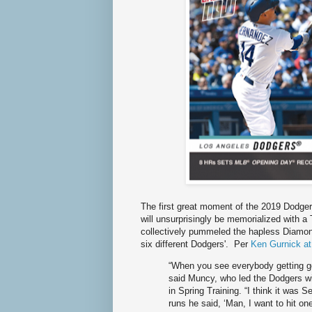
The first great moment of the 2019 Dodgers
will unsurprisingly be memorialized with 
collectively pummeled the hapless Diamon
six different Dodgers'. Per
Ken Gurnick a
“When you see everybody getting g
said Muncy, who led the Dodgers wi
in Spring Training. “I think it was 
runs he said, ‘Man, I want to hit on