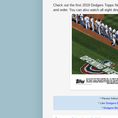
Check out the first 2019 Dodgers Topps 
and order. You can also watch all eight di
* Please follo
* Like
Dodgers 
*
Dodgers Bl