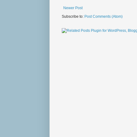
Newer Post
Subscribe to:
Post Comments (Atom)