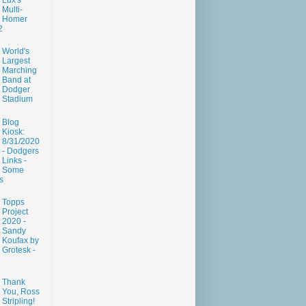
Lux's
Multi-
Homer
2
World's
Largest
Marching
Band at
Dodger
Stadium
Blog
Kiosk:
8/31/2020
- Dodgers
Links -
Some
s
Topps
Project
2020 -
Sandy
Koufax by
Grotesk -
Thank
You, Ross
Stripling!