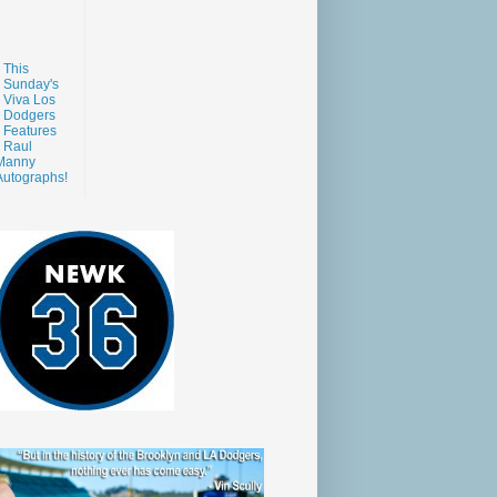
This
Sunday's
Viva Los
Dodgers
Features
Raul
Manny
Autographs!