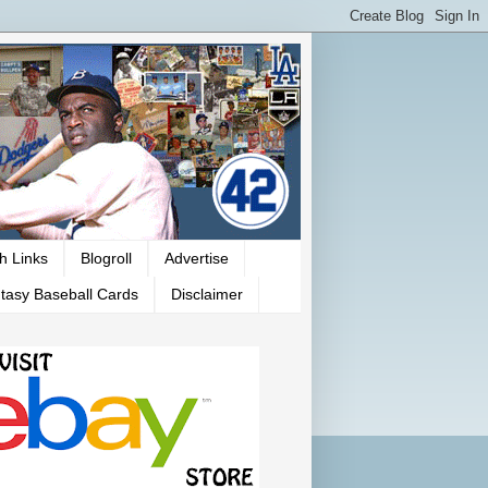
h Links
Blogroll
Advertise
tasy Baseball Cards
Disclaimer