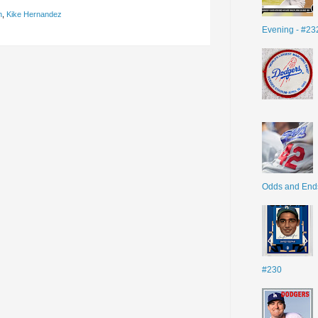
n
,
Kike Hernandez
Evening - #23
Odds and End
#230