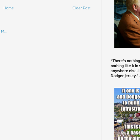
Home
Older Post
“There’s nothing
nothing like it in
anywhere else. I
Dodger jersey.” -