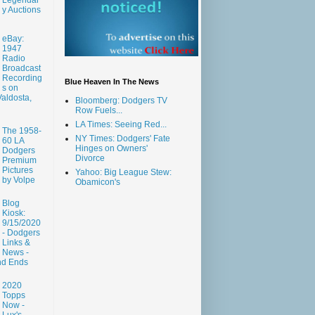
y Auctions
eBay:
1947
Radio
Broadcast
Recording
Blue Heaven In The News
s on
aldosta,
Bloomberg: Dodgers TV
Row Fuels...
LA Times: Seeing Red...
The 1958-
NY Times: Dodgers' Fate
60 LA
Hinges on Owners'
Dodgers
Divorce
Premium
Pictures
Yahoo: Big League Stew:
by Volpe
Obamicon's
Blog
Kiosk:
9/15/2020
- Dodgers
Links &
News -
nd Ends
2020
Topps
Now -