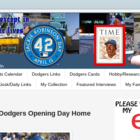
ts Calendar
Dodgers Links
Dodgers Cards
Hobby/Researc
iosk/Daily Links
My Collection
Featured Interviews
My Fan
- Dodgers Opening Day Home