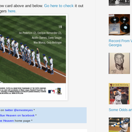
Now card above and below.
Go here to check
it out
ngers
here
.
Record From V
Georgia
Some Odds a
w on
twitter @ernestreyes
*
Blue Heaven on facebook
*
ue Heaven
home page *