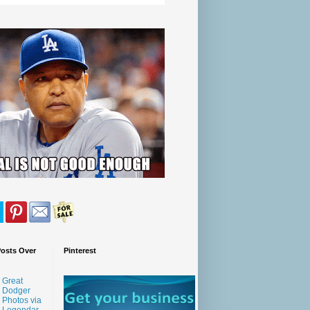
Posts Over
Pinterest
Great
Dodger
Photos via
Legendar