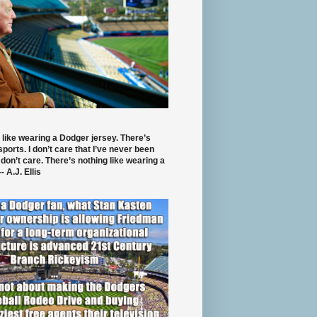
 like wearing a Dodger jersey. There’s
 sports. I don’t care that I’ve never been
 don’t care. There’s nothing like wearing a
- A.J. Ellis