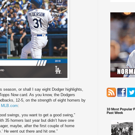
 season, or shall I say eight Dodger highlights,
a Topps Now card. As you know, the Dodgers
dbacks, 12-5, on the strength of eight homers by
t MLB.com
:
10 Most Popular 
Past Week
ood swings, you want to get a good swing,”
th 35 homers last year but didn’t have one
Seager, maybe, after the first couple of home
e.’ He went out there and hit one.”