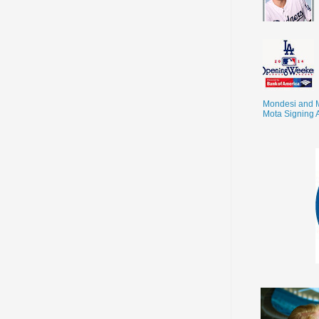
Mondesi and 
Mota Signing 