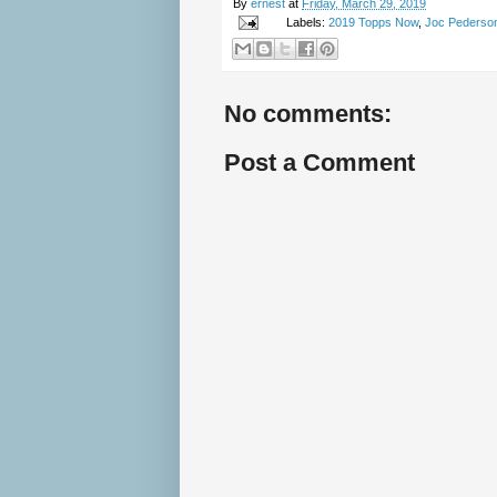
By
ernest
at
Friday, March 29, 2019
Labels:
2019 Topps Now
,
Joc Pederso
No comments:
Post a Comment