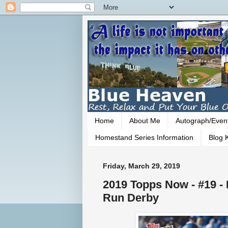
Home
About Me
Autograph/Even
Homestand Series Information
Blog K
Friday, March 29, 2019
2019 Topps Now - #19 
Run Derby