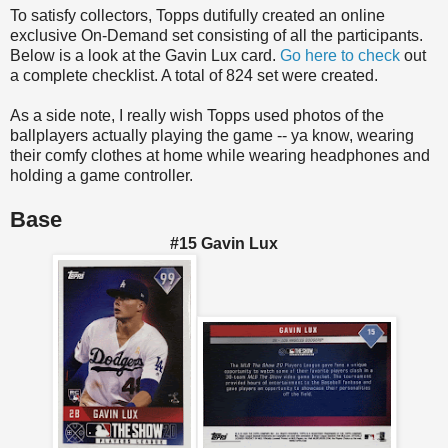
To satisfy collectors, Topps dutifully created an online
exclusive On-Demand set consisting of all the participants.
Below is a look at the Gavin Lux card.
Go here to check
out
a complete checklist. A total of 824 set were created.
As a side note, I really wish Topps used photos of the
ballplayers actually playing the game -- ya know, wearing
their comfy clothes at home while wearing headphones and
holding a game controller.
Base
#15 Gavin Lux