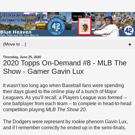
▼
Thursday, June 25, 2020
2020 Topps On-Demand #8 - MLB The
Show - Gamer Gavin Lux
It wasn't too long ago when Baseball fans were spending
their days glued to the online play of a bunch of Major
Leaguers. As you'll recall, a Players League was formed --
one ballplayer from each team -- to compete in head-to-head
competition playing
MLB The Show 20
.
The Dodgers were represent by rookie phenom Gavin Lux,
and if I remember correctly he ended up in the semi-finals.