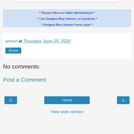
* Please follow on
twitter @ernestreyes
*
* Like
Dodgers Blue Heaven on facebook
*
*
Dodgers Blue Heaven
home page *
ernest
at
Thursday, June 25, 2020
Share
No comments:
Post a Comment
‹
›
Home
View web version