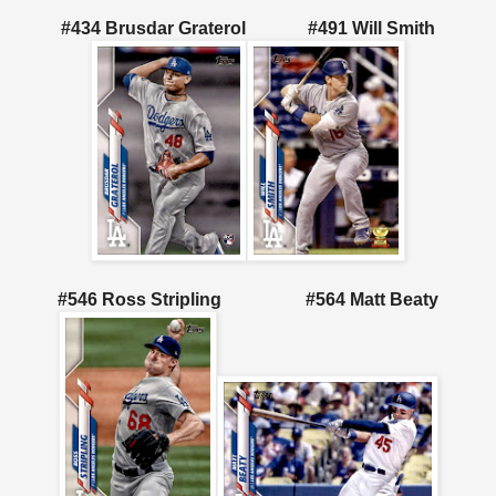
#434 Brusdar Graterol
#491 Will Smith
#546 Ross Stripling
#564 Matt Beaty