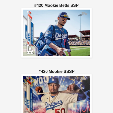
#420 Mookie Betts SSP
#420 Mookie SSSP