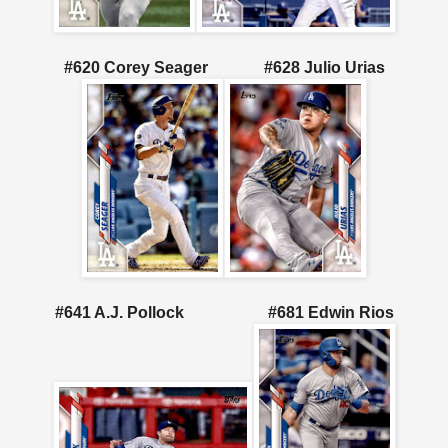
#620 Corey Seager
#628 Julio Urias
#641 A.J. Pollock
#681 Edwin Rios