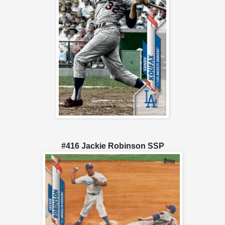
#416 Jackie Robinson SSP