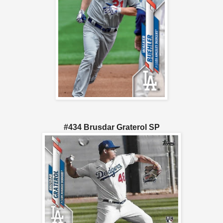
#434 Brusdar Graterol SP