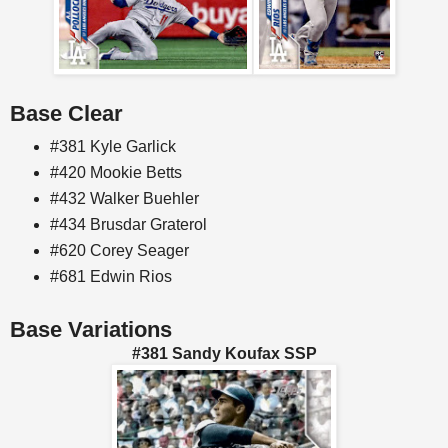
Base Clear
#381 Kyle Garlick
#420 Mookie Betts
#432 Walker Buehler
#434 Brusdar Graterol
#620 Corey Seager
#681 Edwin Rios
Base Variations
#381 Sandy Koufax SSP