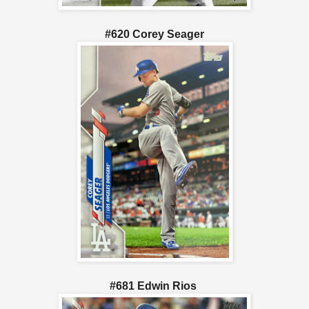
#620 Corey Seager
#681 Edwin Rios