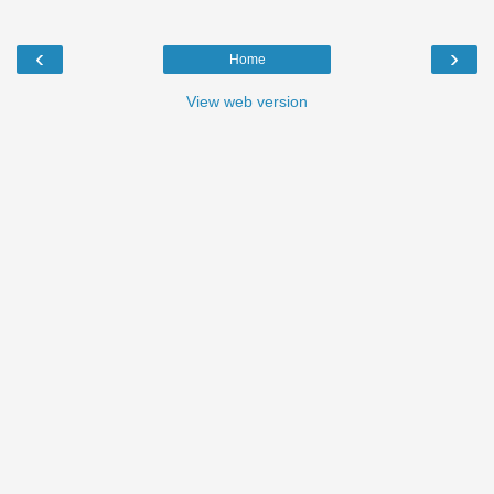
‹
›
Home
View web version