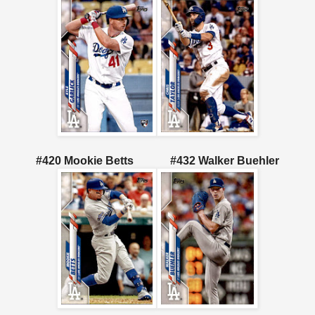
#420 Mookie Betts
#432 Walker Buehler