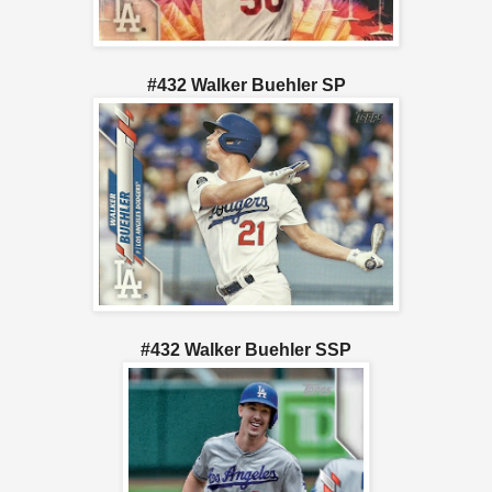
#432 Walker Buehler SP
#432 Walker Buehler SSP