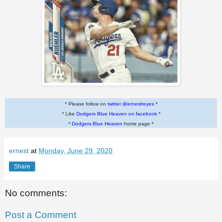
* Please follow on
twitter @ernestreyes
*
* Like
Dodgers Blue Heaven on facebook
*
*
Dodgers Blue Heaven
home page *
ernest
at
Monday, June 29, 2020
Share
No comments:
Post a Comment