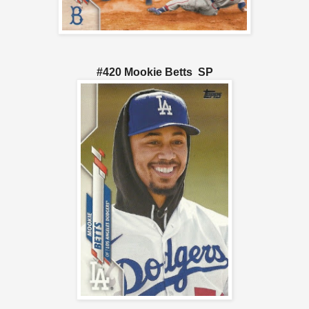
#420 Mookie Betts SP