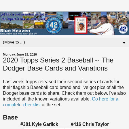
▼
Monday, June 29, 2020
2020 Topps Series 2 Baseball -- The
Dodger Base Cards and Variations
Last week Topps released their second series of cards for
their flagship Baseball card brand and I've got pics of all the
Dodger base cards to share. Check them out below. I've also
included all the known variations available.
Go here for a
complete checklist
of the set.
Base
#381 Kyle Garlick
#416 Chris Taylor