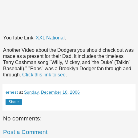
YouTube Link:
XXL National
:
Another Video about the Dodgers you should check out was
made as a present for their Dad. It includes the timeless
Terry Cashman song
"Willy, Mickey, and 'the Duke' (Talkin'
Baseball)." "Pops" was a Brooklyn Dodger fan through and
through.
Click this link to see
.
ernest
at
Sunday, December 10, 2006
Share
No comments:
Post a Comment