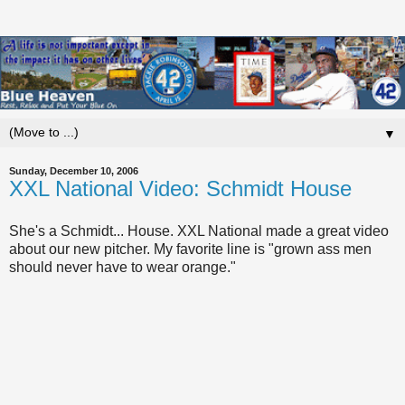
▼
Sunday, December 10, 2006
XXL National Video: Schmidt House
She's a Schmidt... House. XXL National made a great video
about our new pitcher. My favorite line is "grown ass men
should never have to wear orange."