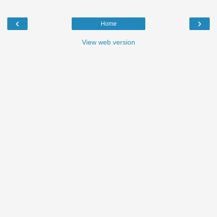
‹
›
Home
View web version