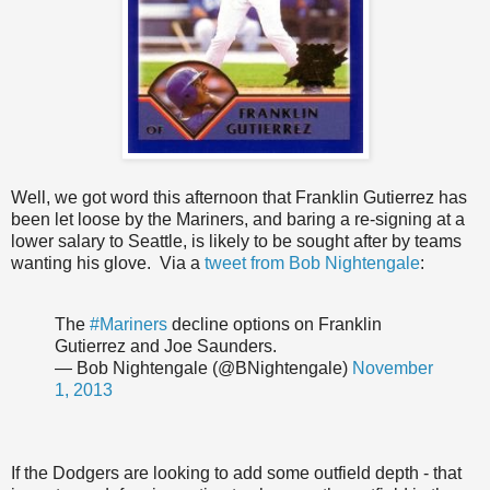
Well, we got word this afternoon that Franklin Gutierrez has
been let loose by the Mariners, and baring a re-signing at a
lower salary to Seattle, is likely to be sought after by teams
wanting his glove. Via a
tweet from Bob Nightengale
:
The
#Mariners
decline options on Franklin
Gutierrez and Joe Saunders.
— Bob Nightengale (@BNightengale)
November
1, 2013
If the Dodgers are looking to add some outfield depth - that