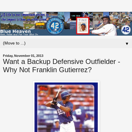
▼
Friday, November 01, 2013
Want a Backup Defensive Outfielder -
Why Not Franklin Gutierrez?