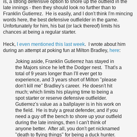
is, a strong defensive option to shore up the outfield in the
late innings - then they should look no further than to
Franklin Gutierrez. He is easily, and I don't think I'm mincing
words here, the best defensive outfielder in the game.
Unfortunately for him, his bat (or lack thereof) limits his
chances at being a regular starter.
Heck,
I even mentioned this last week
. I wrote about him
during an attempt at poking fun at Milton Bradley,
here
:
Joking aside, Franklin Gutierrez has stayed in
the Majors since he left the Dodger nest. That's a
total of 9 years longer than I'll ever get to
experience, and 3 years short of Milton "please
don't kill me" Bradley's career. He doesn't hit
much; which limits his playing time to being a
spot starter or reserve defensive outfielder.
Gutierrez's value as a ballplayer is in his work on
the field. He is truly a great defender, and if you
need a guy off the bench to shore up your outfield
during the late innings, then I can't think of
anyone better. After all, you don't get nicknamed
"death to flying things" for being a duck hunter.