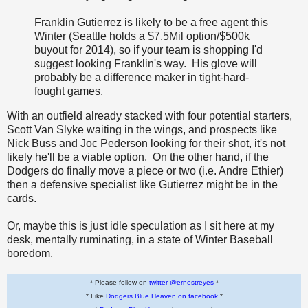
Franklin Gutierrez is likely to be a free agent this
Winter (Seattle holds a $7.5Mil option/$500k
buyout for 2014), so if your team is shopping I'd
suggest looking Franklin's way. His glove will
probably be a difference maker in tight-hard-
fought games.
With an outfield already stacked with four potential starters,
Scott Van Slyke waiting in the wings, and prospects like
Nick Buss and Joc Pederson looking for their shot, it's not
likely he'll be a viable option. On the other hand, if the
Dodgers do finally move a piece or two (i.e. Andre Ethier)
then a defensive specialist like Gutierrez might be in the
cards.
Or, maybe this is just idle speculation as I sit here at my
desk, mentally ruminating, in a state of Winter Baseball
boredom.
* Please follow on
twitter @ernestreyes
*
* Like
Dodgers Blue Heaven on facebook
*