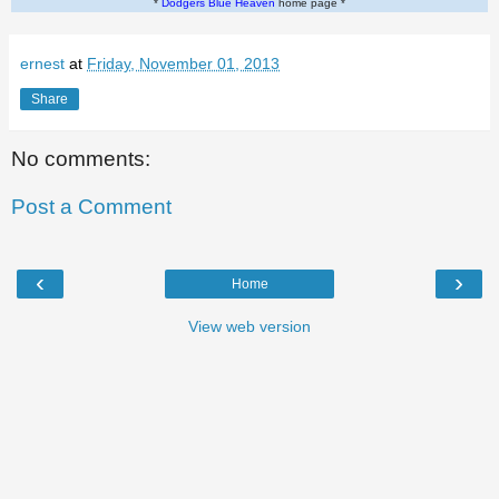
*
Dodgers Blue Heaven
home page *
ernest
at
Friday, November 01, 2013
Share
No comments:
Post a Comment
‹
›
Home
View web version