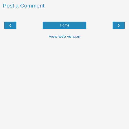
Post a Comment
‹
›
Home
View web version