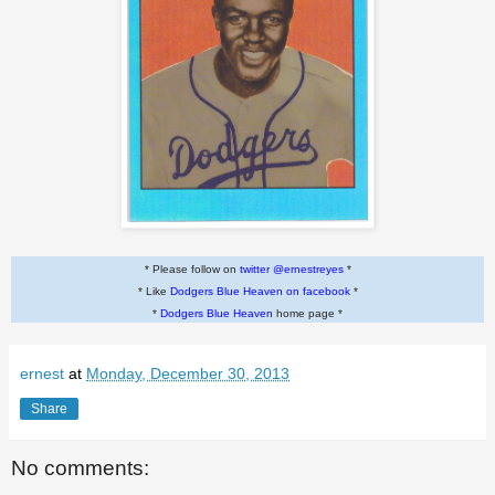
* Please follow on
twitter @ernestreyes
*
* Like
Dodgers Blue Heaven on facebook
*
*
Dodgers Blue Heaven
home page *
ernest
at
Monday, December 30, 2013
Share
No comments: