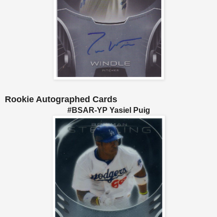
Rookie Autographed Cards
#BSAR-YP Yasiel Puig