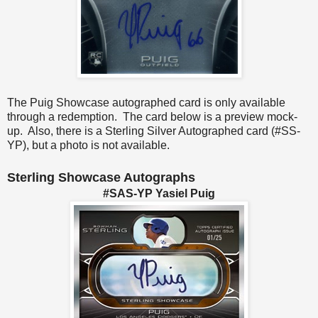
The Puig Showcase autographed card is only available
through a redemption. The card below is a preview mock-
up. Also, there is a Sterling Silver Autographed card (#SS-
YP), but a photo is not available.
Sterling Showcase Autographs
#SAS-YP Yasiel Puig