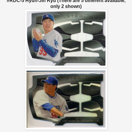
#RDC-5 Hyun-Jin Ryu (There are 5 different available,
only 2 shown)