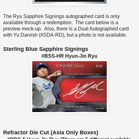
The Ryu Sapphire Signings autographed card is only
available through a redemption. The card below is a
preview mock-up. Also, there is a Dual Autographed card
with Yu Darvish (#SDA-RD), but a photo is not available.
Sterling Blue Sapphire Signings
#BSS-HR Hyun-Jin Ryu
Refractor Die Cut (Asia Only Boxes)