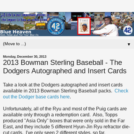
▼
Monday, December 30, 2013
2013 Bowman Sterling Baseball - The
Dodgers Autographed and Insert Cards
Take a look at the Dodgers autographed and insert cards
available in 2013 Bowman Sterling Baseball packs.
Check
out the Dodger base cards here
.
Unfortunately, all of the Ryu and most of the Puig cards are
available only through a redemption card. Also, Topps
produced "Asia Only" boxes that were only sold in the Far
East, and they include 5 different Hyun-Jin Ryu refractor die-
cut cards. I've only seen 2 different styles, so far.