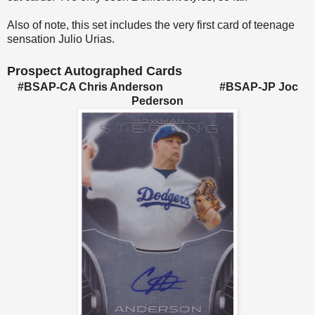
Also of note, this set includes the very first card of teenage
sensation Julio Urias.
Prospect Autographed Cards
#BSAP-CA Chris Anderson #BSAP-JP Joc
Pederson