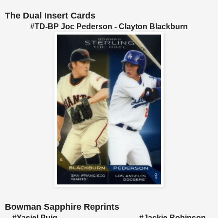
The Dual Insert Cards
#TD-BP Joc Pederson - Clayton Blackburn
Bowman Sapphire Reprints
#Yasiel Puig #Jackie Robinson