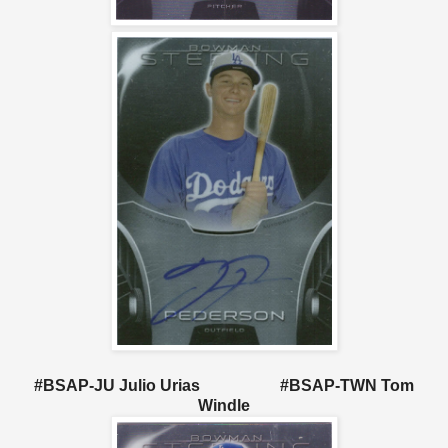
#BSAP-JU Julio Urias #BSAP-TWN Tom
Windle