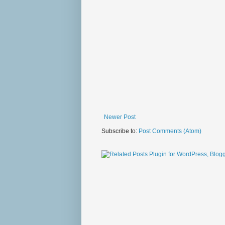
Newer Post
Subscribe to:
Post Comments (Atom)