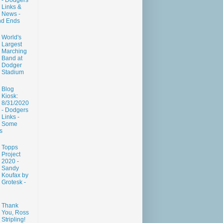
- Dodgers
Links &
News -
nd Ends
World's
Largest
Marching
Band at
Dodger
Stadium
Blog
Kiosk:
8/31/2020
- Dodgers
Links -
Some
s
Topps
Project
2020 -
Sandy
Koufax by
Grotesk -
Thank
You, Ross
Stripling!