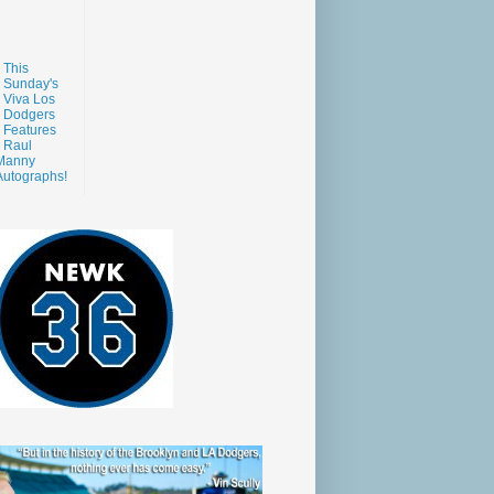
This
Sunday's
Viva Los
Dodgers
Features
Raul
Manny
Autographs!