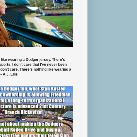
 like wearing a Dodger jersey. There’s
 sports. I don’t care that I’ve never been
 don’t care. There’s nothing like wearing a
- A.J. Ellis