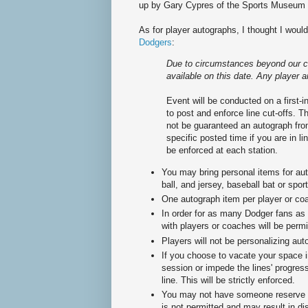
up by Gary Cypres of the Sports Museum 
As for player autographs, I thought I woul
Dodgers
:
Due to circumstances beyond our co
available on this date. Any player a
Event will be conducted on a first-in
to post and enforce line cut-offs. T
not be guaranteed an autograph from
specific posted time if you are in l
be enforced at each station.
You may bring personal items for au
ball, and jersey, baseball bat or spo
One autograph item per player or 
In order for as many Dodger fans as 
with players or coaches will be permi
Players will not be personalizing aut
If you choose to vacate your space i
session or impede the lines' progress
line. This will be strictly enforced.
You may not have someone reserve a 
is not permitted and may result in di