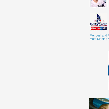
Mondesi and 
Mota Signing 