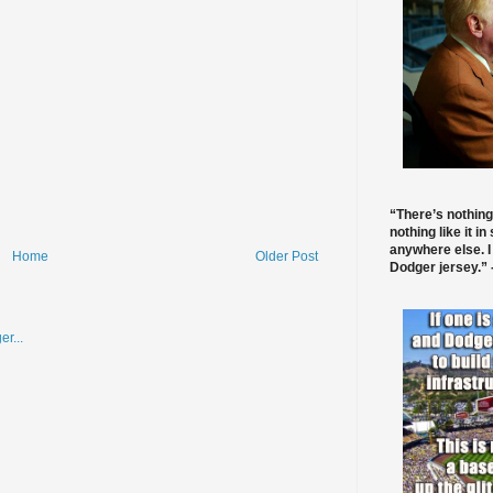
“There’s nothing
nothing like it in
anywhere else. I
Home
Older Post
Dodger jersey.” -