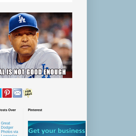
Posts Over
Pinterest
Great
Dodger
Photos via
Legendar