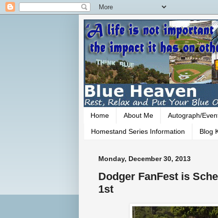
Home
About Me
Autograph/Even
Homestand Series Information
Blog K
Monday, December 30, 2013
Dodger FanFest is Sche
1st