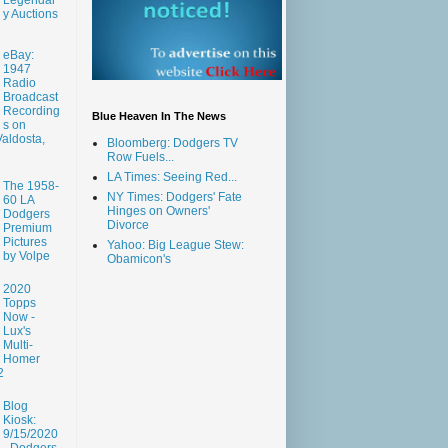
y Auctions
eBay:
1947
Radio
Broadcast
Recording
Blue Heaven In The News
s on
aldosta,
Bloomberg: Dodgers TV
Row Fuels...
LA Times: Seeing Red...
The 1958-
NY Times: Dodgers' Fate
60 LA
Hinges on Owners'
Dodgers
Divorce
Premium
Pictures
Yahoo: Big League Stew:
by Volpe
Obamicon's
2020
Topps
Now -
Lux's
Multi-
Homer
2
Blog
Kiosk:
9/15/2020