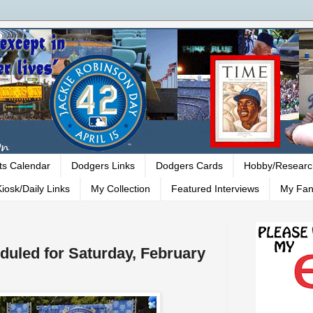
ts Calendar
Dodgers Links
Dodgers Cards
Hobby/Researc
iosk/Daily Links
My Collection
Featured Interviews
My Fan
duled for Saturday, February