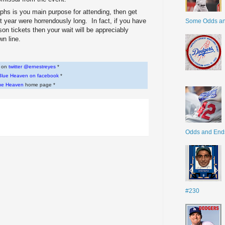
aphs is you main purpose for attending, then get
ast year were horrendously long. In fact, if you have
Some Odds a
n tickets then your wait will be appreciably
wn line.
w on
twitter @ernestreyes
*
Blue Heaven on facebook
*
ue Heaven
home page *
Odds and End
#230