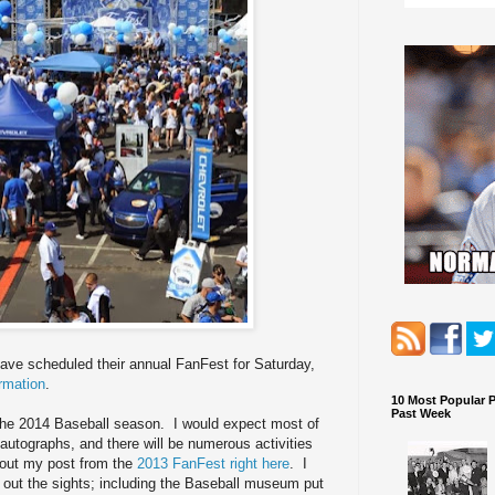
ave scheduled their annual FanFest for Saturday,
rmation
.
10 Most Popular 
Past Week
n the 2014 Baseball season. I would expect most of
autographs, and there will be numerous activities
k out my post from the
2013 FanFest right here
. I
 out the sights; including the Baseball museum put