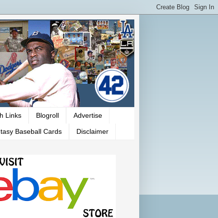
h Links
Blogroll
Advertise
tasy Baseball Cards
Disclaimer