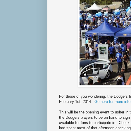
For those of you wondering, the Dodgers h
February 1st, 2014.
Go here for more info
This will be the opening event to usher i
the Dodgers players to be on hand to sign 
available for fans to participate in. Chec
had spent most of that afternoon checking