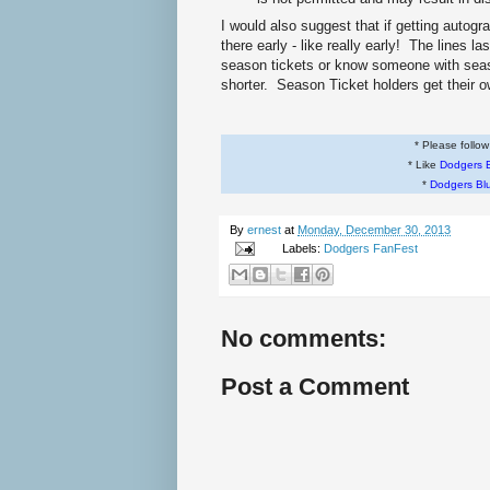
I would also suggest that if getting autogr
there early - like really early! The lines l
season tickets or know someone with seaso
shorter. Season Ticket holders get their o
* Please follo
* Like
Dodgers 
*
Dodgers Bl
By
ernest
at
Monday, December 30, 2013
Labels:
Dodgers FanFest
No comments:
Post a Comment