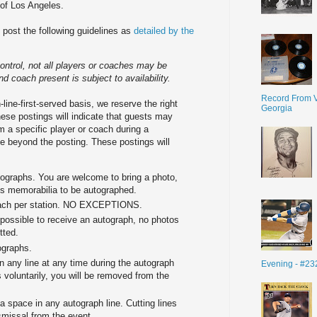
of Los Angeles.
d post the following guidelines as
detailed by the
ntrol, not all players or coaches may be
nd coach present is subject to availability.
Record From V
-line-first-served basis, we reserve the right
Georgia
hese postings will indicate that guests may
 a specific player or coach during a
ine beyond the posting. These postings will
tographs. You are welcome to bring a photo,
rts memorabilia to be autographed.
coach per station. NO EXCEPTIONS.
possible to receive an autograph, no photos
tted.
ographs.
n any line at any time during the autograph
Evening - #23
 voluntarily, you will be removed from the
space in any autograph line. Cutting lines
smissal from the event.