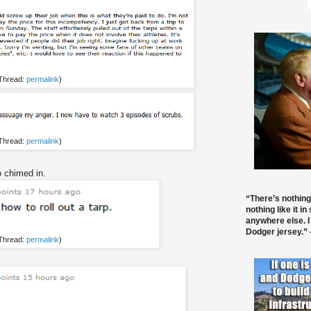
 Thread:
permalink
)
 Thread:
permalink
)
 chimed in.
“There’s nothing
nothing like it in
anywhere else. I
Dodger jersey.” -
 Thread:
permalink
)