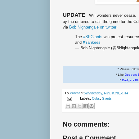
UPDATE
: Will wonders never cease. 
by the umpires to call the game for the Cub
via
Bob Nightengale on twitter
:
The
#SFGiants
win protest resurr
and
#Yankees
— Bob Nightengale (@BNightengal
* Please follo
* Like
Dodgers 
*
Dodgers Bl
By
ernest
at
Wednesday, August 20, 2014
Labels:
Cubs
,
Giants
No comments:
Post a Comment