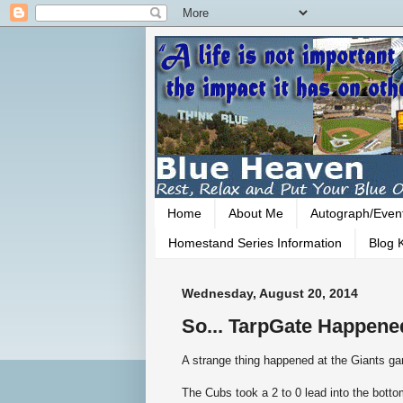
Home
About Me
Autograph/Even
Homestand Series Information
Blog K
Wednesday, August 20, 2014
So... TarpGate Happened
A strange thing happened at the Giants ga
The Cubs took a 2 to 0 lead into the bottom