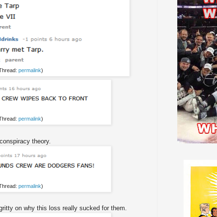
 Thread:
permalink
)
 Thread:
permalink
)
conspiracy theory.
 Thread:
permalink
)
itty on why this loss really sucked for them.