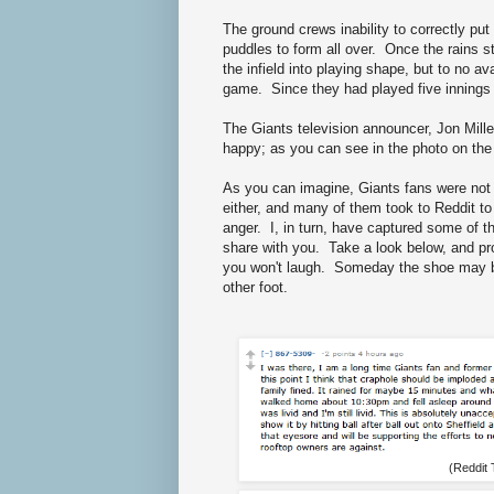
The ground crews inability to correctly put 
puddles to form all over. Once the rains s
the infield into playing shape, but to no a
game. Since they had played five innings 
The Giants television announcer, Jon Mille
happy; as you can see in the photo on the 
As you can imagine, Giants fans were not
either, and many of them took to Reddit to 
anger. I, in turn, have captured some of t
share with you. Take a look below, and p
you won't laugh. Someday the shoe may 
other foot.
(Reddit