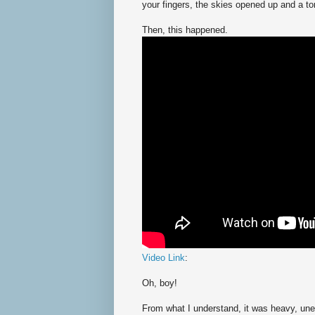
your fingers, the skies opened up and a t
Then, this happened.
Video Link
:
Oh, boy!
From what I understand, it was heavy, unex