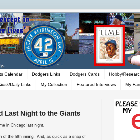
ts Calendar
Dodgers Links
Dodgers Cards
Hobby/Researc
iosk/Daily Links
My Collection
Featured Interviews
My Fan
 Last Night to the Giants
me in Chicago last night.
 of the fifth inning. And, as quick as a snap of