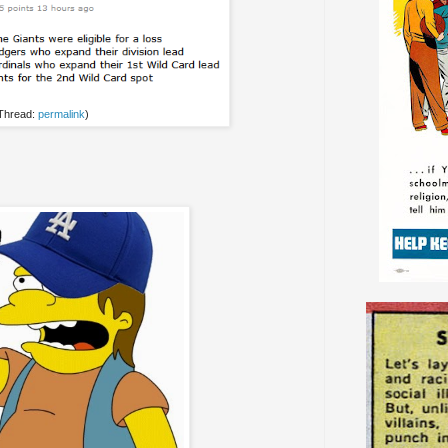
 Thread:
permalink
)