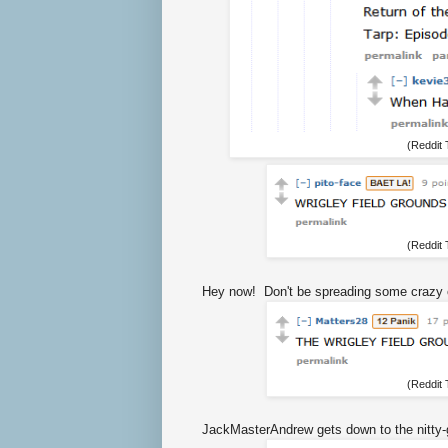
(Reddit
(Reddit
Hey now! Don't be spreading some crazy 
(Reddit
JackMasterAndrew gets down to the nitty-gr