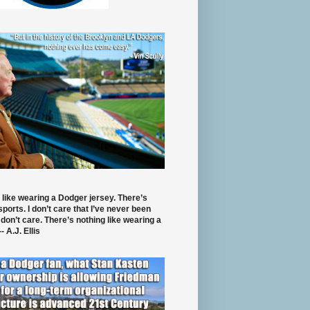
 like wearing a Dodger jersey. There’s
 sports. I don’t care that I’ve never been
 don’t care. There’s nothing like wearing a
- A.J. Ellis