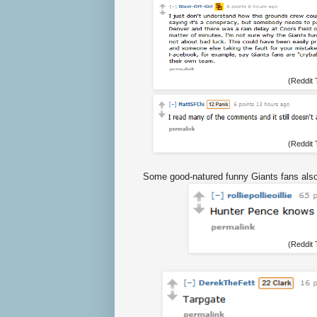
(Reddit
(Reddit
Some good-natured funny Giants fans also
(Reddit