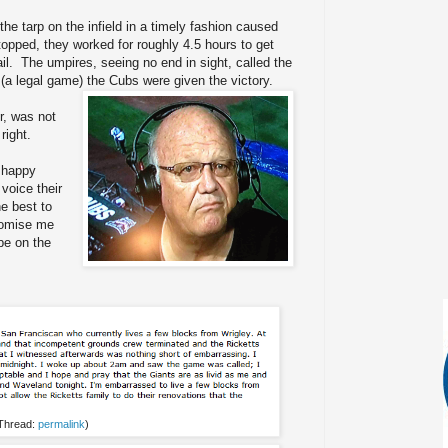
the tarp on the infield in a timely fashion caused
topped, they worked for roughly 4.5 hours to get
vail. The umpires, seeing no end in sight, called the
(a legal game) the Cubs were given the victory.
r, was not
right.
 happy
voice their
he best to
romise me
be on the
 Thread:
permalink
)