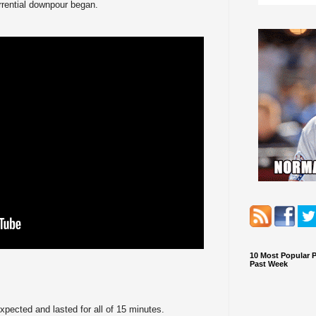
orrential downpour began.
10 Most Popular 
Past Week
pected and lasted for all of 15 minutes.