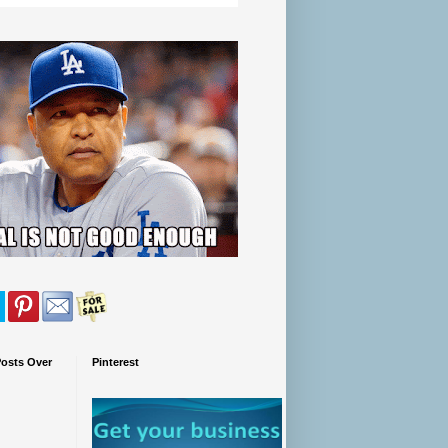
Posts Over
Pinterest