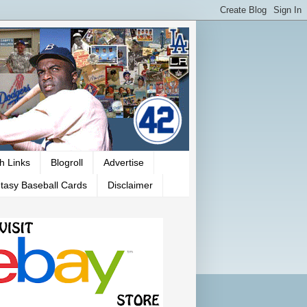
h Links
Blogroll
Advertise
tasy Baseball Cards
Disclaimer