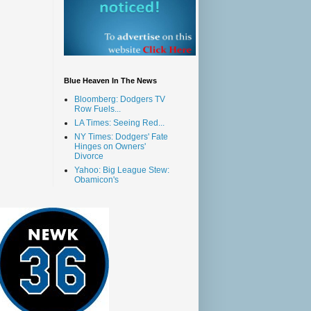
Blue Heaven In The News
Bloomberg: Dodgers TV
Row Fuels...
LA Times: Seeing Red...
NY Times: Dodgers' Fate
Hinges on Owners'
Divorce
Yahoo: Big League Stew:
Obamicon's