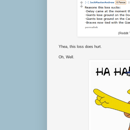
(Reddit
Yhea, this loss does hurt.
Oh, Well.