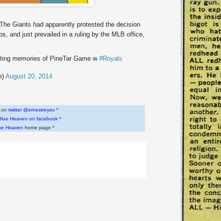
The Giants had apparently protested the decision
s, and just prevailed in a ruling by the MLB office,
ecting memories of PineTar Game w
#Royals
e)
August 20, 2014
w on
twitter @ernestreyes
*
Blue Heaven on facebook
*
ue Heaven
home page *