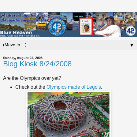
▼
Sunday, August 24, 2008
Blog Kiosk 8/24/2008
Are the Olympics over yet?
Check out the
Olympics made of Lego's
.