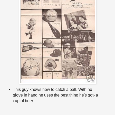
This guy knows how to catch a ball. With no
glove in hand he uses the best thing he's got- a
cup of beer.