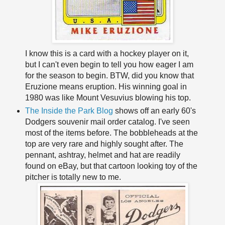
I know this is a card with a hockey player on it,
but I can't even begin to tell you how eager I am
for the season to begin. BTW, did you know that
Eruzione means eruption. His winning goal in
1980 was like Mount Vesuvius blowing his top.
The Inside the Park Blog
shows off an early 60's
Dodgers souvenir mail order catalog. I've seen
most of the items before. The bobbleheads at the
top are very rare and highly sought after. The
pennant, ashtray, helmet and hat are readily
found on eBay, but that cartoon looking toy of the
pitcher is totally new to me.