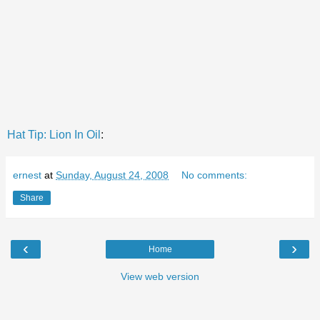
Hat Tip: Lion In Oil
:
ernest
at
Sunday, August 24, 2008
No comments:
Share
‹
›
Home
View web version