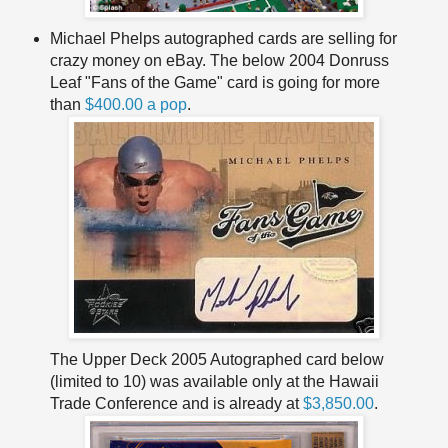
Michael Phelps autographed cards are selling for
crazy money on eBay. The below 2004 Donruss
Leaf "Fans of the Game" card is going for more
than
$400.00 a pop
.
The Upper Deck 2005 Autographed card below
(limited to 10) was available only at the Hawaii
Trade Conference and is already at
$3,850.00
.