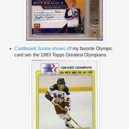
Cardboard Junkie shows off
my favorite Olympic
card set- the 1983 Topps Greatest Olympians.