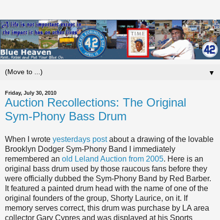
▼
Friday, July 30, 2010
Auction Recollections: The Original
Sym-Phony Bass Drum
When I wrote
yesterdays post
about a drawing of the lovable
Brooklyn Dodger Sym-Phony Band I immediately
remembered an
old Leland Auction from 2005
. Here is an
original bass drum used by those raucous fans before they
were officially dubbed the Sym-Phony Band by Red Barber.
It featured a painted drum head with the name of one of the
original founders of the group, Shorty Laurice, on it. If
memory serves correct, this drum was purchase by LA area
collector Gary Cypres and was displayed at his Sports