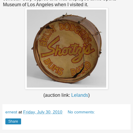
Museum of Los Angeles when I visited it.
(auction link:
Lelands
)
ernest
at
Friday, July 30, 2010
No comments:
Share