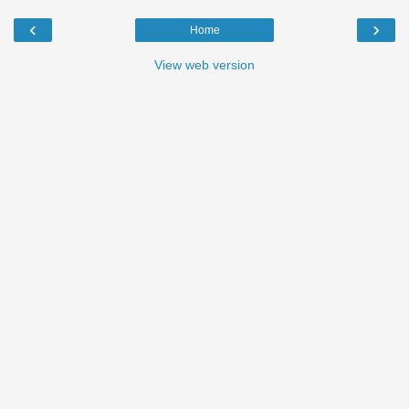
‹
›
Home
View web version