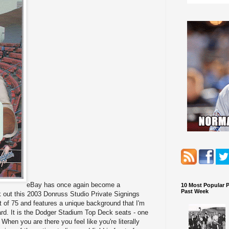
eBay has once again become a
10 Most Popular 
Past Week
k out this 2003 Donruss Studio Private Signings
t of 75 and features a unique background that I'm
ard. It is the Dodger Stadium Top Deck seats - one
When you are there you feel like you're literally