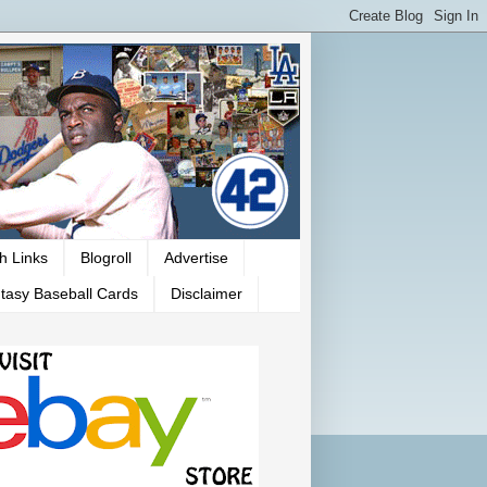
h Links
Blogroll
Advertise
tasy Baseball Cards
Disclaimer