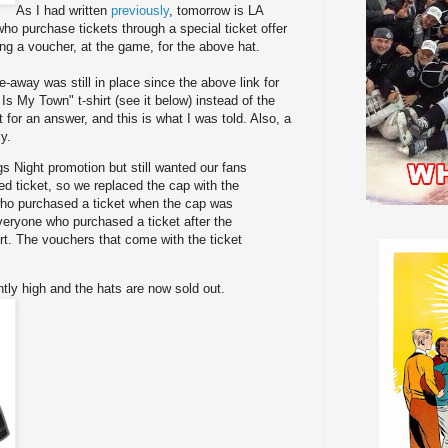
As I had written
previously
, tomorrow is LA
o purchase tickets through a special ticket offer
ing a voucher, at the game, for the above hat.
e-away was still in place since the above link for
Is My Town" t-shirt (see it below) instead of the
 for an answer, and this is what I was told. Also, a
y.
gs Night promotion but still wanted our fans
ed ticket, so we replaced the cap with the
who purchased a ticket when the cap was
everyone who purchased a ticket after the
irt. The vouchers that come with the ticket
ly high and the hats are now sold out.