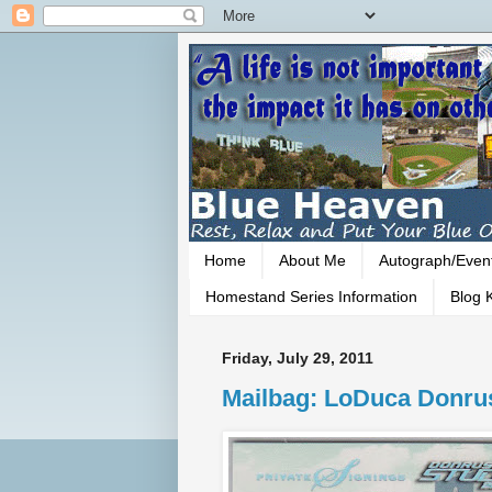
Home
About Me
Autograph/Even
Homestand Series Information
Blog K
Friday, July 29, 2011
Mailbag: LoDuca Donru