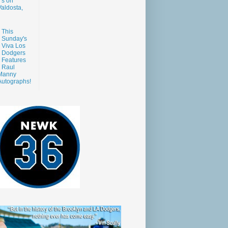
s on
aldosta,
This
Sunday's
Viva Los
Dodgers
Features
Raul
Manny
Autographs!