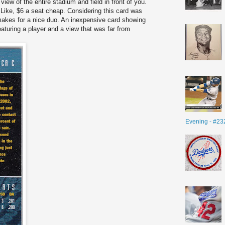
iew of the entire stadium and field in front of you.
 Like, $6 a seat cheap. Considering this card was
y makes for a nice duo. An inexpensive card showing
eaturing a player and a view that was far from
Evening - #23