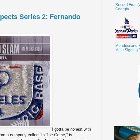
Record From V
Georgia
pects Series 2: Fernando
Mondesi and 
Mota Signing 
I gotta be honest with
s from a company called "In The Game," is