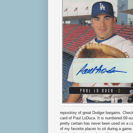
repository of great Dodger bargains. Chec
card of Paul LoDuca. It is numbered 69 ou
pretty certain has never been used on a c
of my favorite places to sit during a game. 