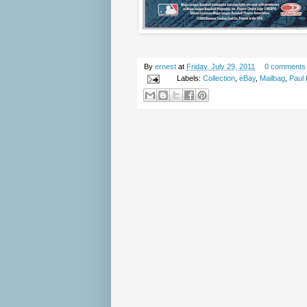
By
ernest
at
Friday, July 29, 2011
0 comments
Labels:
Collection
,
eBay
,
Mailbag
,
Paul