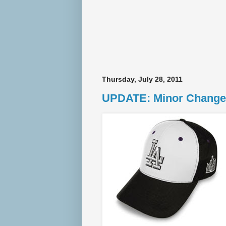
Thursday, July 28, 2011
UPDATE: Minor Change 