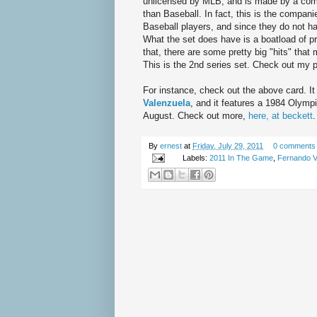
unlicensed by MLB, and is made by a com
than Baseball. In fact, this is the companie
Baseball players, and since they do not ha
What the set does have is a boatload of p
that, there are some pretty big "hits" that
This is the 2nd series set. Check out my p
For instance, check out the above card. I
Valenzuela
, and it features a 1984 Olym
August. Check out more,
here, at beckett
.
By
ernest
at
Friday, July 29, 2011
0 comments
Labels:
2011 In The Game
,
Fernando V