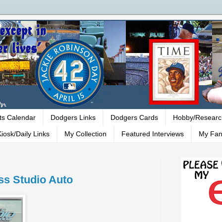
ts Calendar
Dodgers Links
Dodgers Cards
Hobby/Researc
iosk/Daily Links
My Collection
Featured Interviews
My Fan
ss Studio Auto