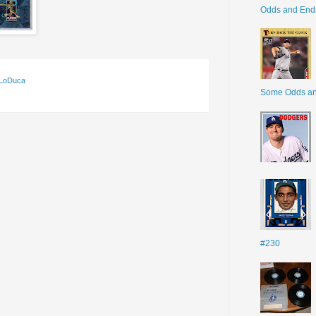
Odds and End
 LoDuca
Some Odds a
#230