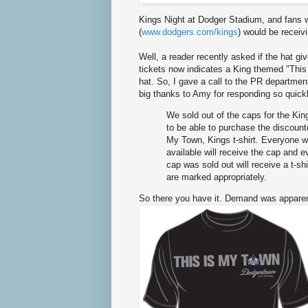
Kings Night at Dodger Stadium, and fans wh
(
www.dodgers.com/kings
) would be receiv
Well, a reader recently asked if the hat giv
tickets now indicates a King themed "This 
hat. So, I gave a call to the PR department
big thanks to Amy for responding so quickl
We sold out of the caps for the Kin
to be able to purchase the discount
My Town, Kings t-shirt. Everyone 
available will receive the cap and 
cap was sold out will receive a t-sh
are marked appropriately.
So there you have it. Demand was apparent