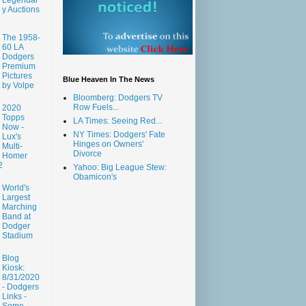
y Auctions
The 1958-
60 LA
Dodgers
Premium
Pictures
Blue Heaven In The News
by Volpe
Bloomberg: Dodgers TV
Row Fuels...
2020
Topps
LA Times: Seeing Red...
Now -
NY Times: Dodgers' Fate
Lux's
Hinges on Owners'
Multi-
Divorce
Homer
2
Yahoo: Big League Stew:
Obamicon's
World's
Largest
Marching
Band at
Dodger
Stadium
Blog
Kiosk:
8/31/2020
- Dodgers
Links -