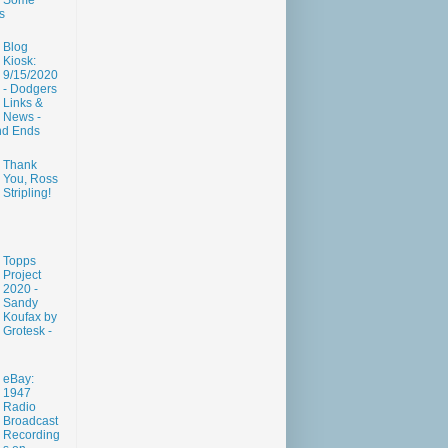
Some
s
Blog
Kiosk:
9/15/2020
- Dodgers
Links &
News -
nd Ends
Thank
You, Ross
Stripling!
Topps
Project
2020 -
Sandy
Koufax by
Grotesk -
eBay:
1947
Radio
Broadcast
Recording