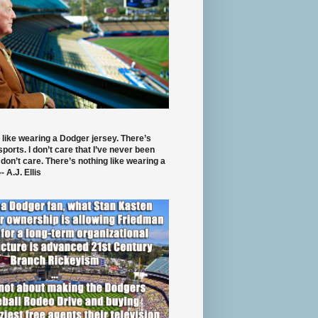
 like wearing a Dodger jersey. There’s
 sports. I don’t care that I’ve never been
 don’t care. There’s nothing like wearing a
- A.J. Ellis