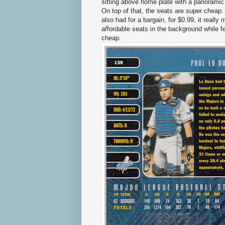
sitting above home plate with a panoramic v
On top of that, the seats are super cheap.
also had for a bargain, for $0.99, it reall
affordable seats in the background while f
cheap.