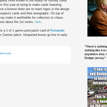
pany more known in the hobby for hockey cards
s first year at trying to make cards featuring
ve a license there are no team logos in the design.
rospects cards and their autographs. On top of
 may make it worthwhile for collectors to chase.
ost about the 1st series,
here
.
t is a 1 of 1 game-used patch card of
Fernando
pic Games patch. Unopened boxes go live in early
“There’s nothing
nothing like it in
alenzuela
anywhere else. I
Dodger jersey.” -