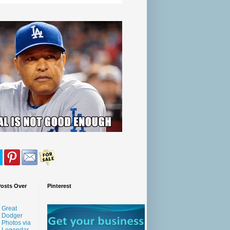
Posts Over
Pinterest
Great
Dodger
Photos via
Legendar