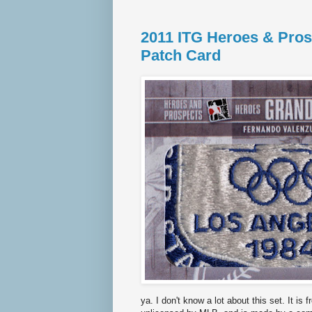
2011 ITG Heroes & Pros
Patch Card
ya. I don't know a lot about this set. It i