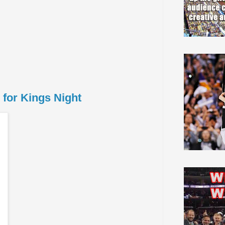
for Kings Night