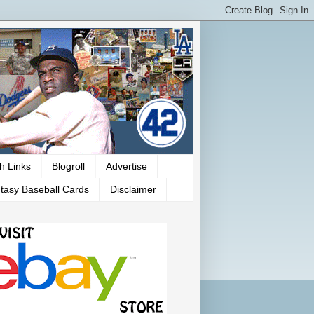
h Links
Blogroll
Advertise
tasy Baseball Cards
Disclaimer