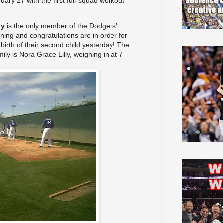
ebruary 27 with the first full-squad workout
ly
is the only member
of the Dodgers’
aining and congratulations are in order for
birth of their second child yesterday! The
mily
is Nora Grace Lilly, weighing in at 7