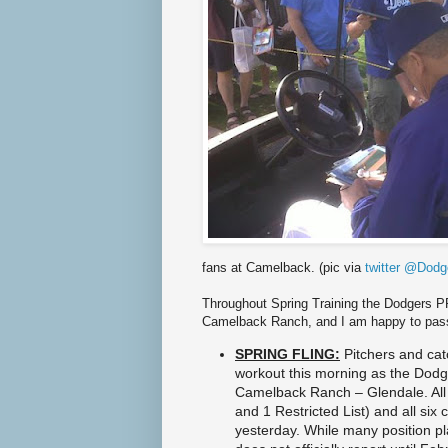
6
6
/
d
o
d
g
e
r
s
-
k
e
m
p
-
s
e
fans at Camelback. (pic via
twitter @Dodg
t
s
Throughout Spring Training the Dodgers PR
-
Camelback Ranch, and I am happy to pas
l
o
SPRING FLING:
Pitchers and catc
f
t
workout this morning as the Dodg
y
Camelback Ranch – Glendale. All 
-
and 1 Restricted List) and all six
g
yesterday. While many position pl
o
a