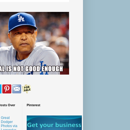
Posts Over
Pinterest
Great
Dodger
Photos via
Legendar