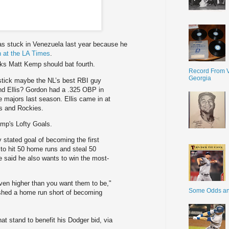
s stuck in Venezuela last year because he
 at the LA Times
.
nks Matt Kemp should bat fourth.
Record From V
Georgia
 stick maybe the NL’s best RBI guy
d Ellis? Gordon had a .325 OBP in
he majors last season. Ellis came in at
’s and Rockies.
mp's Lofty Goals.
 stated goal of becoming the first
 to hit 50 home runs and steal 50
 said he also wants to win the most-
even higher than you want them to be,"
Some Odds a
ished a home run short of becoming
 stand to benefit his Dodger bid, via