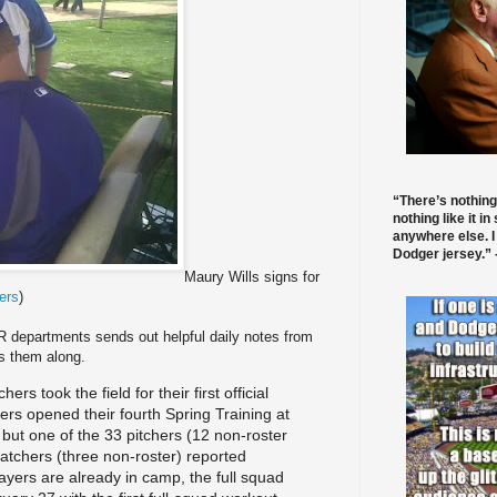
“There’s nothing
nothing like it in
anywhere else. I
Dodger jersey.” -
Maury Wills signs for
ers
)
 departments sends out helpful daily notes from
s them along.
hers took the field fo
r their first official
ers opened their fourth Spring
Training at
but one of the 33 pitchers (12 non-roster
 catchers (three non-roster) reported
ayers are already in camp, the full squad