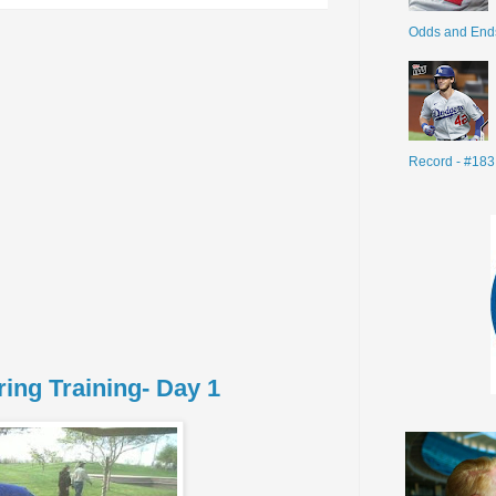
Odds and End
Record - #183
ing Training- Day 1