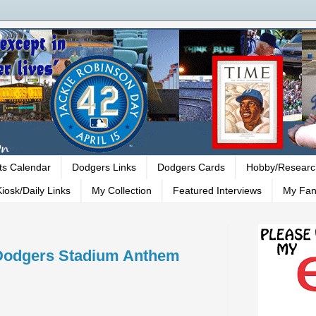
ts Calendar
Dodgers Links
Dodgers Cards
Hobby/Researc
iosk/Daily Links
My Collection
Featured Interviews
My Fan
 Dodgers Stadium Anthem