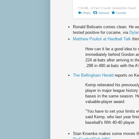
Ronald Belisario comes clean. He wa
tested positive for cocaine, via
Dylan
Matthew Pouliot at Hardball Talk
thi
How can it be a good idea to
immediately behind Gordon an
224 at-bats after arriving in t
.288 in 480 at-bats with the A
The Bellingham Herald
reports on Ke
Kemp reiterated his previously
player in major league history
bases in the same season. He
valuable-player award.
"You have to set your limits 
said Kemp, who last year fin
baseball's fifth 40-40 player.
Stan Kroenke makes some moves that
R