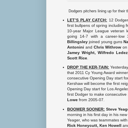
Dodgers pitchers lining up for their
LET’S PLAY CATCH:
12 Dodger 
first bullpens of spring including 
10-year Major League veteran l
going 14-7 with a career-low
Billingsley
joined young guns
Na
Antonini
and
Chris Withrow
on 
Jamey Wright, Wilfredo Lede
Scott Rice
.
DROP THE KER-TAIN:
Yesterda
that 2011 Cy Young Award winne
consecutive Opening Day start for
Kershaw will become the first re
Opening Day start for Los Angele
first Dodger to make consecutive 
Lowe
from 2005-07.
BOOMER SOONER:
Steve Yeag
morning in his first day in his new
Yeager, who was teammates with
Rick Honeycutt, Ken Howell
an