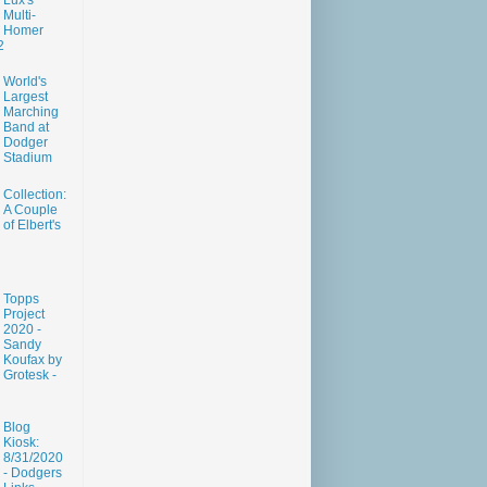
Lux's
Multi-
Homer
2
World's
Largest
Marching
Band at
Dodger
Stadium
Collection:
A Couple
of Elbert's
Topps
Project
2020 -
Sandy
Koufax by
Grotesk -
Blog
Kiosk:
8/31/2020
- Dodgers