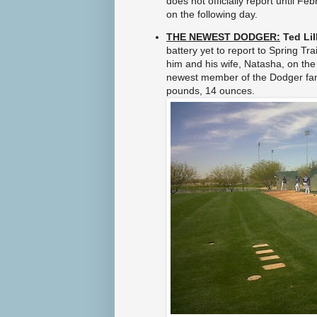
does no
t officially report until F
l
on the
following day.
s
.
THE NEWEST DODGER:
Ted Lil
h
battery yet to report to Spring Tr
t
m
him and his wife, Natasha,
on the 
l
newest member of the Dodger fa
#
pounds, 14 ounces.
s
t
o
r
y
l
i
n
k
=
c
p
y