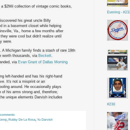
it a $2Mil collection of vintage comic books,
Evening - #23
discovered his great uncle Billy
d in a basement closet while helping
tinsville, Va., home a few months after
hey were cool but didn't realize until
ey were.
. A Michigan family finds a stash of rare 19th
se worth thousands, via
Beckett
.
handed, via
Evan Grant of Dallas Morning
ing left-handed and has his right-hand
e. It's not a misprint or an
fooling around. He occasionally plays
 of his arms strong and, therefore,
f the unique elements Darvish includes
#230
 comments
Kemp
,
Rubby De La Rosa
,
Yu Darvish