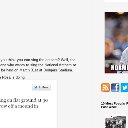
 you think you can sing the anthem? Well, the
yone who wants to sing the National Anthem at
ill be held on March 31st at Dodgers Stadium.
 Rosa is doing.
10 Most Popular 
Past Week