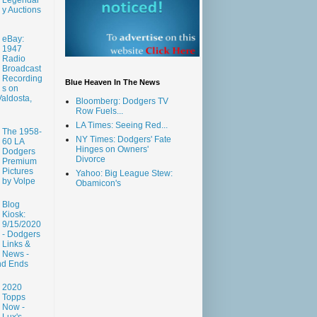
y Auctions
eBay:
1947
Radio
Broadcast
Recording
Blue Heaven In The News
s on
aldosta,
Bloomberg: Dodgers TV
Row Fuels...
LA Times: Seeing Red...
The 1958-
NY Times: Dodgers' Fate
60 LA
Hinges on Owners'
Dodgers
Divorce
Premium
Pictures
Yahoo: Big League Stew:
by Volpe
Obamicon's
Blog
Kiosk:
9/15/2020
- Dodgers
Links &
News -
nd Ends
2020
Topps
Now -