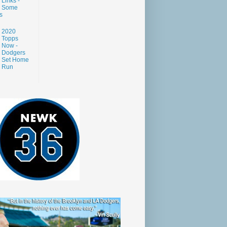
Links -
Some
s
2020
Topps
Now -
Dodgers
Set Home
Run