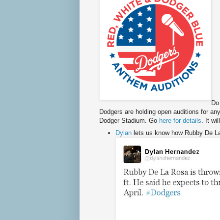
Do
Dodgers are holding open auditions for an
Dodger Stadium. Go
here for details
. It w
Dylan
lets us know how Rubby De La