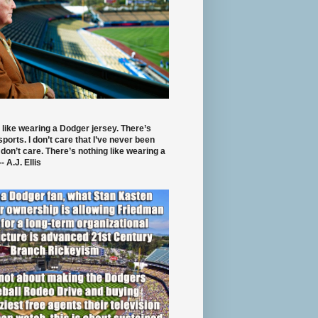
 like wearing a Dodger jersey. There’s
 sports. I don’t care that I’ve never been
 don’t care. There’s nothing like wearing a
- A.J. Ellis