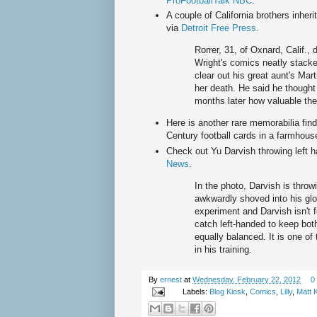
ProFootballTalk NBC
.
e
A couple of California brothers inher
a
d
via
Detroit Free Press
.
m
o
Rorrer, 31, of Oxnard, Calif., 
r
Wright's comics neatly stacke
e
clear out his great aunt's Mar
h
her death. He said he thought t
e
r
months later how valuable th
e
:
Here is another rare memorabilia find
h
Century football cards in a farmhou
t
Check out Yu Darvish throwing left 
t
News
.
p
:
/
In the photo, Darvish is throw
/
awkwardly shoved into his glov
w
experiment and Darvish isn't 
w
catch left-handed to keep both
w
equally balanced. It is one o
.
b
in his training.
e
l
By
ernest
at
Wednesday, February 22, 2012
0
l
i
Labels:
Blog Kiosk
,
Comics
,
Lilly
,
Matt 
n
g