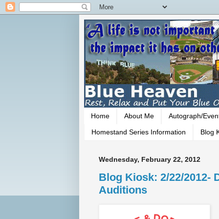
Home
About Me
Autograph/Even
Homestand Series Information
Blog K
Wednesday, February 22, 2012
Blog Kiosk: 2/22/2012-
Auditions