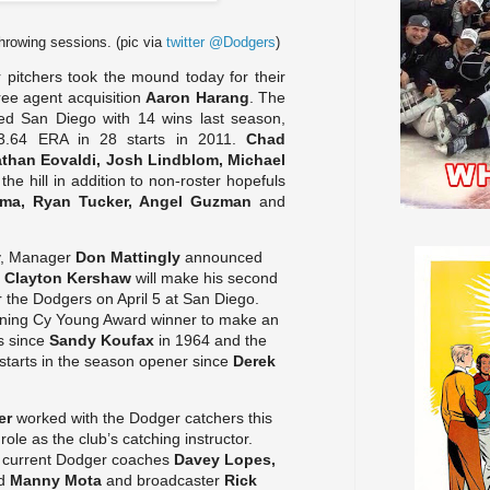
 throwing sessions. (pic via
twitter @Dodgers
)
pitchers took the mound today for their
free agent acquisition
Aaron Harang
. The
ed San Diego with 14 wins last season,
 3.64 ERA in 28 starts in 2011.
Chad
than Eovaldi, Josh Lindblom, Michael
the hill in addition to non-roster hopefuls
zma, Ryan Tucker, Angel Guzman
and
y, Manager
Don Mattingly
announced
r
Clayton Kershaw
will make his second
 the Dodgers on April 5 at San Diego.
igning Cy Young Award winner to make an
s since
Sandy Koufax
in 1964 and the
starts in the season opener since
Derek
er
worked with the Dodger catchers this
 role as the club’s catching instructor.
 current Dodger coaches
Davey Lopes,
d
Manny Mota
and broadcaster
Rick