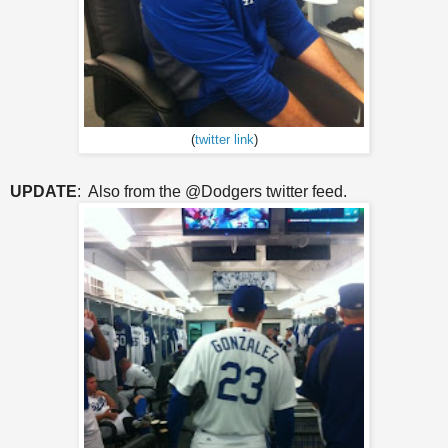
(
twitter link
)
UPDATE
: Also from the @Dodgers twitter feed.