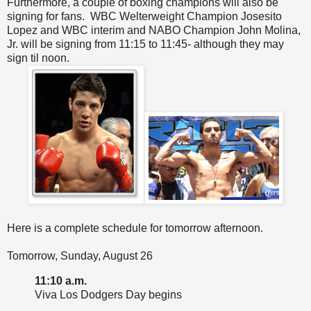
Furthermore, a couple of boxing champions will also be
signing for fans. WBC Welterweight Champion Josesito
Lopez and WBC interim and NABO Champion John Molina,
Jr. will be signing from 11:15 to 11:45- although they may
sign til noon.
Here is a complete schedule for tomorrow afternoon.
Tomorrow, Sunday, August 26
11:10 a.m.
Viva Los Dodgers Day begins