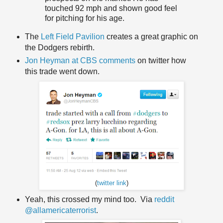
touched 92 mph and shown good feel
for pitching for his age.
The
Left Field Pavilion
creates a great graphic on
the Dodgers rebirth.
Jon Heyman at CBS comments
on twitter how
this trade went down.
(
twitter link
)
Yeah, this crossed my mind too. Via
reddit
@allamericaterrorist
.