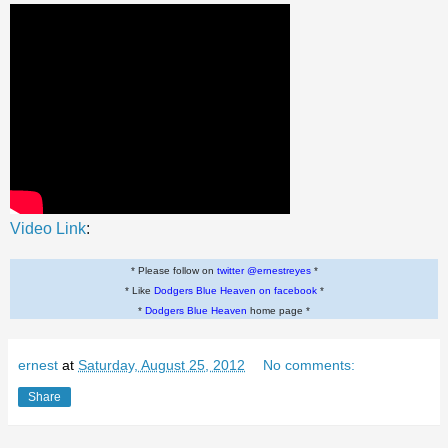
Video Link
:
* Please follow on
twitter @ernestreyes
*
* Like
Dodgers Blue Heaven on facebook
*
*
Dodgers Blue Heaven
home page *
ernest
at
Saturday, August 25, 2012
No comments:
Share