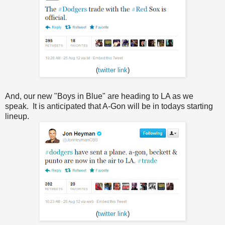
(
twitter link
)
And, our new "Boys in Blue" are heading to LA as we
speak. It is anticipated that A-Gon will be in todays starting
lineup.
(
twitter link
)