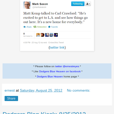
(
twitter link
)
* Please follow on
twitter @ernestreyes
*
* Like
Dodgers Blue Heaven on facebook
*
*
Dodgers Blue Heaven
home page *
ernest
at
Saturday, August 25, 2012
No comments:
Share