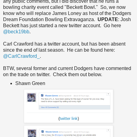
any public comments, but I did discover that he runs a
bowling charity event called "Beckett Bowl." So, we now
know who will replace James Loney as host of the Dodgers
Dream Foundation Bowling Extravaganza.
UPDATE
: Josh
Beckett has just started a new twitter account. Go here
@beck19bb
.
Carl Crawford has a twitter account, but has been absent
since the end of last season. He can be found here:
@CarlCrawford_
.
BTW, several former and current Dodgers have commented
on the trade on twitter. Check them out below.
Shawn Green
(
twitter link
)