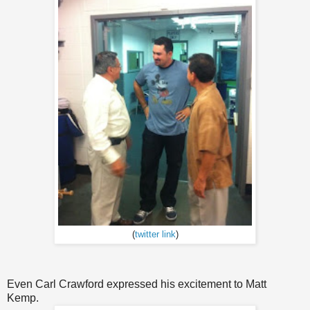
(
twitter link
)
Even Carl Crawford expressed his excitement to Matt
Kemp.