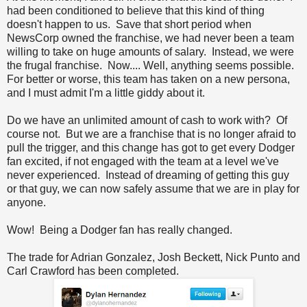
had been conditioned to believe that this kind of thing
doesn't happen to us. Save that short period when
NewsCorp owned the franchise, we had never been a team
willing to take on huge amounts of salary. Instead, we were
the frugal franchise. Now.... Well, anything seems possible.
For better or worse, this team has taken on a new persona,
and I must admit I'm a little giddy about it.
Do we have an unlimited amount of cash to work with? Of
course not. But we are a franchise that is no longer afraid to
pull the trigger, and this change has got to get every Dodger
fan excited, if not engaged with the team at a level we've
never experienced. Instead of dreaming of getting this guy
or that guy, we can now safely assume that we are in play for
anyone.
Wow! Being a Dodger fan has really changed.
The trade for Adrian Gonzalez, Josh Beckett, Nick Punto and
Carl Crawford has been completed.