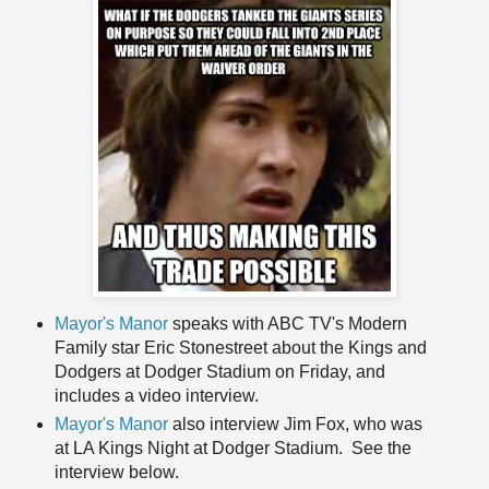
Mayor's Manor
speaks with ABC TV's Modern
Family star Eric Stonestreet about the Kings and
Dodgers at Dodger Stadium on Friday, and
includes a video interview.
Mayor's Manor
also interview Jim Fox, who was
at LA Kings Night at Dodger Stadium. See the
interview below.