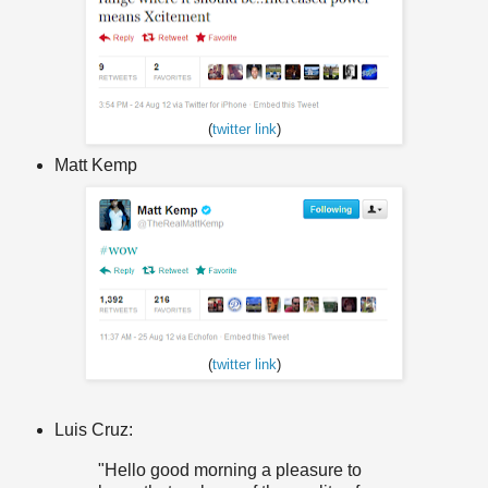
(
twitter link
)
Matt Kemp
(
twitter link
)
Luis Cruz:
"
Hello
good morning
a pleasure
to