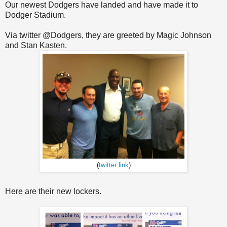
Our newest Dodgers have landed and have made it to
Dodger Stadium.
Via twitter @Dodgers, they are greeted by Magic Johnson
and Stan Kasten.
(
twitter link
)
Here are their new lockers.