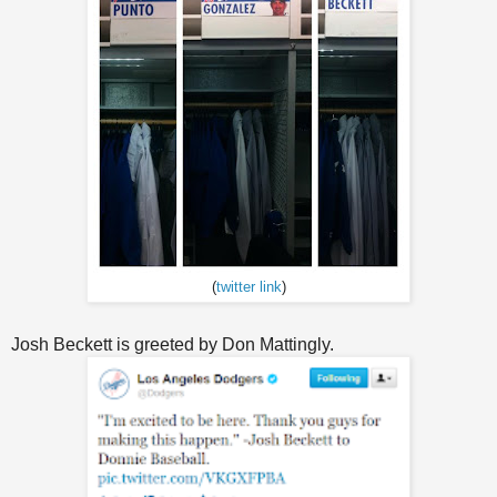
(
twitter link
)
Josh Beckett is greeted by Don Mattingly.