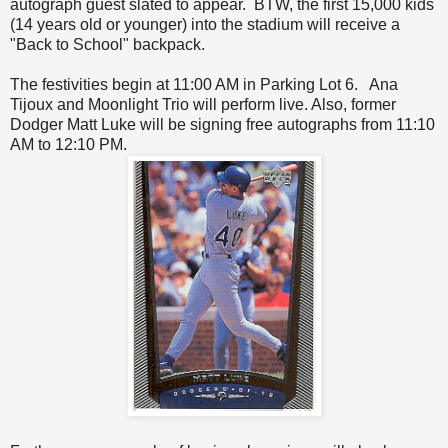
autograph guest slated to appear. BTW, the first 15,000 kids
(14 years old or younger) into the stadium will receive a
"Back to School" backpack.
The festivities begin at 11:00 AM in Parking Lot 6. Ana
Tijoux and Moonlight Trio will perform live. Also, former
Dodger Matt Luke will be signing free autographs from 11:10
AM to 12:10 PM.