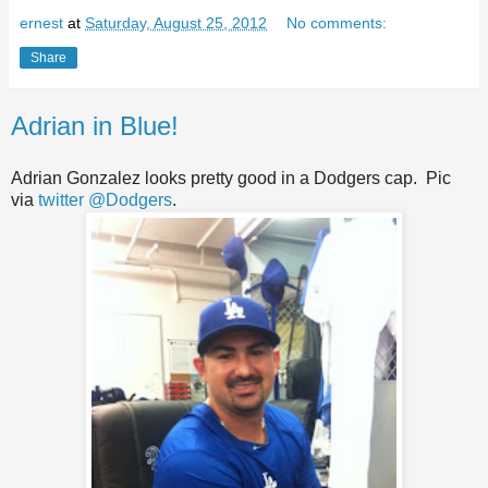
ernest
at
Saturday, August 25, 2012
No comments:
Share
Adrian in Blue!
Adrian Gonzalez looks pretty good in a Dodgers cap. Pic
via
twitter @Dodgers
.