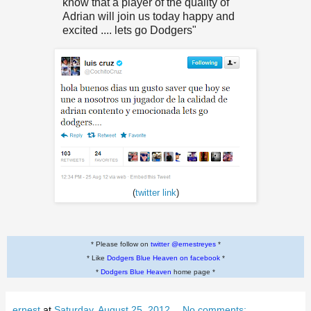
know that
a player of the quality of
Adrian will join us
today
happy and
excited
....
lets go
Dodgers"
(
twitter link
)
* Please follow on
twitter @ernestreyes
*
* Like
Dodgers Blue Heaven on facebook
*
*
Dodgers Blue Heaven
home page *
ernest
at
Saturday, August 25, 2012
No comments: