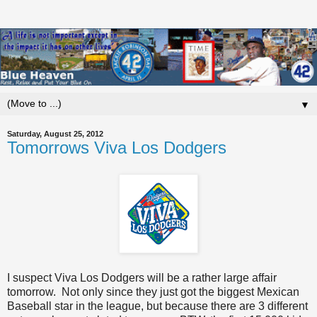
▼
Saturday, August 25, 2012
Tomorrows Viva Los Dodgers
I suspect Viva Los Dodgers will be a rather large affair
tomorrow. Not only since they just got the biggest Mexican
Baseball star in the league, but because there are 3 different