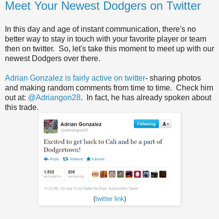
Meet Your Newest Dodgers on Twitter
In this day and age of instant communication, there's no
better way to stay in touch with your favorite player or team
then on twitter. So, let's take this moment to meet up with our
newest Dodgers over there.
Adrian Gonzalez is fairly active on twitter
- sharing photos
and making random comments from time to time. Check him
out at:
@Adriangon28
. In fact, he has already spoken about
this trade.
(
twitter link
)