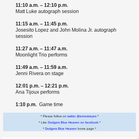
11:10 a.m. – 12:10 p.m.
Matt Luke autograph session
11:15 a.m. – 11:45 p.m.
Josesito Lopez and John Molina Jr. autograph
session
11:27 a.m. – 11:47 a.m.
Moonlight Trio performs
11:49 a.m. – 11:59 a.m.
Jenni Rivera on stage
12:01 p.m. – 12:21 p.m.
Ana Tijoux performs
1:10 p.m.
Game time
* Please follow on
twitter @ernestreyes
*
* Like
Dodgers Blue Heaven on facebook
*
*
Dodgers Blue Heaven
home page *