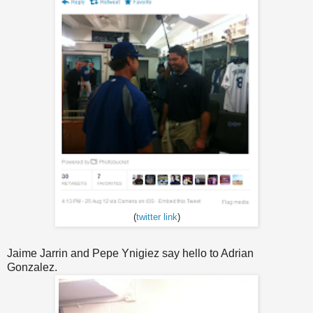
(
twitter link
)
Jaime Jarrin and Pepe Ynigiez say hello to Adrian
Gonzalez.