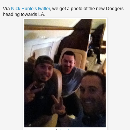
Via
Nick Punto's twitter
, we get a photo of the new Dodgers
heading towards LA.