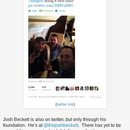
(
twitter link
)
Josh Beckett is also on twitter, but only through his
foundation. He's at
@thejoshbeckett
. There has yet to be