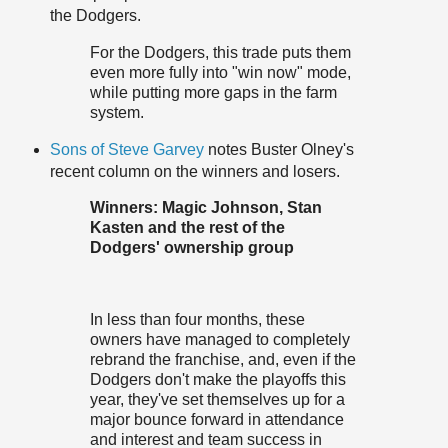
the Dodgers.
For the Dodgers, this trade puts them
even more fully into "win now" mode,
while putting more gaps in the farm
system.
Sons of Steve Garvey
notes Buster Olney's
recent column on the winners and losers.
Winners: Magic Johnson, Stan
Kasten and the rest of the
Dodgers' ownership group
In less than four months, these
owners have managed to completely
rebrand the franchise, and, even if the
Dodgers don't make the playoffs this
year, they've set themselves up for a
major bounce forward in attendance
and interest and team success in