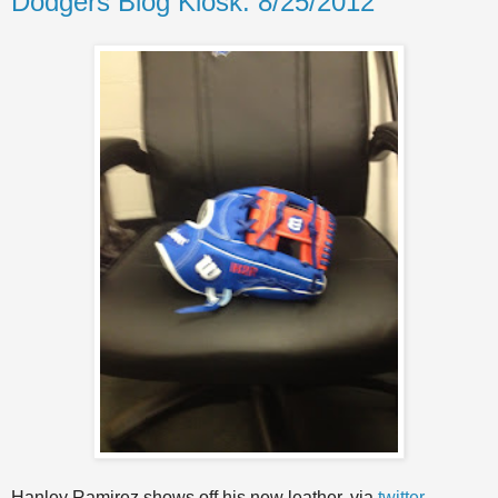
Dodgers Blog Kiosk: 8/25/2012
Hanley Ramirez shows off his new leather, via
twitter