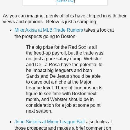
(
twitter link
)
As you can imagine, plenty of folks have chirped in with their
views and opinions. Below is just a sampling:
Mike Axisa at MLB Trade Rumors
takes a look at
the prospects going to Boston.
The big prize for the Red Sox is all
the freed-up payroll, but the trade was
not just a pure salary dump. Webster
and De La Rosa have the potential to
be impact big leaguers and both
Sands and De Jesus should be able
to carve out a niche at the Major
League level. Three of four prospects
figure to see time with Boston next
month, and Webster should be in
consideration for a job at some point
next season.
John Sickels at Minor League Ball
also looks at
those prospects and makes a brief comment on