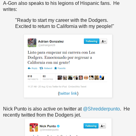
A-Gon also speaks to his legions of Hispanic fans. He
writes:
"
Ready to start
my
career with the
Dodgers
.
Excited to
return to
California
with my people
!"
(
twitter link
)
Nick Punto is also active on twitter at
@Shredderpunto
. He
recently twitted from the Dodgers jet.