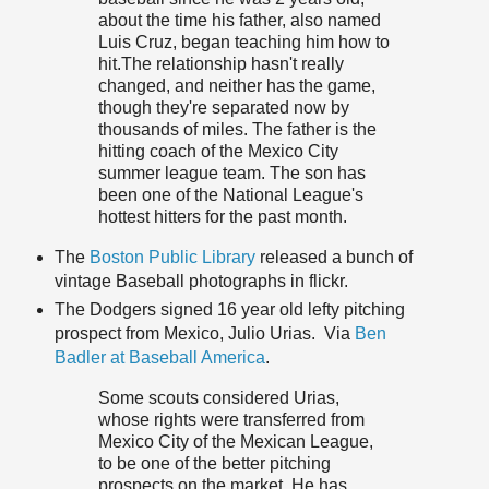
about the time his father, also named
Luis Cruz, began teaching him how to
hit.The relationship hasn't really
changed, and neither has the game,
though they're separated now by
thousands of miles. The father is the
hitting coach of the Mexico City
summer league team. The son has
been one of the National League's
hottest hitters for the past month.
The
Boston Public Library
released a bunch of
vintage Baseball photographs in flickr.
The Dodgers signed 16 year old lefty pitching
prospect from Mexico, Julio Urias. Via
Ben
Badler at Baseball America
.
Some scouts considered Urias,
whose rights were transferred from
Mexico City of the Mexican League,
to be one of the better pitching
prospects on the market. He has