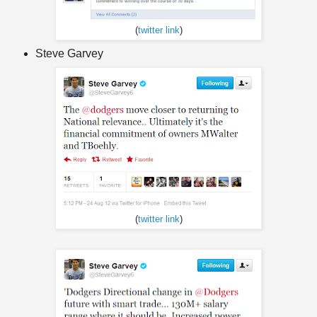
(
twitter link
)
Steve Garvey
(
twitter link
)