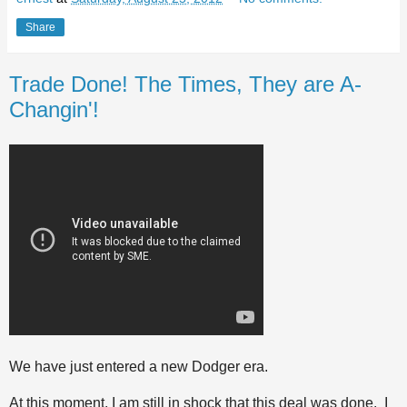
Share
Trade Done! The Times, They are A-
Changin'!
We have just entered a new Dodger era.
At this moment, I am still in shock that this deal was done. I