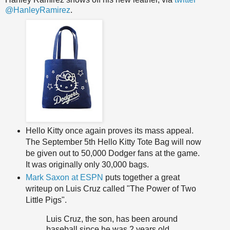
@HanleyRamirez
.
Hello Kitty once again proves its mass appeal.
The September 5th Hello Kitty Tote Bag will now
be given out to 50,000 Dodger fans at the game.
It was originally only 30,000 bags.
Mark Saxon at ESPN
puts together a great
writeup on Luis Cruz called "The Power of Two
Little Pigs".
Luis Cruz, the son, has been around
baseball since he was 2 years old,