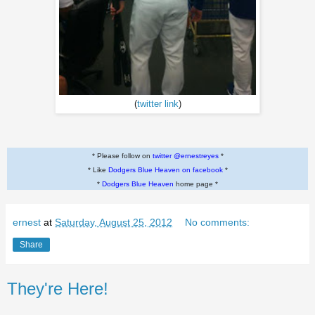
(
twitter link
)
* Please follow on
twitter @ernestreyes
*
* Like
Dodgers Blue Heaven on facebook
*
*
Dodgers Blue Heaven
home page *
ernest
at
Saturday, August 25, 2012
No comments:
Share
They're Here!