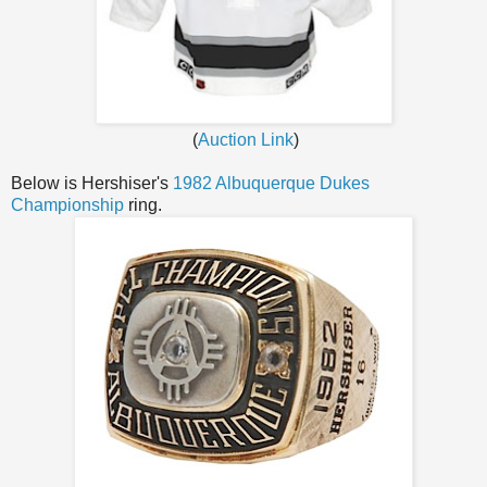
(
Auction Link
)
Below is Hershiser's
1982 Albuquerque Dukes
Championship
ring.