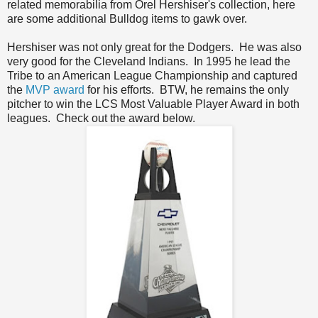
related memorabilia from Orel Hershiser's collection, here
are some additional Bulldog items to gawk over.
Hershiser was not only great for the Dodgers. He was also
very good for the Cleveland Indians. In 1995 he lead the
Tribe to an American League Championship and captured
the
MVP award
for his efforts. BTW, he remains the only
pitcher to win the LCS Most Valuable Player Award in both
leagues. Check out the award below.