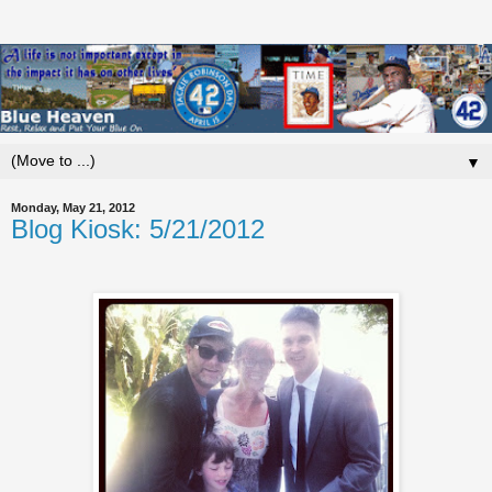
▼
Monday, May 21, 2012
Blog Kiosk: 5/21/2012