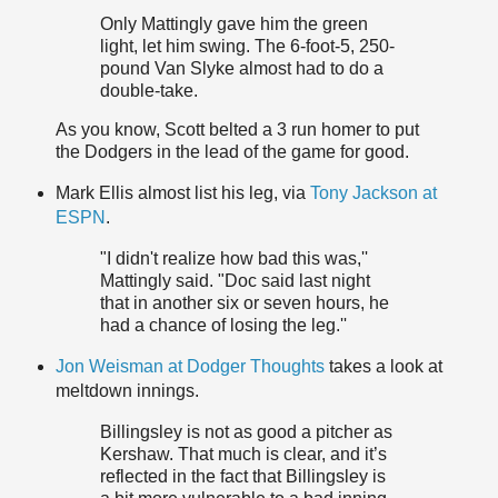
Only Mattingly gave him the green
light, let him swing. The 6-foot-5, 250-
pound Van Slyke almost had to do a
double-take.
As you know, Scott belted a 3 run homer to put
the Dodgers in the lead of the game for good.
Mark Ellis almost list his leg, via
Tony Jackson at
ESPN
.
"I didn't realize how bad this was,''
Mattingly said. "Doc said last night
that in another six or seven hours, he
had a chance of losing the leg.''
Jon Weisman at Dodger Thoughts
takes a look at
meltdown innings.
Billingsley is not as good a pitcher as
Kershaw. That much is clear, and it’s
reflected in the fact that Billingsley is