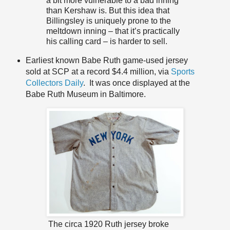
a bit more vulnerable to a bad inning
than Kershaw is. But this idea that
Billingsley is uniquely prone to the
meltdown inning – that it’s practically
his calling card – is harder to sell.
Earliest known Babe Ruth game-used jersey
sold at SCP at a record $4.4 million, via
Sports
Collectors Daily
. It was once displayed at the
Babe Ruth Museum in Baltimore.
The circa 1920 Ruth jersey broke