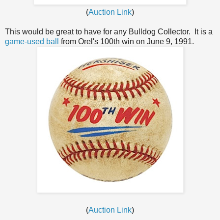
(
Auction Link
)
This would be great to have for any Bulldog Collector. It is a
game-used ball
from Orel's 100th win on June 9, 1991.
(
Auction Link
)