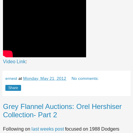
Video Link
:
ernest
at
Monday, May 21, 2012
No comments:
Share
Grey Flannel Auctions: Orel Hershiser
Collection- Part 2
Following on
last weeks post
focused on 1988 Dodgers