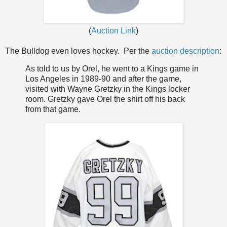
(
Auction Link
)
The Bulldog even loves hockey. Per the
auction description
:
As told to us by Orel, he went to a Kings game in
Los Angeles in 1989-90 and after the game,
visited with Wayne Gretzky in the Kings locker
room. Gretzky gave Orel the shirt off his back
from that game.