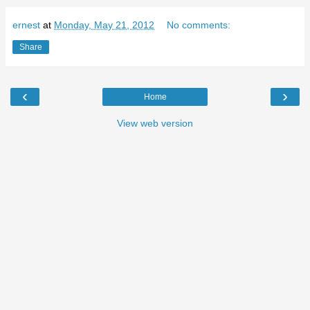
ernest
at
Monday, May 21, 2012
No comments:
Share
‹
›
Home
View web version