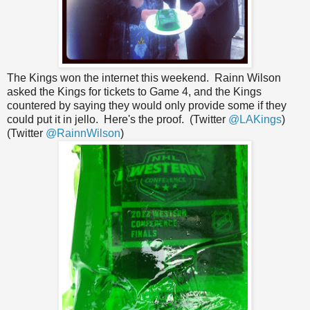
The Kings won the internet this weekend. Rainn Wilson
asked the Kings for tickets to Game 4, and the Kings
countered by saying they would only provide some if they
could put it in jello. Here's the proof. (Twitter
@LAKings
)
(Twitter
@RainnWilson
)