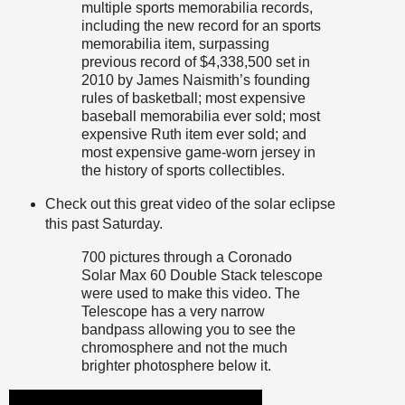
multiple sports memorabilia records,
including the new record for an sports
memorabilia item, surpassing
previous record of $4,338,500 set in
2010 by James Naismith’s founding
rules of basketball; most expensive
baseball memorabilia ever sold; most
expensive Ruth item ever sold; and
most expensive game-worn jersey in
the history of sports collectibles.
Check out this great video of the solar eclipse
this past Saturday.
700 pictures through a Coronado
Solar Max 60 Double Stack telescope
were used to make this video. The
Telescope has a very narrow
bandpass allowing you to see the
chromosphere and not the much
brighter photosphere below it.