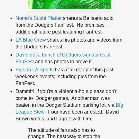
Nomo's Sushi Platter
shares a Belisario auto
from the Dodgers FanFest. He promises
additional future post featuring FanFest.
LA Blue Crew
shares his photos and videos from
the Dodgers FanFest.
David got a bunch of Dodgers signatures at
FanFest
and has photos to prove it.
Eye on LA Sports
has a full recap of this past
weekends events; including pics from the
FanFest.
Dammit! If you're a violent a-hole please don't
come to Dodger games. Another man was
beaten in the Dodger Stadium parking lot, via
Big
League Stew
. Four have been arrested. David
Brown writes, and I agree with him:
The attitude of fans also has to
change. The best way to stop the