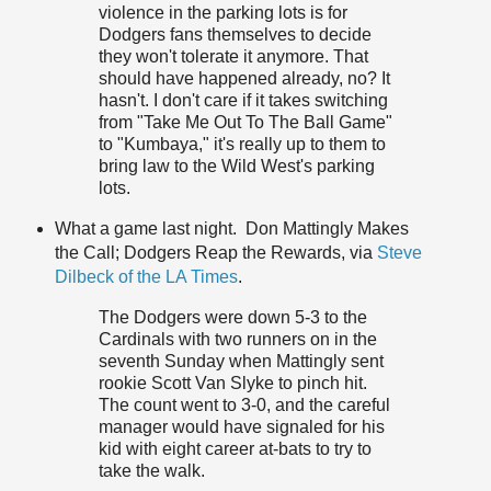
violence in the parking lots is for
Dodgers fans themselves to decide
they won't tolerate it anymore. That
should have happened already, no? It
hasn't. I don't care if it takes switching
from "Take Me Out To The Ball Game"
to "
Kumbaya
," it's really up to them to
bring law to the Wild West's parking
lots.
What a game last night. Don Mattingly Makes
the Call; Dodgers Reap the Rewards, via
Steve
Dilbeck of the LA Times
.
The Dodgers were down 5-3 to the
Cardinals with two runners on in the
seventh Sunday when Mattingly sent
rookie Scott Van Slyke to pinch hit.
The count went to 3-0, and the careful
manager would have signaled for his
kid with eight career at-bats to try to
take the walk.