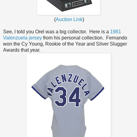
(
Auction Link
)
See, I told you Orel was a big collector. Here is a
1981
Valenzuela jersey
from his personal collection. Fernando
won the Cy Young, Rookie of the Year and Silver Slugger
Awards that year.