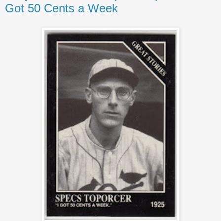
Got 50 Cents a Week