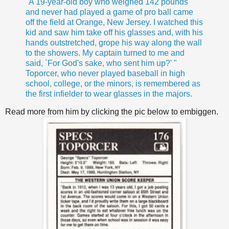
"A 19-year-old boy who weighed 142 pounds
and never had played a game of pro ball came
off the field at Orange, New Jersey. I watched this
kid and saw him take off his glasses and, with his
hands outstretched, grope his way along the wall
to the showers. My captain turned to me and
said, `For God's sake, who sent him up?' "
Toporcer, who never played baseball in high
school, college, or the minors, is remembered as
the first infielder to wear glasses in the majors.
Read more from him by clicking the pic below to embiggen.