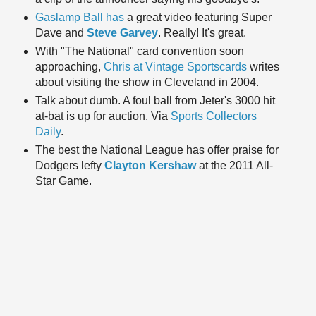
Gaslamp Ball has
a great video featuring Super
Dave and
Steve Garvey
. Really! It's great.
With "The National" card convention soon
approaching,
Chris at Vintage Sportscards
writes
about visiting the show in Cleveland in 2004.
Talk about dumb. A foul ball from Jeter's 3000 hit
at-bat is up for auction. Via
Sports Collectors
Daily
.
The best the National League has offer praise for
Dodgers lefty
Clayton Kershaw
at the 2011 All-
Star Game.