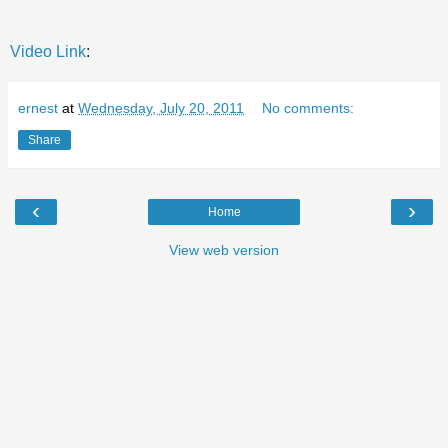
Video Link
:
ernest
at
Wednesday, July 20, 2011
No comments:
Share
‹
›
Home
View web version