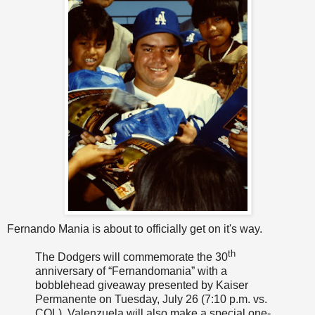
Fernando Mania is about to officially get on it's way.
th
The Dodgers will commemorate the 30
anniversary of “Fernandomania” with a
bobblehead giveaway presented by Kaiser
Permanente
on Tuesday, July 26 (7:10 p.m
. vs.
COL). Valenzuela will also make a special one-