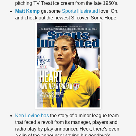
pitching TV Treat ice cream from the late 1950's.
Matt Kemp
get some
Sports Illustrated
love. Oh,
and check out the newest SI cover. Sorry, Hope.
Ken Levine has
the story of a minor league team
that faced a revolt from its manager, players and
radio play by play announcer. Heck, there's even
a clip of the announcer saying his goodbye's.