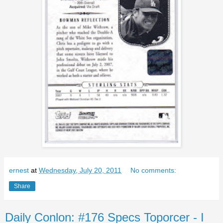
ernest
at
Wednesday, July 20, 2011
No comments:
Share
Daily Conlon: #176 Specs Toporcer - I