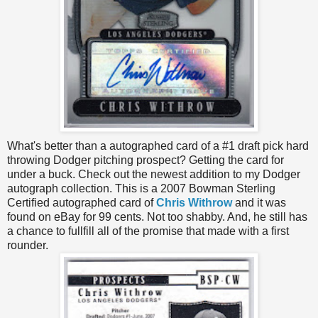
What's better than a autographed card of a #1 draft pick hard
throwing Dodger pitching prospect? Getting the card for
under a buck. Check out the newest addition to my Dodger
autograph collection. This is a 2007 Bowman Sterling
Certified autographed card of
Chris Withrow
and it was
found on eBay for 99 cents. Not too shabby. And, he still has
a chance to fullfill all of the promise that made with a first
rounder.