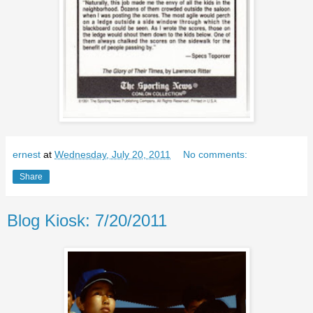
ernest
at
Wednesday, July 20, 2011
No comments:
Share
Blog Kiosk: 7/20/2011