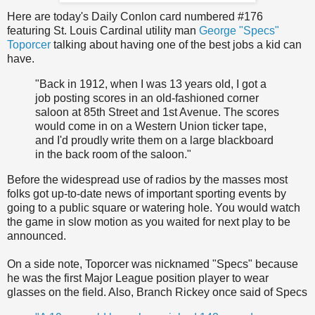
Here are today's Daily Conlon card numbered #176
featuring St. Louis Cardinal utility man
George "Specs"
Toporcer
talking about having one of the best jobs a kid can
have.
"Back in 1912, when I was 13 years old, I got a
job posting scores in an old-fashioned corner
saloon at 85th Street and 1st Avenue. The scores
would come in on a Western Union ticker tape,
and I'd proudly write them on a large blackboard
in the back room of the saloon."
Before the widespread use of radios by the masses most
folks got up-to-date news of important sporting events by
going to a public square or watering hole. You would watch
the game in slow motion as you waited for next play to be
announced.
On a side note, Toporcer was nicknamed "Specs" because
he was the first Major League position player to wear
glasses on the field. Also, Branch Rickey once said of Specs