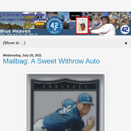
▼
Wednesday, July 20, 2011
Mailbag: A Sweet Withrow Auto