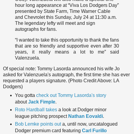
hour long appearance at “Viva Los Dodgers Day”
presented by State Farm, Time Warner Cable
and Chevrolet
this Sunday, July 24 at 11:30 a.m
.
The legendary lefty will meet and sign
autographs for fans.
“I wanted to take this opportunity to thank the fans
that are so friendly and supportive even after 30
years, it really means a lot to me” said
Valenzuela.
Of special note: Tommy Lasorda announced his wife Jo
asked for Valenzuela's autograph, the first time she has ever
requested a players signature. (Photo Credit Above: LA
Dodgers)
You gotta
check out Tommy Lasorda's story
about
Jack Fimple
.
Roto Hardball takes
a look at Dodger minor
league pitching prospect
Nathan Eovaldi
.
Bob Lemke points out
a, until now, uncatalogued
Dodger premium card featuring
Carl Furillo