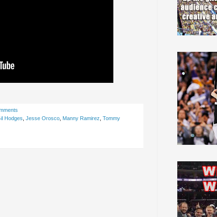
omments
il Hodges
,
Jesse Orosco
,
Manny Ramirez
,
Tommy