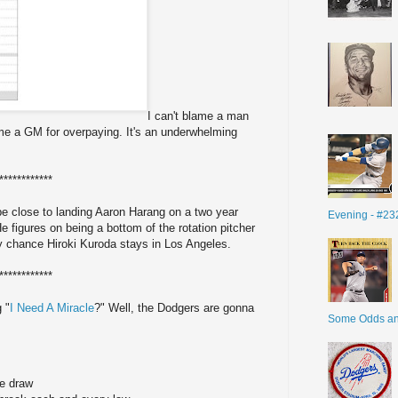
I can't blame a man
ame a GM for overpaying. It's an underwhelming
************
be close to landing Aaron Harang on a two year
Evening - #23
He figures on being a bottom of the rotation pitcher
ny chance Hiroki Kuroda stays in Los Angeles.
************
 "
I Need A Miracle
?" Well, the Dodgers are gonna
Some Odds a
he draw