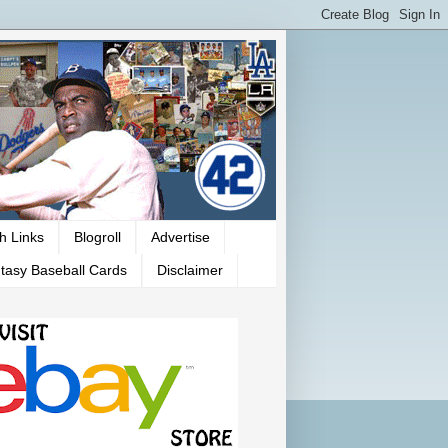
h Links
Blogroll
Advertise
tasy Baseball Cards
Disclaimer