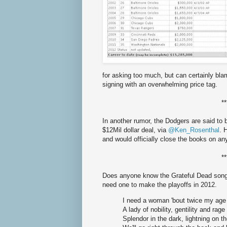
for asking too much, but can certainly bl
signing with an overwhelming price tag.
**
In another rumor, the Dodgers are said to 
$12Mil dollar deal, via
@Ken_Rosenthal
. 
and would officially close the books on a
**
Does anyone know the Grateful Dead song
need one to make the playoffs in 2012.
I need a woman 'bout twice my age
A lady of nobility, gentility and rage
Splendor in the dark, lightning on t