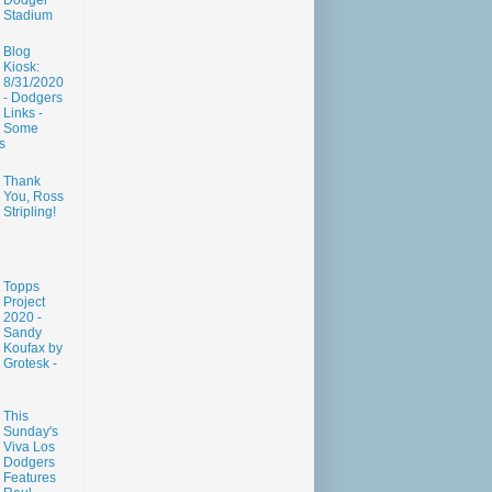
Dodger
Stadium
Blog
Kiosk:
8/31/2020
- Dodgers
Links -
Some
s
Thank
You, Ross
Stripling!
Topps
Project
2020 -
Sandy
Koufax by
Grotesk -
This
Sunday's
Viva Los
Dodgers
Features