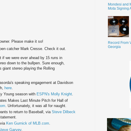
Mondesi and 
Mota Signing 
 owner. Please make it so!
Record From V
Georgia
pen catcher Mark Cresse. Check it out.
 if we were ever ahead by 15 runs in
ereo down to the bullpen. Sure enough,
 giant stereo playing the Rolling
sorda's speaking engagement at Davidson
th,
here
.
Cy Young season with
ESPN's Molly Knight
.
es Makes Last Minute Pitch for Hall of
com
. Unfortunately, it was all for naught.
nts to return to Baseball, via
Steve Dilbeck
statement.
 via
Ken Gurnick of MLB.com
.
Steve Garvey
.