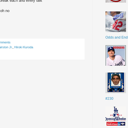
 break each and every law.
 oh no
Odds and End
omments
irston Jr.
,
Hiroki Kuroda
#230