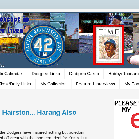
ts Calendar
Dodgers Links
Dodgers Cards
Hobby/Researc
iosk/Daily Links
My Collection
Featured Interviews
My Fan
 Hairston... Harang Also
 the Dodgers have inspired nothing but boredom
ted off great with the long term deal for Kemp, but