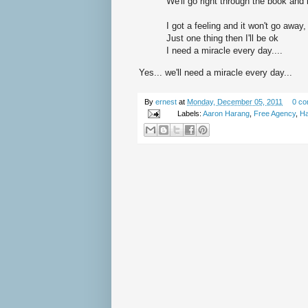
We'll go right through the book and
I got a feeling and it won't go away,
Just one thing then I'll be ok
I need a miracle every day....
Yes... we'll need a miracle every day...
By
ernest
at
Monday, December 05, 2011
0 c
Labels:
Aaron Harang
,
Free Agency
,
Ha