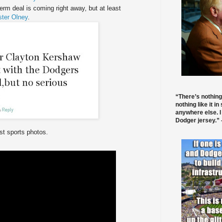
erm deal is coming right away, but at least
ster Olney
.
“There’s nothing
nothing like it in
anywhere else. I
Dodger jersey.” -
t sports photos.