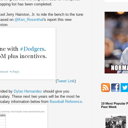
hopping list has been completed.
d Jerry Hairston, Jr. to ride the bench to the tune
 Based on
@Ken_Rosenthal
's report this new
rston.
(
Tweet Link
)
ovided by
Dylan Hernandez
should give you
salary. These next two years will be the most he
 salary information below from
Baseball Reference
.
10 Most Popular 
Past Week