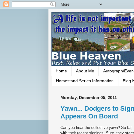
Home
About Me
Autograph/Even
Homestand Series Information
Blog K
Monday, December 05, 2011
Yawn... Dodgers to Sign
Appears On Board
Can you hear the collective yawn? So far,
with their recent signings. Sure, they star