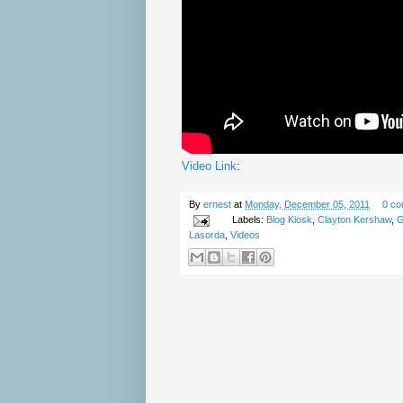
Video Link
:
By
ernest
at
Monday, December 05, 2011
0 c
Labels:
Blog Kiosk
,
Clayton Kershaw
,
G
Lasorda
,
Videos