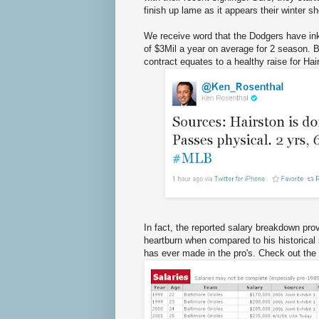
finish up lame as it appears their winter s
We receive word that the Dodgers have inke
of $3Mil a year on average for 2 season.
contract equates to a healthy raise for Hai
In fact, the reported salary breakdown pr
heartburn when compared to his historical 
has ever made in the pro's. Check out the