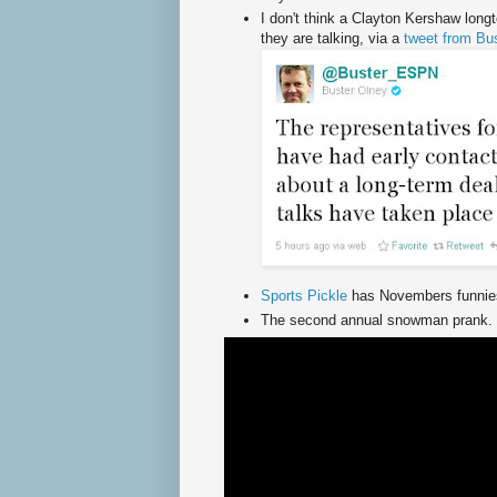
I don't think a Clayton Kershaw longt
they are talking, via a
tweet from Bu
Sports Pickle
has Novembers funnies
The second annual snowman prank.