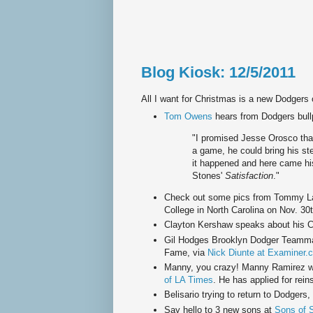
Blog Kiosk: 12/5/2011
All I want for Christmas is a new Dodgers
Tom Owens
hears from Dodgers bull
"I promised Jesse Orosco that
a game, he could bring his st
it happened and here came his
Stones'
Satisfaction
."
Check out some pics from Tommy La
College in North Carolina on Nov. 30
Clayton Kershaw speaks about his 
Gil Hodges Brooklyn Dodger Teammat
Fame, via
Nick Diunte at Examiner.
Manny, you crazy! Manny Ramirez wa
of LA Times
. He has applied for rein
Belisario trying to return to Dodgers,
Say hello to 3 new sons at
Sons of 