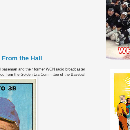
 From the Hall
d baseman and their former WGN radio broadcaster
nod from the Golden Era Committee of the Baseball