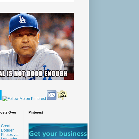
Posts Over
Pinterest
Great
Dodger
Photos via
Legendar