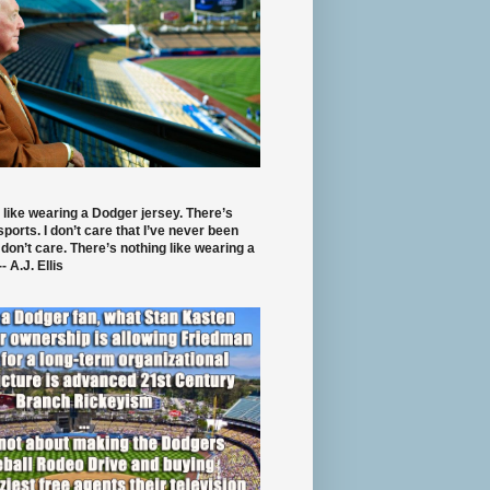
 like wearing a Dodger jersey. There’s
 sports. I don’t care that I’ve never been
 don’t care. There’s nothing like wearing a
- A.J. Ellis