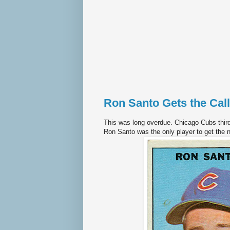
Ron Santo Gets the Call
This was long overdue. Chicago Cubs thir
Ron Santo was the only player to get the 