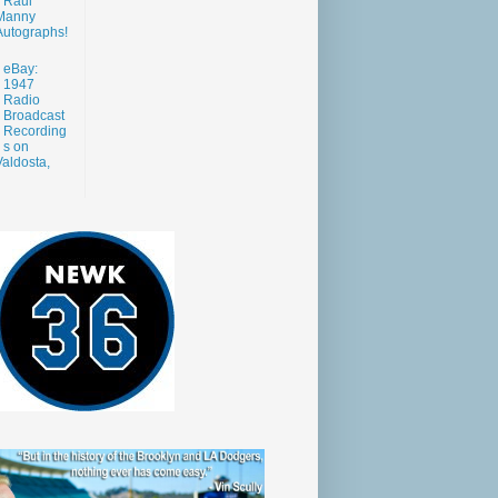
Raul
Manny
Autographs!
eBay:
1947
Radio
Broadcast
Recording
s on
aldosta,