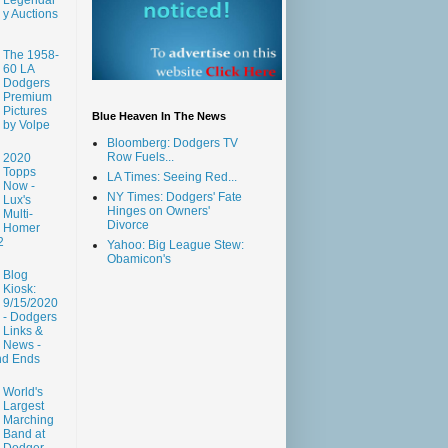
y Auctions
The 1958-
60 LA
Dodgers
Premium
Pictures
Blue Heaven In The News
by Volpe
Bloomberg: Dodgers TV
Row Fuels...
2020
Topps
LA Times: Seeing Red...
Now -
NY Times: Dodgers' Fate
Lux's
Hinges on Owners'
Multi-
Divorce
Homer
2
Yahoo: Big League Stew:
Obamicon's
Blog
Kiosk:
9/15/2020
- Dodgers
Links &
News -
nd Ends
World's
Largest
Marching
Band at