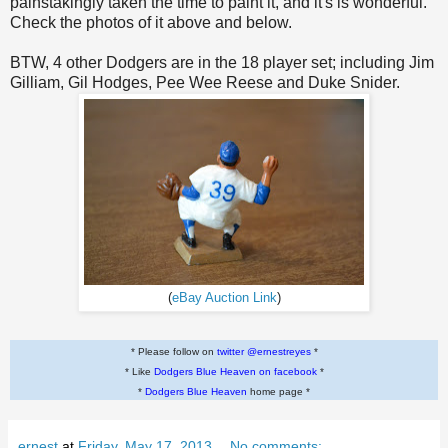
painstakingly taken the time to paint it, and it's is wonderful.
Check the photos of it above and below.
BTW, 4 other Dodgers are in the 18 player set; including Jim
Gilliam, Gil Hodges, Pee Wee Reese and Duke Snider.
(
eBay Auction Link
)
* Please follow on
twitter @ernestreyes
*
* Like
Dodgers Blue Heaven on facebook
*
*
Dodgers Blue Heaven
home page *
ernest
at
Friday, May 17, 2013
No comments: