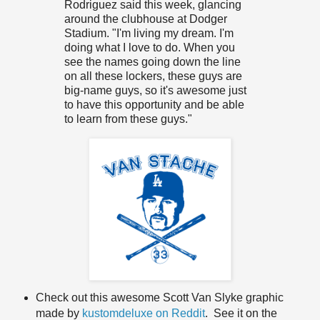
Rodriguez said this week, glancing
around the clubhouse at Dodger
Stadium. "I'm living my dream. I'm
doing what I love to do. When you
see the names going down the line
on all these lockers, these guys are
big-name guys, so it's awesome just
to have this opportunity and be able
to learn from these guys."
Check out this awesome Scott Van Slyke graphic
made by
kustomdeluxe on Reddit
. See it on the