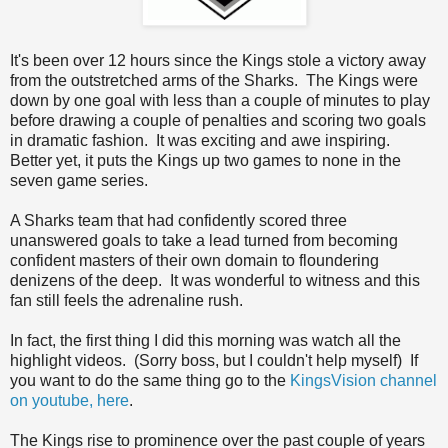
It's been over 12 hours since the Kings stole a victory away
from the outstretched arms of the Sharks. The Kings were
down by one goal with less than a couple of minutes to play
before drawing a couple of penalties and scoring two goals
in dramatic fashion. It was exciting and awe inspiring.
Better yet, it puts the Kings up two games to none in the
seven game series.
A Sharks team that had confidently scored three
unanswered goals to take a lead turned from becoming
confident masters of their own domain to floundering
denizens of the deep. It was wonderful to witness and this
fan still feels the adrenaline rush.
In fact, the first thing I did this morning was watch all the
highlight videos. (Sorry boss, but I couldn't help myself) If
you want to do the same thing go to the
KingsVision channel
on youtube, here
.
The Kings rise to prominence over the past couple of years