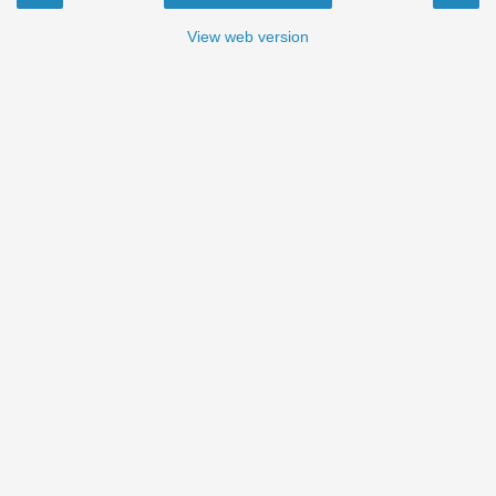
View web version