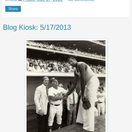
Share
Blog Kiosk: 5/17/2013