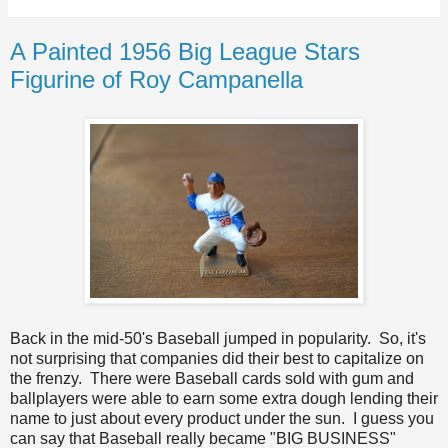
A Painted 1956 Big League Stars
Figurine of Roy Campanella
Back in the mid-50's Baseball jumped in popularity. So, it's
not surprising that companies did their best to capitalize on
the frenzy. There were Baseball cards sold with gum and
ballplayers were able to earn some extra dough lending their
name to just about every product under the sun. I guess you
can say that Baseball really became "BIG BUSINESS"