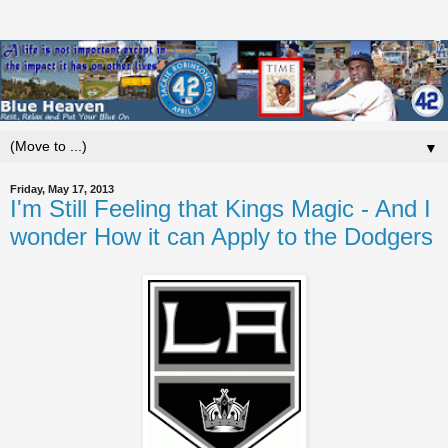
▼
Friday, May 17, 2013
I'm Still Feeling that Kings Magic - And I
wonder How it can Apply to the Dodgers