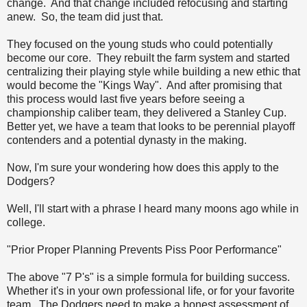
change. And that change included refocusing and starting
anew. So, the team did just that.
They focused on the young studs who could potentially
become our core. They rebuilt the farm system and started
centralizing their playing style while building a new ethic that
would become the "Kings Way". And after promising that
this process would last five years before seeing a
championship caliber team, they delivered a Stanley Cup.
Better yet, we have a team that looks to be perennial playoff
contenders and a potential dynasty in the making.
Now, I'm sure your wondering how does this apply to the
Dodgers?
Well, I'll start with a phrase I heard many moons ago while in
college.
"Prior Proper Planning Prevents Piss Poor Performance"
The above "7 P's" is a simple formula for building success.
Whether it's in your own professional life, or for your favorite
team. The Dodgers need to make a honest assessment of