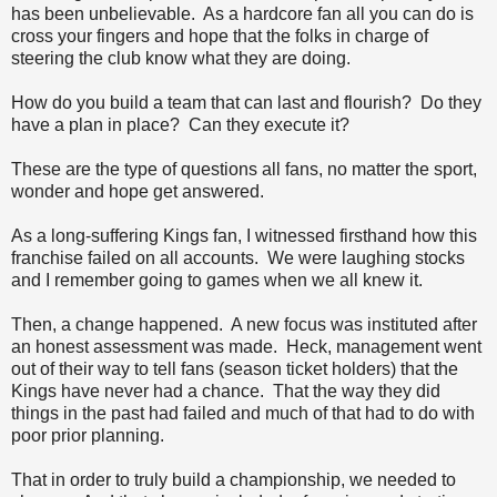
has been unbelievable. As a hardcore fan all you can do is
cross your fingers and hope that the folks in charge of
steering the club know what they are doing.
How do you build a team that can last and flourish? Do they
have a plan in place? Can they execute it?
These are the type of questions all fans, no matter the sport,
wonder and hope get answered.
As a long-suffering Kings fan, I witnessed firsthand how this
franchise failed on all accounts. We were laughing stocks
and I remember going to games when we all knew it.
Then, a change happened. A new focus was instituted after
an honest assessment was made. Heck, management went
out of their way to tell fans (season ticket holders) that the
Kings have never had a chance. That the way they did
things in the past had failed and much of that had to do with
poor prior planning.
That in order to truly build a championship, we needed to