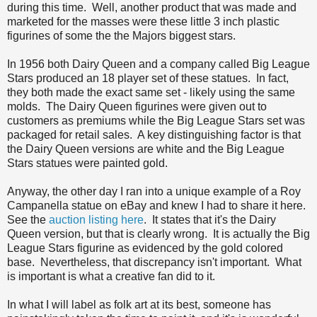
during this time. Well, another product that was made and
marketed for the masses were these little 3 inch plastic
figurines of some the the Majors biggest stars.
In 1956 both Dairy Queen and a company called Big League
Stars produced an 18 player set of these statues. In fact,
they both made the exact same set - likely using the same
molds. The Dairy Queen figurines were given out to
customers as premiums while the Big League Stars set was
packaged for retail sales. A key distinguishing factor is that
the Dairy Queen versions are white and the Big League
Stars statues were painted gold.
Anyway, the other day I ran into a unique example of a Roy
Campanella statue on eBay and knew I had to share it here.
See the
auction listing here
. It states that it's the Dairy
Queen version, but that is clearly wrong. It is actually the Big
League Stars figurine as evidenced by the gold colored
base. Nevertheless, that discrepancy isn't important. What
is important is what a creative fan did to it.
In what I will label as folk art at its best, someone has