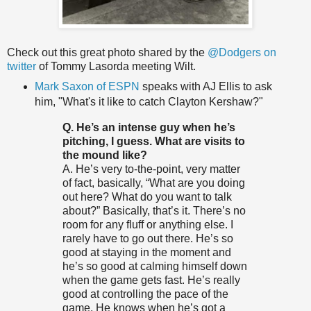
Check out this great photo shared by the
@Dodgers on
twitter
of Tommy Lasorda meeting Wilt.
Mark Saxon of ESPN
speaks with AJ Ellis to ask
him, "What's it like to catch Clayton Kershaw?"
Q. He’s an intense guy when he’s
pitching, I guess. What are visits to
the mound like?
A. He’s very to-the-point, very matter
of fact, basically, “What are you doing
out here? What do you want to talk
about?” Basically, that’s it. There’s no
room for any fluff or anything else. I
rarely have to go out there. He’s so
good at staying in the moment and
he’s so good at calming himself down
when the game gets fast. He’s really
good at controlling the pace of the
game. He knows when he’s got a