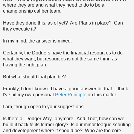
where they are and what they need to do to be a
championship caliber team.
Have they done this, as of yet? Are Plans in place? Can
they execute it?
In my mind, the answer is mixed.
Certainly, the Dodgers have the financial resources to do
what they want, but resources is not the same thing as
having the right plan.
But what should that plan be?
Frankly, I don't know if I have a good answer for that. I think
I've hit my own personal
Peter Principle
on this matter.
I am, though open to your suggestions.
Is there a "Dodger Way" anymore. And if not, how can we
build it back to its former glory? Is our minor league scouting
and development where it should be? Who are the core