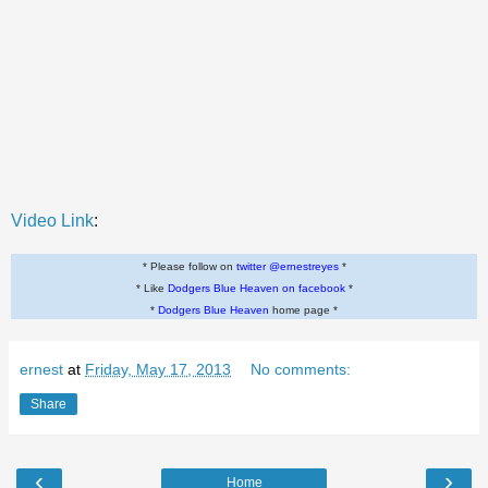
Video Link
:
* Please follow on
twitter @ernestreyes
*
* Like
Dodgers Blue Heaven on facebook
*
*
Dodgers Blue Heaven
home page *
ernest
at
Friday, May 17, 2013
No comments:
Share
‹
›
Home