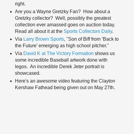
right.
Are you a Wayne Gretzky Fan? How about a
Gretzky collector? Well, possibly the greatest
collection ever amassed goes on auction today.
Read all about it at the
Sports Collectors Daily
.
Via
Larry Brown Sports
, "Son of Biff from ‘Back to
the Future’ emerging as high school pitcher."
Via
David K at The Victory Formation
shows us
some incredible Baseball artwork done with
legos. An incredible Derek Jeter portrait is
showcased.
Here's an awesome video featuring the Clayton
Kershaw Fathead being given out on May 27th.