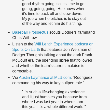
good rhythm going, so it’s time to get
going, going, going. He knows when
it’s time to back off and slow down.
My job when he pitches is to stay out
of the way and let him do his thing.
Baseball Prospectus
scouts Dodgers' farmhand
Chris Withrow.
Listen to the
Will Leitch Experience podcast on
Sports On Earth
that features Jon Weisman of
Dodger Thoughts talking about the dark Frank
McCourt era, the spending spree that followed
and whether the team's current malaise is
correctable.
Via
Austin Laymance at MLB.com
, "Rodriguez
commanding his way to key bullpen role."
"It's such a life-changing experience
and it just humbles you because from
where I was last year to where I am
this year, it's a whole different world,"