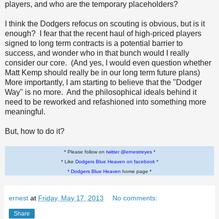
players, and who are the temporary placeholders?
I think the Dodgers refocus on scouting is obvious, but is it
enough? I fear that the recent haul of high-priced players
signed to long term contracts is a potential barrier to
success, and wonder who in that bunch would I really
consider our core. (And yes, I would even question whether
Matt Kemp should really be in our long term future plans)
More importantly, I am starting to believe that the "Dodger
Way" is no more. And the philosophical ideals behind it
need to be reworked and refashioned into something more
meaningful.
But, how to do it?
* Please follow on
twitter @ernestreyes
*
* Like
Dodgers Blue Heaven on facebook
*
*
Dodgers Blue Heaven
home page *
ernest
at
Friday, May 17, 2013
No comments:
Share