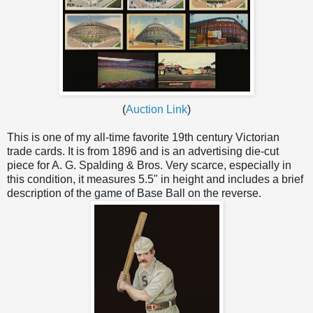
(
Auction Link
)
This is one of my all-time favorite 19th century Victorian
trade cards. It is from 1896 and is an advertising die-cut
piece for A. G. Spalding & Bros. Very scarce, especially in
this condition, it measures 5.5" in height and includes a brief
description of the game of Base Ball on the reverse.