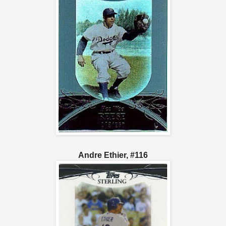
Andre Ethier, #116