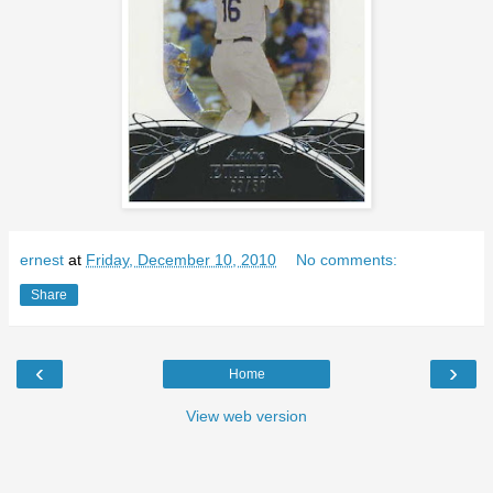
ernest
at
Friday, December 10, 2010
No comments:
Share
‹
›
Home
View web version