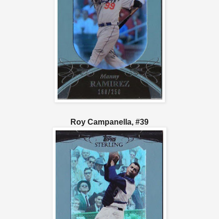
Roy Campanella, #39