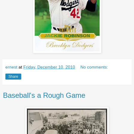
ernest
at
Friday, December 10, 2010
No comments:
Share
Baseball's a Rough Game