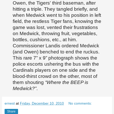
Owen, the Tigers' third baseman, after
hitting a triple. They tangled briefly, and
when Medwick went to his position in left
field, the restless Tiger fans, knowing the
game was lost, vented their frustrations
on Medwick, throwing fruit, vegetables,
bottles, cushions, etc., at him.
Commissioner Landis ordered Medwick
(and Owen) benched to end the ruckus.
This rare 7” x 9” photograph shows the
police escorts ushering the bus with the
Cardinals players on one side and the
blood-thirst crowd on the other, most of
them shouting
“Where the BEEP is
Medwick?”
.
ernest
at
Friday, December 10, 2010
No comments:
Share