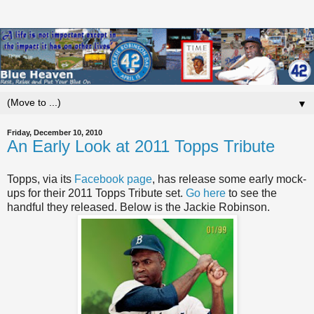
▼
Friday, December 10, 2010
An Early Look at 2011 Topps Tribute
Topps, via its
Facebook page
, has release some early mock-
ups for their 2011 Topps Tribute set.
Go here
to see the
handful they released. Below is the Jackie Robinson.