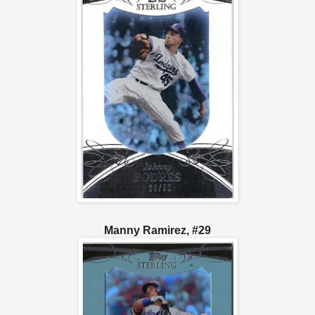
Manny Ramirez, #29