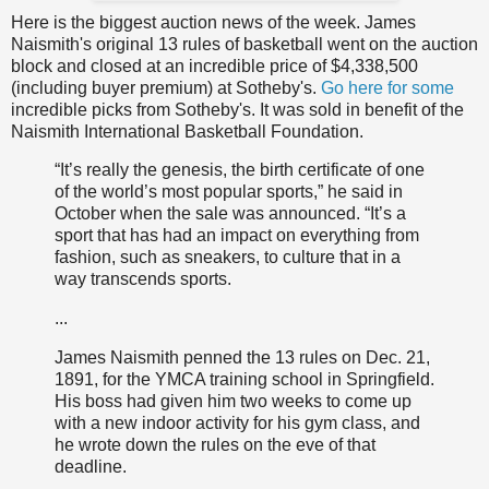
Here is the biggest auction news of the week. James
Naismith's original 13 rules of basketball went on the auction
block and closed at an incredible price of $4,338,500
(including buyer premium) at Sotheby's.
Go here for some
incredible picks from Sotheby's. It was sold in benefit of the
Naismith International Basketball Foundation.
“It’s really the genesis, the birth certificate of one
of the world’s most popular sports,” he said in
October when the sale was announced. “It’s a
sport that has had an impact on everything from
fashion, such as sneakers, to culture that in a
way transcends sports.
...
James Naismith penned the 13 rules on Dec. 21,
1891, for the YMCA training school in Springfield.
His boss had given him two weeks to come up
with a new indoor activity for his gym class, and
he wrote down the rules on the eve of that
deadline.