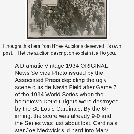
I thought this item from HYee Auctions deserved it's own
post. I'll let the auction description explain it all to you.
A Dramatic Vintage 1934 ORIGINAL
News Service Photo issued by the
Associated Press depicting the ugly
scene outside Navin Field after Game 7
of the 1934 World Series when the
hometown Detroit Tigers were destroyed
by the St. Louis Cardinals. By the 6th
inning, the score was already 9-0 and
the Series was just about lost. Cardinals
star Joe Medwick slid hard into Marv