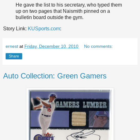
He gave the list to his secretary, who typed them
up on two pages that Naismith pinned on a
bulletin board outside the gym.
Story Link:
KUSports.com
:
ernest
at
Friday, December 10, 2010
No comments:
Share
Auto Collection: Green Gamers