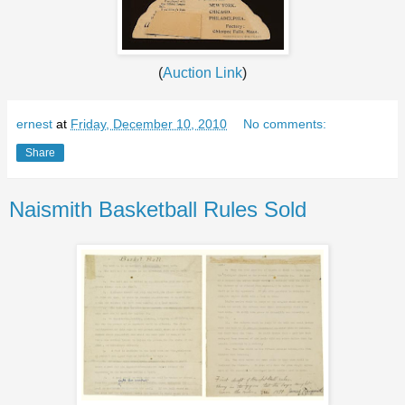
(
Auction Link
)
ernest
at
Friday, December 10, 2010
No comments:
Share
Naismith Basketball Rules Sold