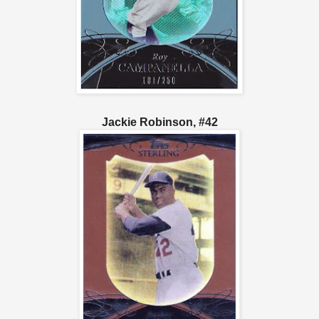
Jackie Robinson, #42