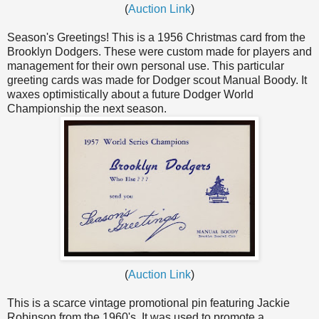
(
Auction Link
)
Season's Greetings! This is a 1956 Christmas card from the
Brooklyn Dodgers. These were custom made for players and
management for their own personal use. This particular
greeting cards was made for Dodger scout Manual Boody. It
waxes optimistically about a future Dodger World
Championship the next season.
(
Auction Link
)
This is a scarce vintage promotional pin featuring Jackie
Robinson from the 1960's. It was used to promote a