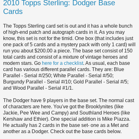
2010 Topps Sterling: Dodger Base
Cards
The Topps Sterling card set is out and it has a whole bunch
of high-end patch and autograph cards in it. As you may
know, this set is not for the timid. One box (that includes just
one pack of 5 cards and a mystery pack with only 1 card) will
run you about $200.00 a piece. The base set consist of 150
total cards and consist of a mixture of vintage heroes and
modern stars. Go
here for a checklist
. As usual, each base
card has various different parallel cards. They are: Blue
Parallel - Serial #/250; White Parallel - Serial #/50;
Burgundy Parallel - Serial #/10; Gold Parallel - Serial #/5;
and Wood Parallel - Serial #1/1.
The Dodger have 9 players in the base set. The normal cast
of characters are here. You've got the Brooklynites (like
Jackie, Pee Wee and Campy) and Southland Heroes (like
Kershaw and Ethier). One special addition is Mike Piazza.
He actually has 2 cards in the base set- one as a Met and
another as a Dodger. Check out the base cards below.