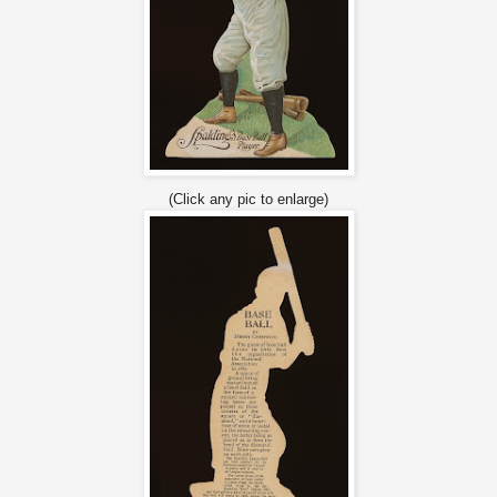
(Click any pic to enlarge)