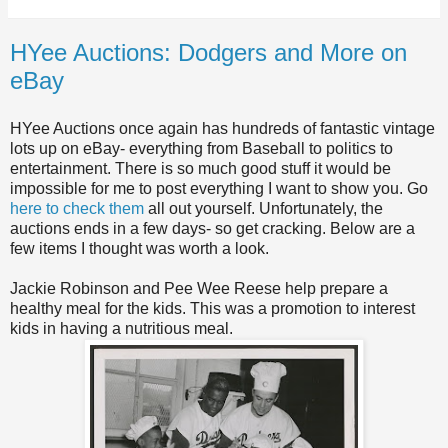
HYee Auctions: Dodgers and More on
eBay
HYee Auctions once again has hundreds of fantastic vintage
lots up on eBay- everything from Baseball to politics to
entertainment. There is so much good stuff it would be
impossible for me to post everything I want to show you. Go
here to check them
all out yourself. Unfortunately, the
auctions ends in a few days- so get cracking. Below are a
few items I thought was worth a look.
Jackie Robinson and Pee Wee Reese help prepare a
healthy meal for the kids. This was a promotion to interest
kids in having a nutritious meal.