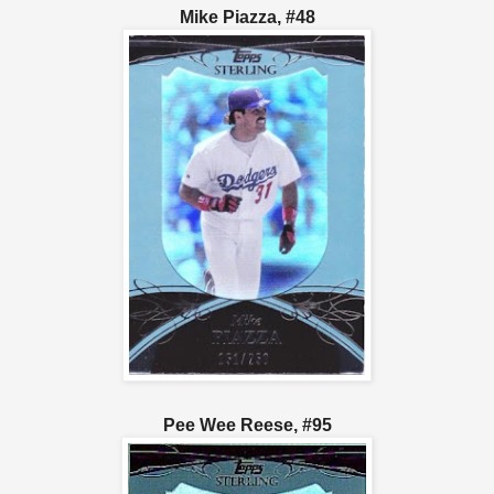
Mike Piazza, #48
Pee Wee Reese, #95