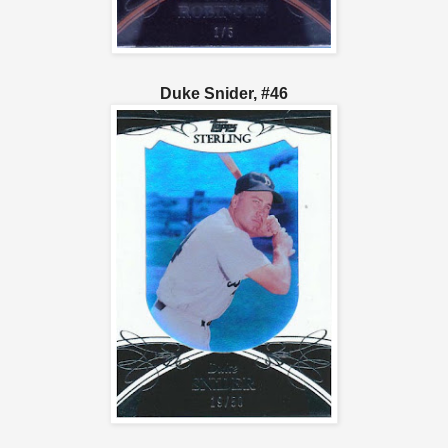
Duke Snider, #46