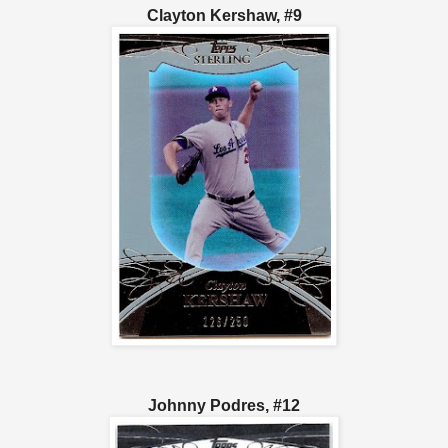
Clayton Kershaw, #9
Johnny Podres, #12