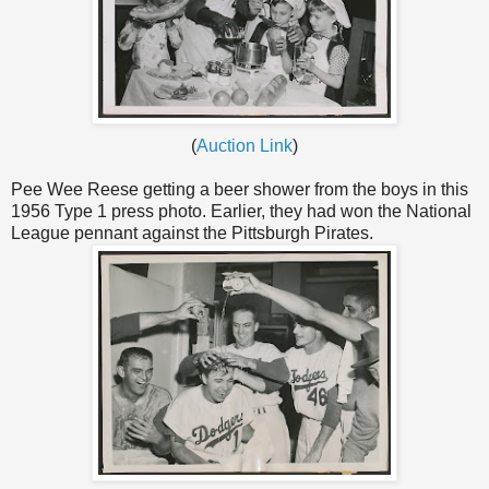
(
Auction Link
)
Pee Wee Reese getting a beer shower from the boys in this
1956 Type 1 press photo. Earlier, they had won the National
League pennant against the Pittsburgh Pirates.