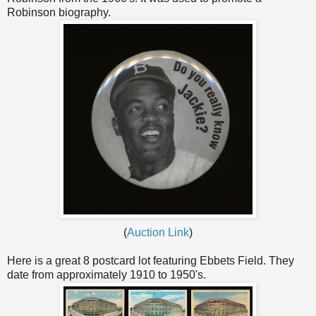
Robinson biography.
(
Auction Link
)
Here is a great 8 postcard lot featuring Ebbets Field. They
date from approximately 1910 to 1950's.