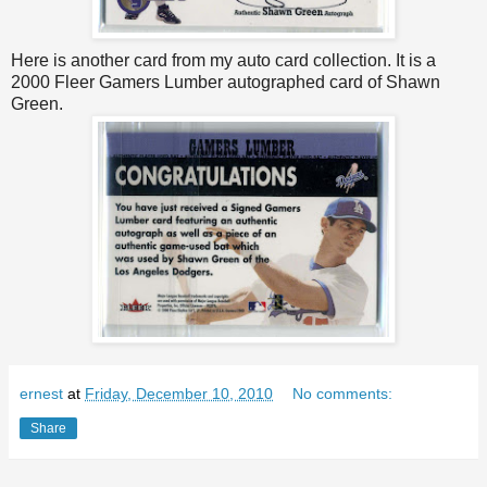
Here is another card from my auto card collection. It is a
2000 Fleer Gamers Lumber autographed card of Shawn
Green.
ernest
at
Friday, December 10, 2010
No comments:
Share