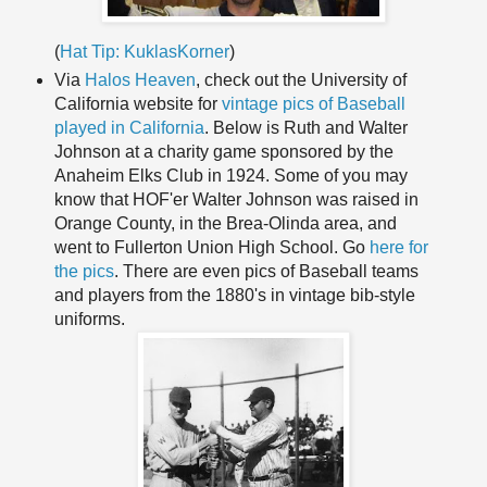
(
Hat Tip: KuklasKorner
)
Via
Halos Heaven
, check out the University of
California website for
vintage pics of Baseball
played in California
. Below is Ruth and Walter
Johnson at a charity game sponsored by the
Anaheim Elks Club in 1924. Some of you may
know that
HOF'er
Walter Johnson was raised in
Orange County, in the
Brea
-
Olinda
area, and
went to Fullerton Union High School. Go
here for
the pics
. There are even pics of Baseball teams
and players from the 1880's in vintage bib-style
uniforms.