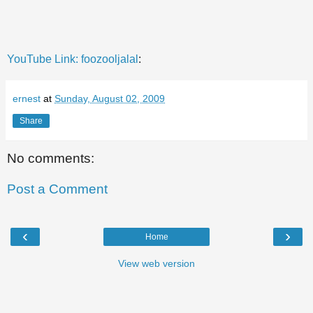
YouTube Link:
foozooljalal
:
ernest
at
Sunday, August 02, 2009
Share
No comments:
Post a Comment
‹
›
Home
View web version