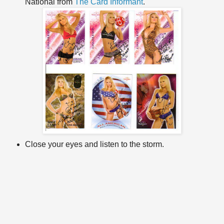
National from
The Card Informant
.
Close your eyes and listen to the storm.