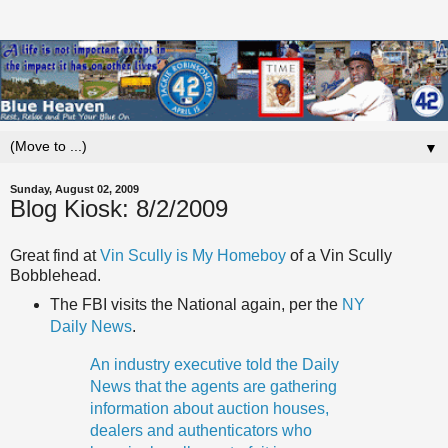
▼
Sunday, August 02, 2009
Blog Kiosk: 8/2/2009
Great find at
Vin
Scully
is My Homeboy
of a Vin
Scully
Bobblehead
.
The FBI visits the National again, per the
NY
Daily News
.
An industry executive told the Daily
News that the agents are gathering
information about auction houses,
dealers and authenticators who