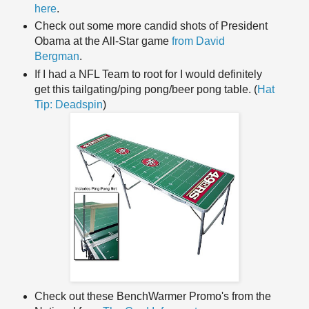
here
.
Check out some more candid shots of President
Obama at the All-Star game
from David
Bergman
.
If I had a NFL Team to root for I would definitely
get this tailgating/ping pong/beer pong table. (
Hat
Tip:
Deadspin
)
Check out these
BenchWarmer
Promo's
from the