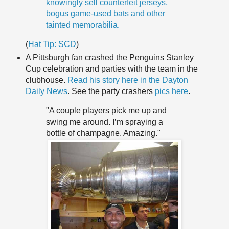
knowingly sell counterfeit jerseys,
bogus game-used bats and other
tainted memorabilia.
(
Hat Tip:
SCD
)
A Pittsburgh fan crashed the Penguins Stanley
Cup celebration and parties with the team in the
clubhouse.
Read his story here in the Dayton
Daily News
. See the party crashers
pics here
.
"A couple players pick me up and
swing me around. I’m spraying a
bottle of champagne. Amazing."