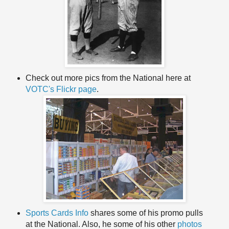
Check out more pics from the National here at
VOTC's
Flickr
page
.
Sports Cards Info
shares some of his promo pulls
at the National. Also, he some of his other
photos