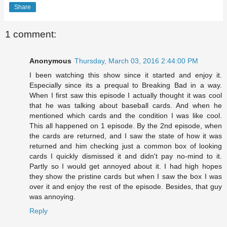
Share
1 comment:
Anonymous
Thursday, March 03, 2016 2:44:00 PM
I been watching this show since it started and enjoy it.
Especially since its a prequal to Breaking Bad in a way.
When I first saw this episode I actually thought it was cool
that he was talking about baseball cards. And when he
mentioned which cards and the condition I was like cool.
This all happened on 1 episode. By the 2nd episode, when
the cards are returned, and I saw the state of how it was
returned and him checking just a common box of looking
cards I quickly dismissed it and didn't pay no-mind to it.
Partly so I would get annoyed about it. I had high hopes
they show the pristine cards but when I saw the box I was
over it and enjoy the rest of the episode. Besides, that guy
was annoying.
Reply