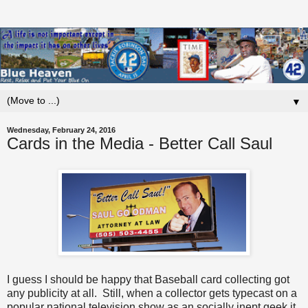
▼
Wednesday, February 24, 2016
Cards in the Media - Better Call Saul
I guess I should be happy that Baseball card collecting got
any publicity at all. Still, when a collector gets typecast on a
popular national television show as an socially inept geek it