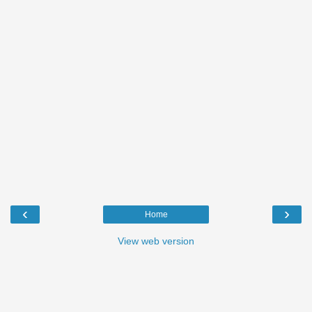
‹
›
Home
View web version