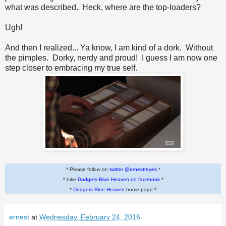
what was described. Heck, where are the top-loaders?
Ugh!
And then I realized... Ya know, I am kind of a dork. Without
the pimples. Dorky, nerdy and proud! I guess I am now one
step closer to embracing my true self.
* Please follow on
twitter @ernestreyes
*
* Like
Dodgers Blue Heaven on facebook
*
*
Dodgers Blue Heaven
home page *
ernest
at
Wednesday, February 24, 2016