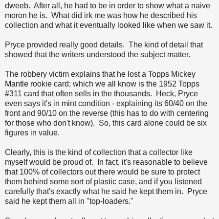
dweeb. After all, he had to be in order to show what a naive
moron he is. What did irk me was how he described his
collection and what it eventually looked like when we saw it.
Pryce provided really good details. The kind of detail that
showed that the writers understood the subject matter.
The robbery victim explains that he lost a Topps Mickey
Mantle rookie card; which we all know is the 1952 Topps
#311 card that often sells in the thousands. Heck, Pryce
even says it's in mint condition - explaining its 60/40 on the
front and 90/10 on the reverse (this has to do with centering
for those who don't know). So, this card alone could be six
figures in value.
Clearly, this is the kind of collection that a collector like
myself would be proud of. In fact, it's reasonable to believe
that 100% of collectors out there would be sure to protect
them behind some sort of plastic case, and if you listened
carefully that's exactly what he said he kept them in. Pryce
said he kept them all in "top-loaders."