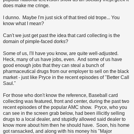
does make me cringe.
I dunno. Maybe I'm just sick of that tired old trope... You
know what I mean?
Can't we just get past the idea that card collecting is the
domain of pimple-faced dorks?
Some of us, I'll have you know, are quite well-adjusted.
Heck, many of us have jobs, even. And some of us have
good enough jobs that they can steal a bunch of
pharmaceutical drugs from our employer to sell on the black
market - just like Pryce in the recent episodes of "Better Call
Saul."
For those who don't know the reference, Baseball card
collecting was featured, front and center, during the past two
recent episodes of the popular AMC show. Pryce, who you
can see in the screen grab below, had been illicitly selling
drugs to a local dealer, and stupidly allowed said dealer to
know more about him then he should have. Soon, his home
got ransacked, and along with his money his "Major