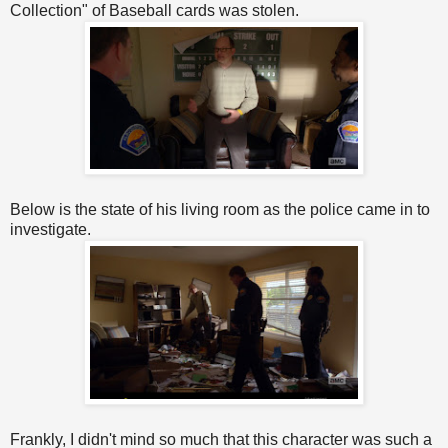
Collection" of Baseball cards was stolen.
Below is the state of his living room as the police came in to
investigate.
Frankly, I didn't mind so much that this character was such a