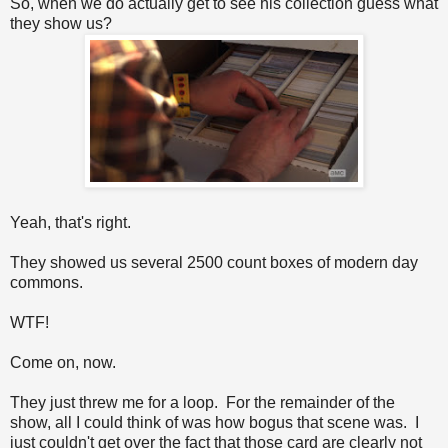
So, when we do actually get to see his collection guess what
they show us?
Yeah, that's right.
They showed us several 2500 count boxes of modern day
commons.
WTF!
Come on, now.
They just threw me for a loop. For the remainder of the
show, all I could think of was how bogus that scene was. I
just couldn't get over the fact that those card are clearly not