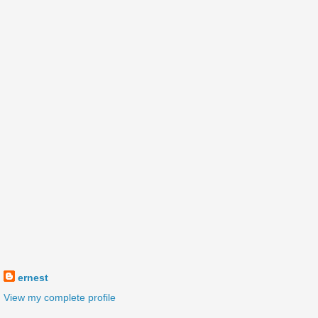
ernest
View my complete profile