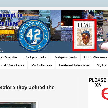
ts Calendar
Dodgers Links
Dodgers Cards
Hobby/Researc
iosk/Daily Links
My Collection
Featured Interviews
My Fan
Before they Joined the