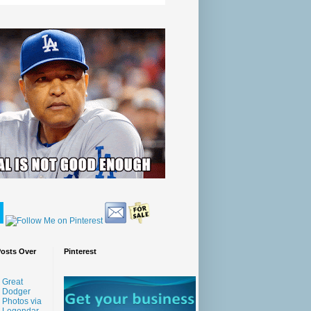
Posts Over
Pinterest
Great
Dodger
Photos via
Legendar