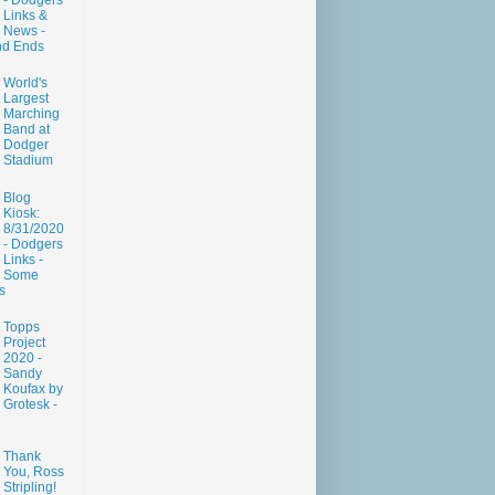
- Dodgers
Links &
News -
nd Ends
World's
Largest
Marching
Band at
Dodger
Stadium
Blog
Kiosk:
8/31/2020
- Dodgers
Links -
Some
s
Topps
Project
2020 -
Sandy
Koufax by
Grotesk -
Thank
You, Ross
Stripling!