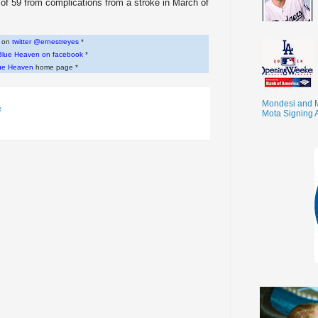
f 59 from complications from a stroke in March of
w on
twitter @ernestreyes
*
Blue Heaven on facebook
*
ue Heaven
home page *
Mondesi and 
e
Mota Signing 