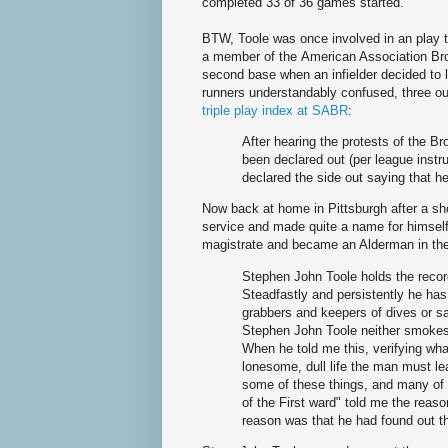
completed 33 of 36 games started.
BTW, Toole was once involved in an play tha
a member of the American Association Bro
second base when an infielder decided to 
runners understandably confused, three out
triple play index at SABR
:
After hearing the protests of the Br
been declared out (per league inst
declared the side out saying that he
Now back at home in Pittsburgh after a sho
service and made quite a name for himsel
magistrate and became an Alderman in the
Stephen John Toole holds the recor
Steadfastly and persistently he has 
grabbers and keepers of dives or s
Stephen John Toole neither smokes
When he told me this, verifying wha
lonesome, dull life the man must l
some of these things, and many of
of the First ward" told me the reaso
reason was that he had found out th