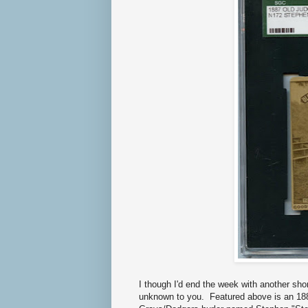
I though I'd end the week with another sho
unknown to you. Featured above is an 188