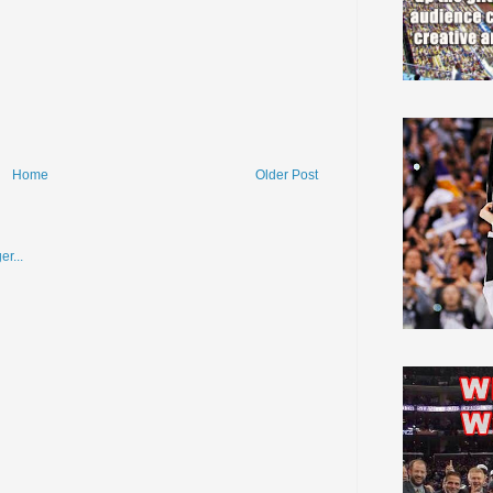
Home
Older Post