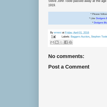
Steve John Toole passed away at the age o
1919.
* Please follo
* Like
Dodgers 
*
Dodgers Bl
By
ernest
at
Friday, April 01, 2016
Labels:
Baggers Auction
,
Stephen Tool
No comments:
Post a Comment