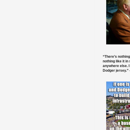
“There’s nothing
nothing like it in
anywhere else. I
Dodger jersey.” -