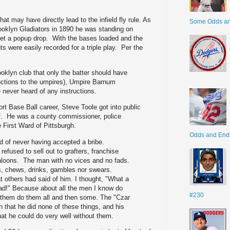
t may have directly lead to the infield fly rule. As
Some Odds a
oklyn Gladiators in 1890 he was standing on
let a popup drop. With the bases loaded and the
s were easily recorded for a triple play. Per the
ooklyn club that only the batter should have
ructions to the umpires), Umpire Barnum
 never heard of any instructions.
rt Base Ball career, Steve Toole got into public
f. He was a county commissioner, police
 First Ward of Pittsburgh.
Odds and End
d of never having accepted a bribe.
refused to sell out to grafters, franchise
aloons. The man with no vices and no fads.
, chews, drinks, gambles nor swears.
t others had said of him. I thought, "What a
ead!" Because about all the men I know do
#230
 them do them all and then some. The "Czar
n that he did none of these things, and his
at he could do very well without them.