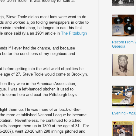
" John Toole. It was recently for sale at
.
rgh, Steve Toole did as most lads were wont to do.
s and worked a job folding newspapers in order to
e civic minded chap, he longed to cast his first
e once said (via an 1904 article in
The Pittsburgh
Record From V
Georgia
riends if I ever had the chance, and because
o better the conditions of my neighbors and
t before getting into the wild world of politics he
he age of 27, Steve Toole would come to Brooklyn.
when they were in the American Association,
gue. I was a left-handed pitcher. It used to
ife to come here and beat the Pittsburgh boys
y light them up. He was more of an back-of-the-
Evening - #23
d the more established National League he became
tation. Nevertheless, he continued to pitched
inally hanged them up in 1890 at the age of 31. For
-1887), went 20-16 with 298 innings pitched and