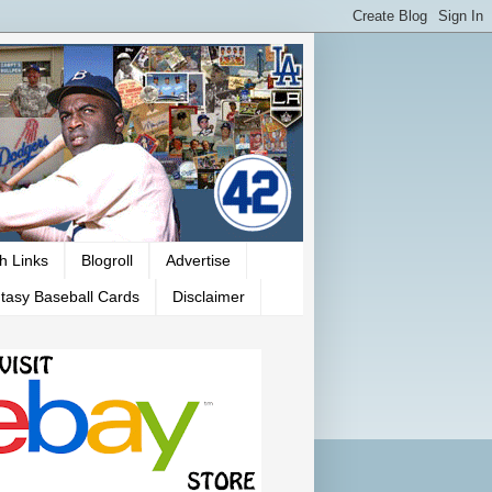
h Links
Blogroll
Advertise
tasy Baseball Cards
Disclaimer