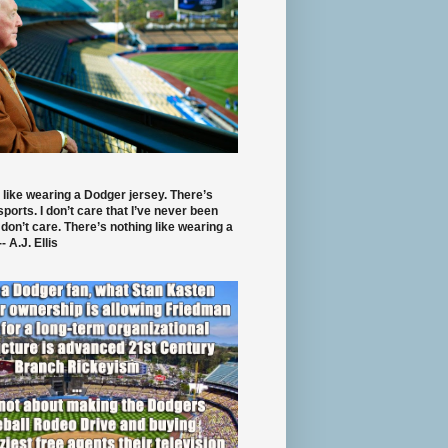
 like wearing a Dodger jersey. There’s
 sports. I don’t care that I’ve never been
 don’t care. There’s nothing like wearing a
- A.J. Ellis