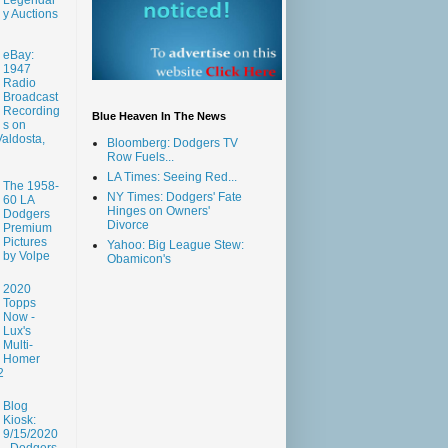
y Auctions
eBay:
1947
Radio
Broadcast
Recording
Blue Heaven In The News
s on
aldosta,
Bloomberg: Dodgers TV
Row Fuels...
LA Times: Seeing Red...
The 1958-
NY Times: Dodgers' Fate
60 LA
Hinges on Owners'
Dodgers
Divorce
Premium
Pictures
Yahoo: Big League Stew:
by Volpe
Obamicon's
2020
Topps
Now -
Lux's
Multi-
Homer
2
Blog
Kiosk:
9/15/2020