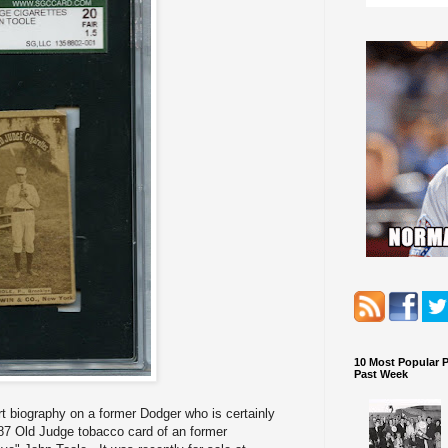
10 Most Popular 
Past Week
rt biography on a former Dodger who is certainly
7 Old Judge tobacco card of an former