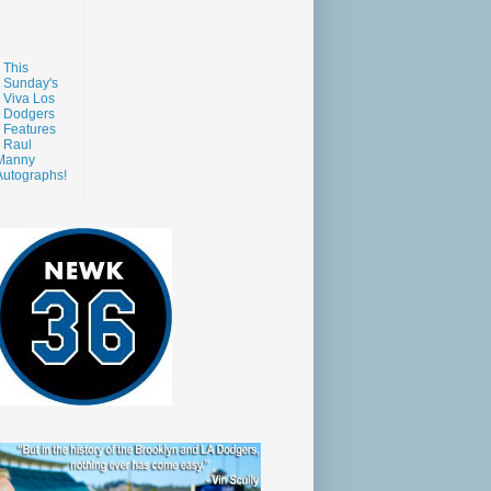
This
Sunday's
Viva Los
Dodgers
Features
Raul
Manny
Autographs!