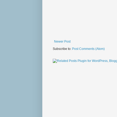
Newer Post
Subscribe to:
Post Comments (Atom)