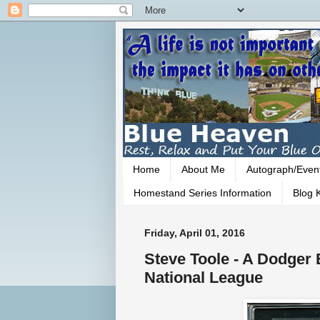
Home
About Me
Autograph/Even
Homestand Series Information
Blog K
Friday, April 01, 2016
Steve Toole - A Dodger 
National League