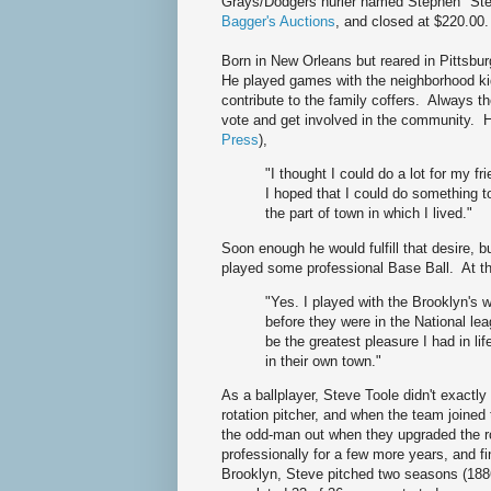
Grays/Dodgers hurler named Stephen "Steve
Bagger's Auctions
, and closed at $220.00
Born in New Orleans but reared in Pittsbu
He played games with the neighborhood kid
contribute to the family coffers. Always th
vote and get involved in the community. H
Press
),
"I thought I could do a lot for my f
I hoped that I could do something t
the part of town in which I lived."
Soon enough he would fulfill that desire, bu
played some professional Base Ball. At t
"Yes. I played with the Brooklyn's 
before they were in the National lea
be the greatest pleasure I had in l
in their own town."
As a ballplayer, Steve Toole didn't exactl
rotation pitcher, and when the team joine
the odd-man out when they upgraded the ro
professionally for a few more years, and f
Brooklyn, Steve pitched two seasons (1886