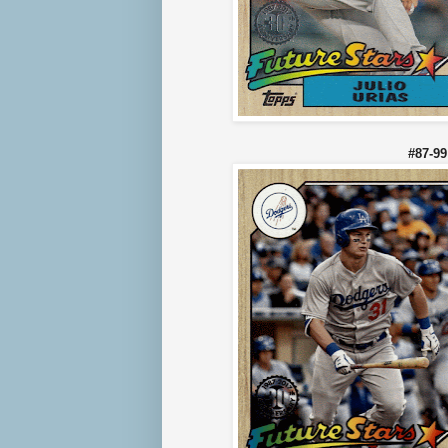
#87-9