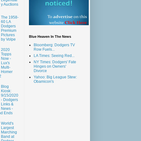
y Auctions
The 1958-
60 LA
Dodgers
Premium
Pictures
Blue Heaven In The News
by Volpe
Bloomberg: Dodgers TV
Row Fuels...
2020
Topps
LA Times: Seeing Red...
Now -
NY Times: Dodgers' Fate
Lux's
Hinges on Owners'
Multi-
Divorce
Homer
2
Yahoo: Big League Stew:
Obamicon's
Blog
Kiosk:
9/15/2020
- Dodgers
Links &
News -
nd Ends
World's
Largest
Marching
Band at