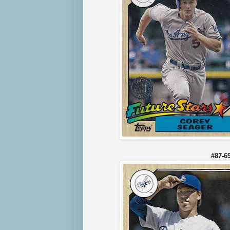
#87-6