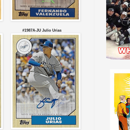
son #1987A-JU Julio Urias