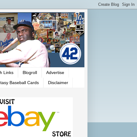
h Links
Blogroll
Advertise
tasy Baseball Cards
Disclaimer