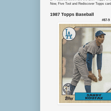
Now, Five Tool and Rediscover Topps card
1987 Topps Baseball
#87-9