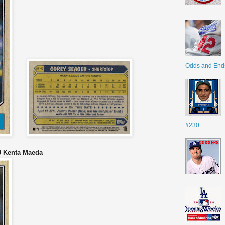
Odds and End
#230
9 Kenta Maeda