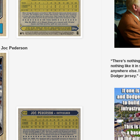
9 Joc Pederson
“There’s nothing
nothing like it in
anywhere else. I
Dodger jersey.” -