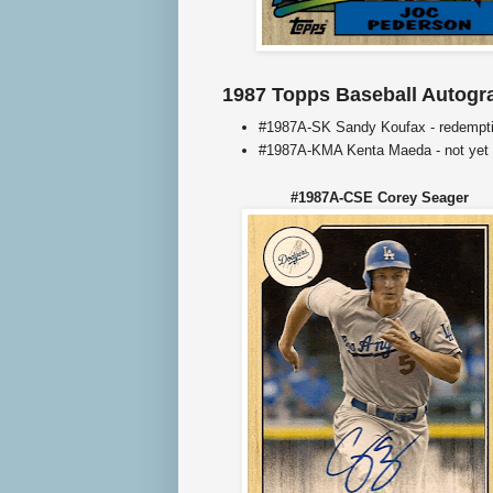
1987 Topps Baseball Autogr
#1987A-SK Sandy Koufax - redempt
#1987A-KMA Kenta Maeda - not yet
#1987A-CSE Corey Seager