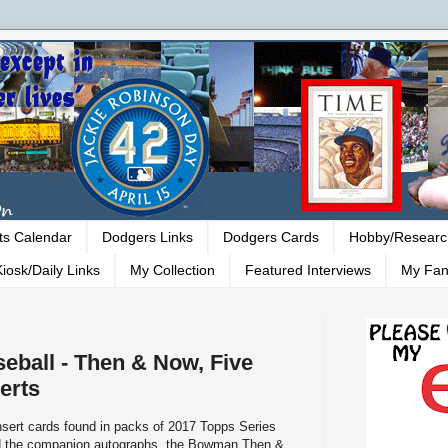
ts Calendar
Dodgers Links
Dodgers Cards
Hobby/Researc
iosk/Daily Links
My Collection
Featured Interviews
My Fan
eball - Then & Now, Five
erts
insert cards found in packs of 2017 Topps Series
nd the companion autographs, the Bowman Then &