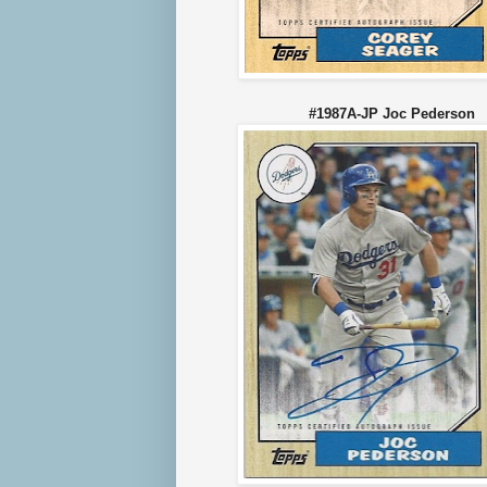
#1987A-JP Joc Peder