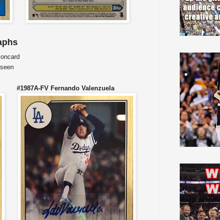
aphs
ioncard
 seen
 #1987A-FV Fernando Valenzuela