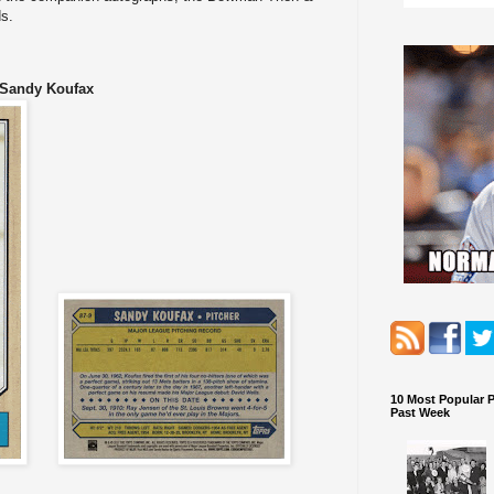
s.
 Sandy Koufax
10 Most Popular 
Past Week