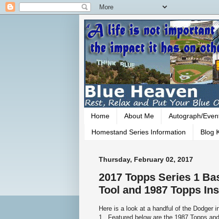
Home
About Me
Autograph/Even
Homestand Series Information
Blog K
Thursday, February 02, 2017
2017 Topps Series 1 Bas
Tool and 1987 Topps Ins
Here is a look at a handful of the Dodger 
1. Featured below are the 1987 Topps a