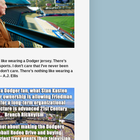
 like wearing a Dodger jersey. There’s
 sports. I don’t care that I’ve never been
 don’t care. There’s nothing like wearing a
- A.J. Ellis