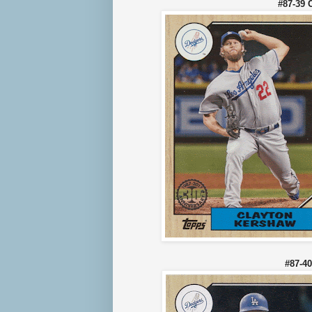
#87-39 
#87-4