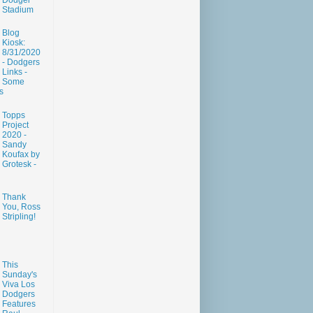
Dodger
Stadium
Blog
Kiosk:
8/31/2020
- Dodgers
Links -
Some
s
Topps
Project
2020 -
Sandy
Koufax by
Grotesk -
Thank
You, Ross
Stripling!
This
Sunday's
Viva Los
Dodgers
Features