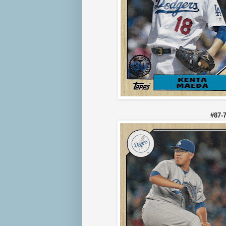
#87-7