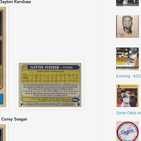
Clayton Kershaw
Evening - #23
Some Odds a
0 Corey Seager