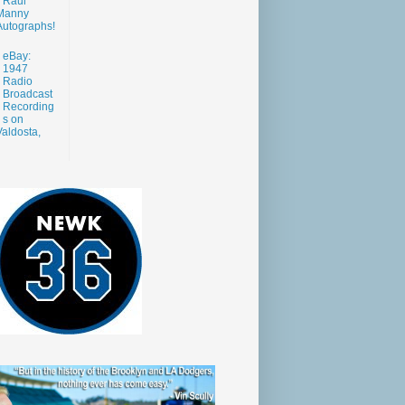
Raul
Manny
Autographs!
eBay:
1947
Radio
Broadcast
Recording
s on
aldosta,