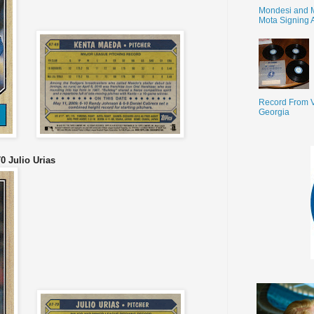
Mondesi and 
Mota Signing 
Record From V
Georgia
0 Julio Urias