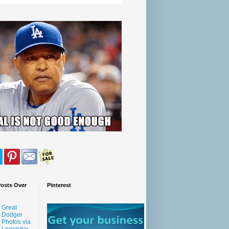
Posts Over
Pinterest
Great
Dodger
Photos via
Legendar