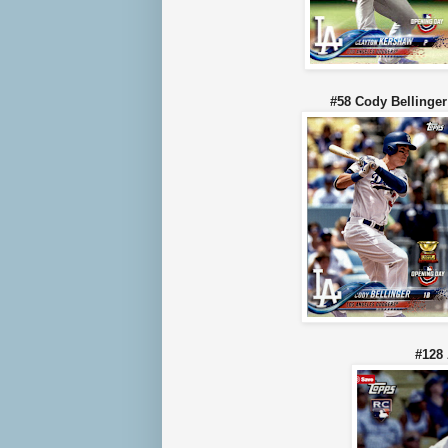
#58 Cody Belli
#128