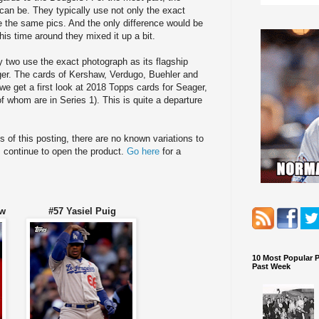
can be. They typically use not only the exact
e the same pics. And the only difference would be
his time around they mixed it up a bit.
y two use the exact photograph as its flagship
nger. The cards of Kershaw, Verdugo, Buehler and
e get a first look at 2018 Topps cards for Seager,
f whom are in Series 1). This is quite a departure
of this posting, there are no known variations to
s continue to open the product.
Go here
for a
shaw #57 Yasiel Puig
10 Most Popular 
Past Week