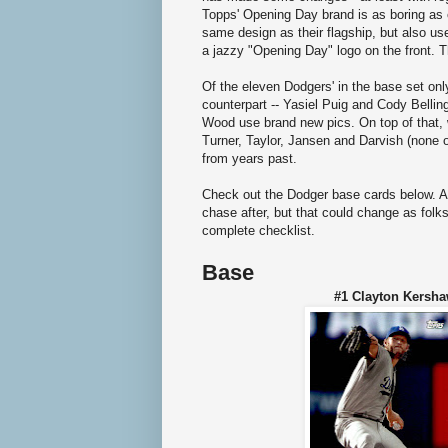
Topps' Opening Day brand is as boring as 
same design as their flagship, but also us
a jazzy "Opening Day" logo on the front. T
Of the eleven Dodgers' in the base set onl
counterpart -- Yasiel Puig and Cody Belli
Wood use brand new pics. On top of that, w
Turner, Taylor, Jansen and Darvish (none o
from years past.
Check out the Dodger base cards below. As 
chase after, but that could change as folk
complete checklist.
Base
#1 Clayton Ker