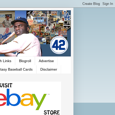
h Links
Blogroll
Advertise
tasy Baseball Cards
Disclaimer