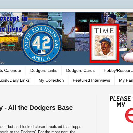
ts Calendar
Dodgers Links
Dodgers Cards
Hobby/Researc
iosk/Daily Links
My Collection
Featured Interviews
My Fan
 - All the Dodgers Base
 set, but as I looked closer I realized that Topps
ards to the Dodgers'. For the most part, the