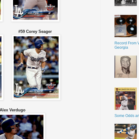
nger #59 Corey Seager
Record From V
Georgia
 Alex Verdugo
Some Odds a