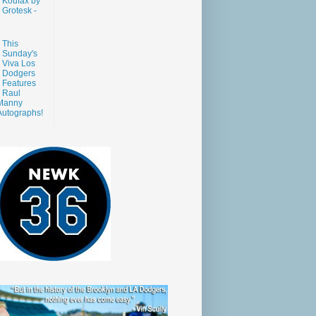
Koufax by
Grotesk -
This
Sunday's
Viva Los
Dodgers
Features
Raul
Manny
Autographs!