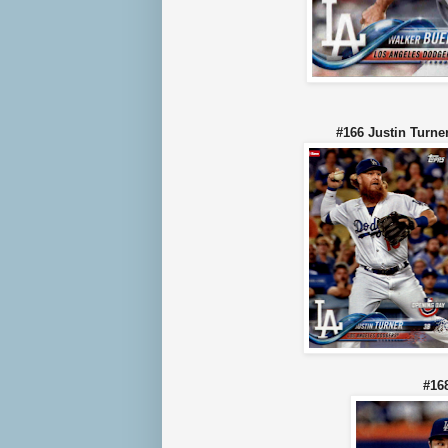
#166 Justin Tu
#16