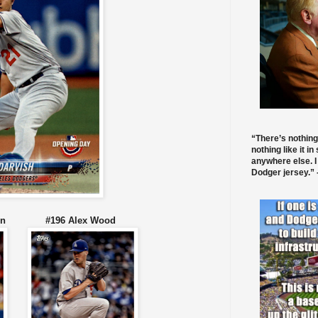
“There’s nothing
nothing like it in
anywhere else. I
Dodger jersey.” -
ansen #196 Alex Wood