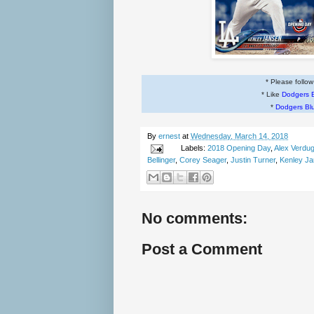
* Please follo
* Like
Dodgers 
*
Dodgers Bl
By
ernest
at
Wednesday, March 14, 2018
Labels:
2018 Opening Day
,
Alex Verdu
Bellinger
,
Corey Seager
,
Justin Turner
,
Kenley J
No comments:
Post a Comment