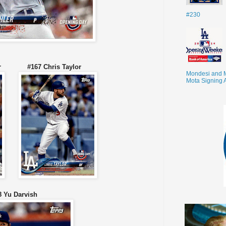
#230
rner #167 Chris Taylor
Mondesi and 
Mota Signing 
8 Yu Darvish