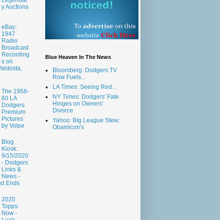
y Auctions
eBay:
1947
Radio
Broadcast
Recording
Blue Heaven In The News
s on
aldosta,
Bloomberg: Dodgers TV
Row Fuels...
LA Times: Seeing Red...
The 1958-
NY Times: Dodgers' Fate
60 LA
Hinges on Owners'
Dodgers
Divorce
Premium
Pictures
Yahoo: Big League Stew:
by Volpe
Obamicon's
Blog
Kiosk:
9/15/2020
- Dodgers
Links &
News -
nd Ends
2020
Topps
Now -