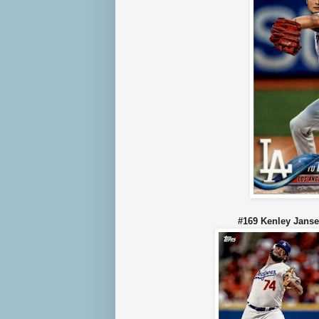
#169 Kenley J