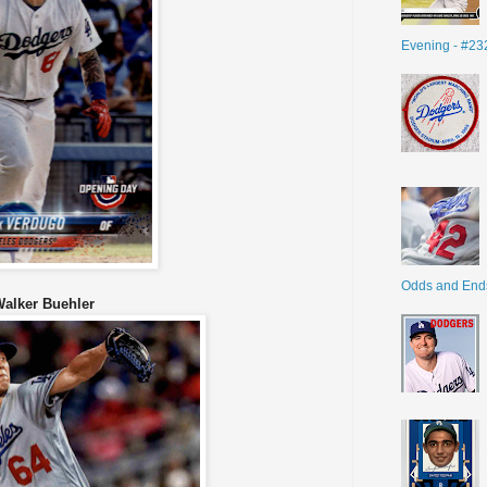
Evening - #23
Odds and End
Walker Buehler