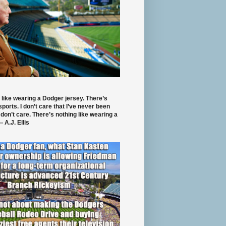
 like wearing a Dodger jersey. There’s
 sports. I don’t care that I’ve never been
 don’t care. There’s nothing like wearing a
- A.J. Ellis