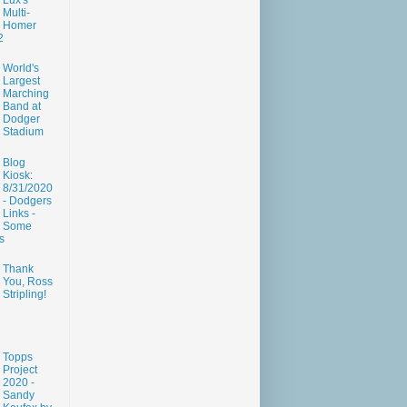
Lux's
Multi-
Homer
2
World's
Largest
Marching
Band at
Dodger
Stadium
Blog
Kiosk:
8/31/2020
- Dodgers
Links -
Some
s
Thank
You, Ross
Stripling!
Topps
Project
2020 -
Sandy