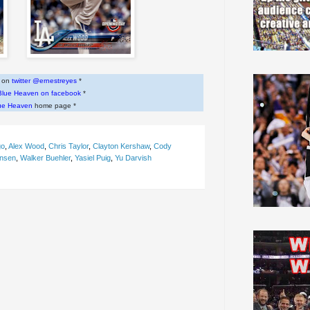
w on
twitter @ernestreyes
*
Blue Heaven on facebook
*
ue Heaven
home page *
go
,
Alex Wood
,
Chris Taylor
,
Clayton Kershaw
,
Cody
ansen
,
Walker Buehler
,
Yasiel Puig
,
Yu Darvish