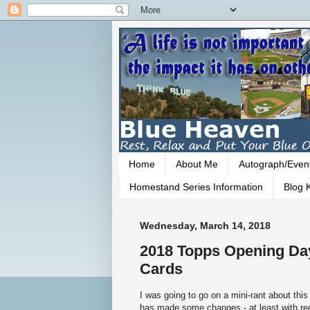
Home
About Me
Autograph/Even
Homestand Series Information
Blog K
Wednesday, March 14, 2018
2018 Topps Opening Day
Cards
I was going to go on a mini-rant about this
has made some changes - at least with reg