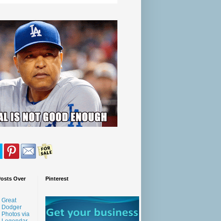
Posts Over
Pinterest
Great
Dodger
Photos via
Legendar