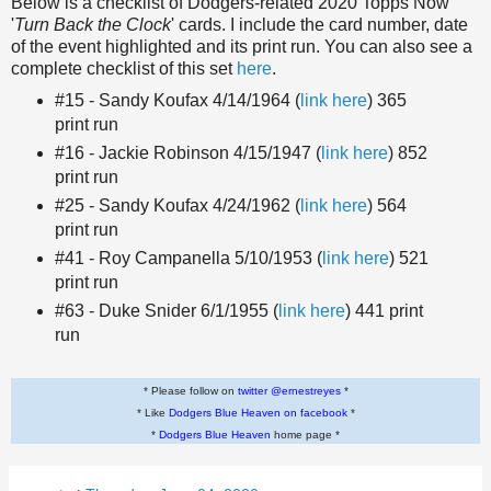
Below is a checklist of Dodgers-related 2020 Topps Now
'
Turn Back the Clock
' cards. I include the card number, date
of the event highlighted and its print run. You can also see a
complete checklist of this set
here
.
#15 - Sandy Koufax 4/14/1964 (
link here
) 365
print run
#16 - Jackie Robinson 4/15/1947 (
link here
) 852
print run
#25 - Sandy Koufax 4/24/1962 (
link here
) 564
print run
#41 - Roy Campanella 5/10/1953 (
link here
) 521
print run
#63 - Duke Snider 6/1/1955 (
link here
) 441 print
run
* Please follow on
twitter @ernestreyes
*
* Like
Dodgers Blue Heaven on facebook
*
*
Dodgers Blue Heaven
home page *