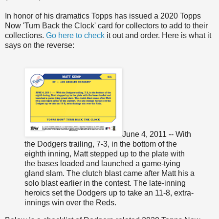
In honor of his dramatics Topps has issued a 2020 Topps
Now 'Turn Back the Clock' card for collectors to add to their
collections.
Go here to check
it out and order. Here is what it
says on the reverse:
June 4, 2011 -- With
the Dodgers trailing, 7-3, in the bottom of the
eighth inning, Matt stepped up to the plate with
the bases loaded and launched a game-tying
gland slam. The clutch blast came after Matt his a
solo blast earlier in the contest. The late-inning
heroics set the Dodgers up to take an 11-8, extra-
innings win over the Reds.