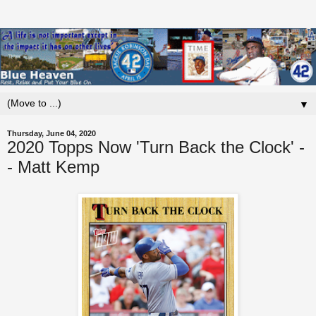
▼
Thursday, June 04, 2020
2020 Topps Now 'Turn Back the Clock' -
- Matt Kemp