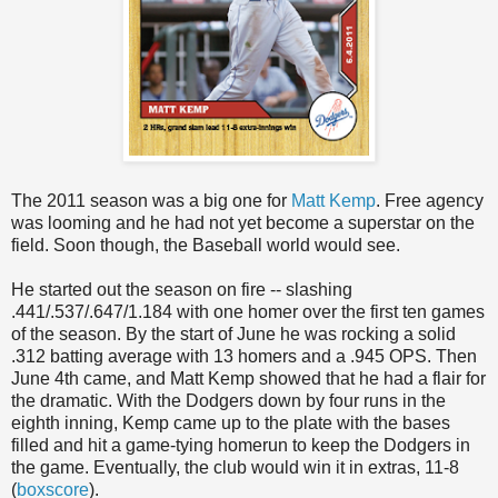
The 2011 season was a big one for
Matt Kemp
. Free agency
was looming and he had not yet become a superstar on the
field. Soon though, the Baseball world would see.
He started out the season on fire -- slashing
.441/.537/.647/1.184 with one homer over the first ten games
of the season. By the start of June he was rocking a solid
.312 batting average with 13 homers and a .945 OPS. Then
June 4th came, and Matt Kemp showed that he had a flair for
the dramatic. With the Dodgers down by four runs in the
eighth inning, Kemp came up to the plate with the bases
filled and hit a game-tying homerun to keep the Dodgers in
the game. Eventually, the club would win it in extras, 11-8
(
boxscore
).