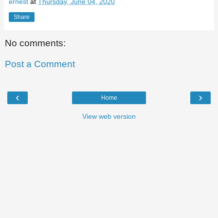
ernest
at
Thursday, June 04, 2020
Share
No comments:
Post a Comment
‹
›
Home
View web version