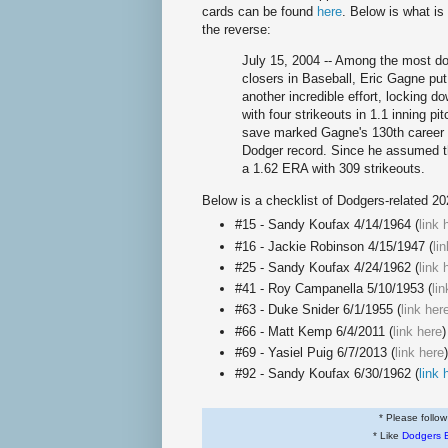
cards can be found
here
. Below is what is
the reverse:
July 15, 2004 -- Among the most d
closers in Baseball, Eric Gagne put
another incredible effort, locking d
with four strikeouts in 1.1 inning pi
save marked Gagne's 130th career 
Dodger record. Since he assumed the
a 1.62 ERA with 309 strikeouts.
Below is a checklist of Dodgers-related 2
#15 - Sandy Koufax 4/14/1964 (
link 
#16 - Jackie Robinson 4/15/1947 (
li
#25 - Sandy Koufax 4/24/1962 (
link 
#41 - Roy Campanella 5/10/1953 (
li
#63 - Duke Snider 6/1/1955 (
link her
#66 - Matt Kemp 6/4/2011 (
link here
)
#69 - Yasiel Puig 6/7/2013 (
link here
#92 - Sandy Koufax 6/30/1962 (
link 
* Please follo
* Like
Dodgers 