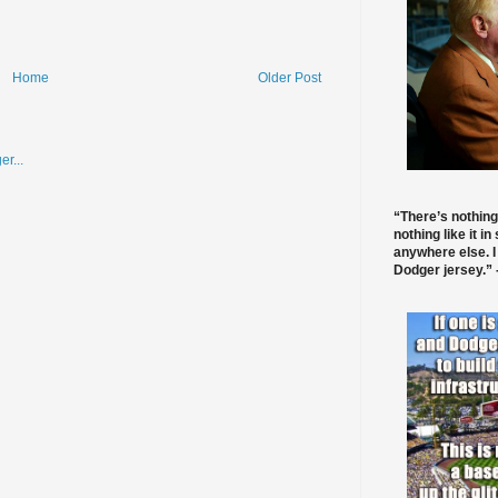
Home
Older Post
“There’s nothing
nothing like it in
anywhere else. I
Dodger jersey.” -