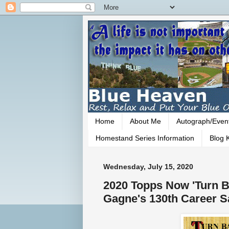
Home
About Me
Autograph/Even
Homestand Series Information
Blog K
Wednesday, July 15, 2020
2020 Topps Now 'Turn Ba
Gagne's 130th Career S