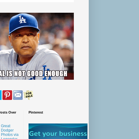
Posts Over
Pinterest
Great
Dodger
Photos via
Legendar