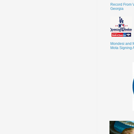
Record From V
Georgia
Mondesi and 
Mota Signing 