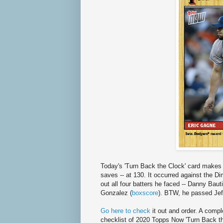
Today's 'Turn Back the Clock' card makes 
saves -- at 130. It occurred against the D
out all four batters he faced -- Danny Bau
Gonzalez (
boxscore
). BTW, he passed Jeff
Go here to check
it out and order. A compl
checklist of 2020 Topps Now 'Turn Back th