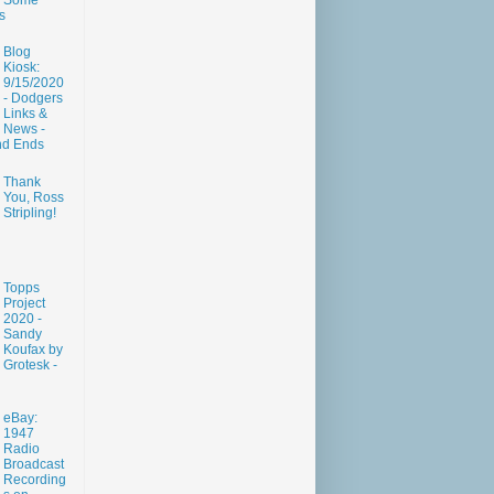
Some
s
Blog
Kiosk:
9/15/2020
- Dodgers
Links &
News -
nd Ends
Thank
You, Ross
Stripling!
Topps
Project
2020 -
Sandy
Koufax by
Grotesk -
eBay:
1947
Radio
Broadcast
Recording