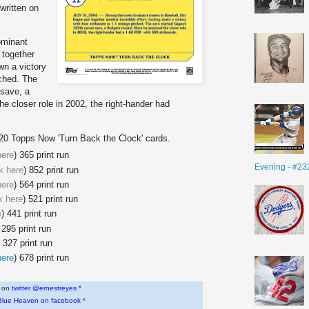
 written on
ominant
 together
own a victory
tched. The
save, a
 closer role in 2002, the right-hander had
020 Topps Now 'Turn Back the Clock' cards.
here
) 365 print run
Evening - #23
nk here
) 852 print run
here
) 564 print run
nk here
) 521 print run
e
) 441 print run
 295 print run
) 327 print run
here
) 678 print run
w on
twitter @ernestreyes
*
Blue Heaven on facebook
*