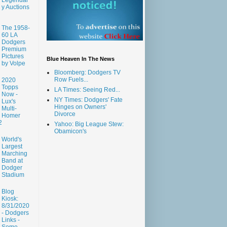
y Auctions
The 1958-
60 LA
Dodgers
Premium
Pictures
Blue Heaven In The News
by Volpe
Bloomberg: Dodgers TV
Row Fuels...
2020
Topps
LA Times: Seeing Red...
Now -
NY Times: Dodgers' Fate
Lux's
Hinges on Owners'
Multi-
Divorce
Homer
2
Yahoo: Big League Stew:
Obamicon's
World's
Largest
Marching
Band at
Dodger
Stadium
Blog
Kiosk:
8/31/2020
- Dodgers
Links -