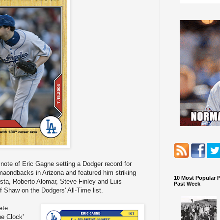
note of Eric Gagne setting a Dodger record for
imaondbacks in Arizona and featured him striking
10 Most Popular 
tista, Roberto Alomar, Steve Finley and Luis
Past Week
 Shaw on the Dodgers' All-Time list.
ete
e Clock'