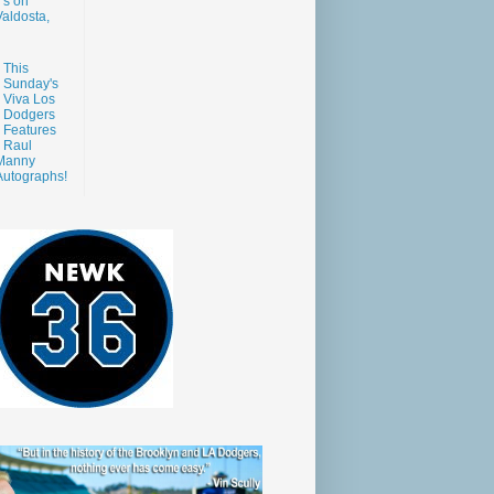
s on
aldosta,
This
Sunday's
Viva Los
Dodgers
Features
Raul
Manny
Autographs!