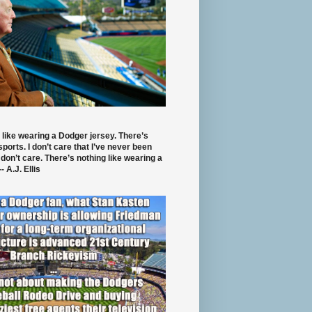
 like wearing a Dodger jersey. There’s
 sports. I don’t care that I’ve never been
 don’t care. There’s nothing like wearing a
- A.J. Ellis