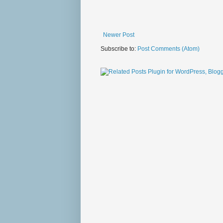
Newer Post
Subscribe to:
Post Comments (Atom)