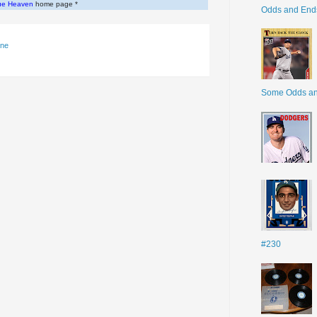
ue Heaven
home page *
Odds and End
gne
Some Odds a
#230