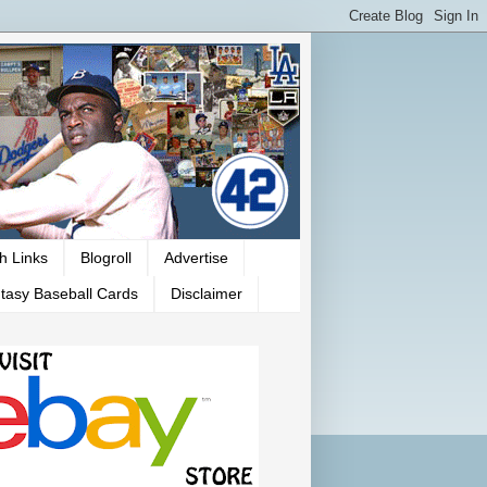
h Links
Blogroll
Advertise
tasy Baseball Cards
Disclaimer