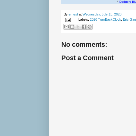
*
Dodgers Bl
By
ernest
at
Wednesday, July 15, 2020
Labels:
2020 TurnBackClock
,
Eric Ga
No comments:
Post a Comment