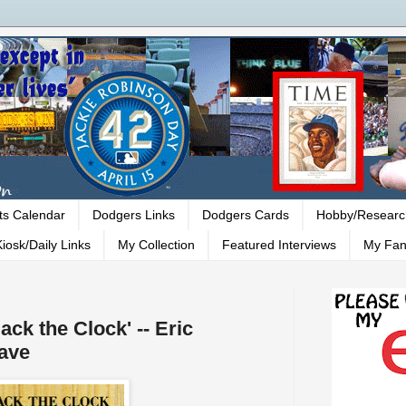
ts Calendar
Dodgers Links
Dodgers Cards
Hobby/Researc
iosk/Daily Links
My Collection
Featured Interviews
My Fan
ck the Clock' -- Eric
ave