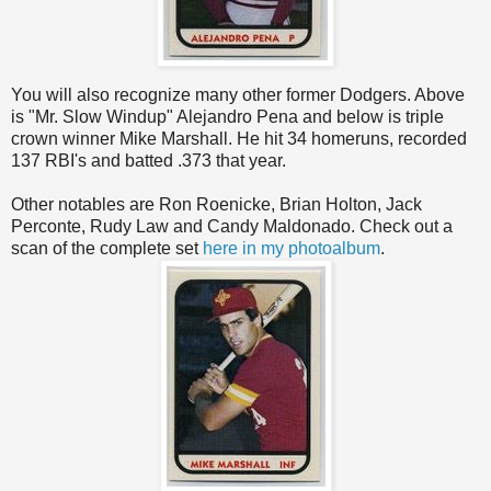
You will also recognize many other former Dodgers. Above
is "Mr. Slow Windup" Alejandro Pena and below is triple
crown winner Mike Marshall. He hit 34 homeruns, recorded
137 RBI's and batted .373 that year.
Other notables are Ron Roenicke, Brian Holton, Jack
Perconte, Rudy Law and Candy Maldonado. Check out a
scan of the complete set
here in my photoalbum
.