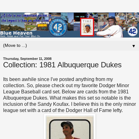
▼
Thursday, September 11, 2008
Collection: 1981 Albuquerque Dukes
Its been awhile since I've posted anything from my
collection. So, please check out my favorite Dodger Minor
League Baseball card set. Below are cards from the 1981
Albuquerque Dukes. What makes this set so notable is the
inclusion of the Sandy Koufax. I believe this is the only minor
league set with a card of the Dodger Hall of Fame lefty.