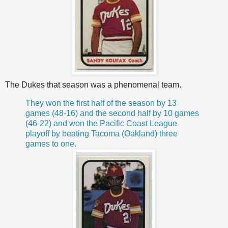
The Dukes that season was a phenomenal team.
They won the first half of the season by 13
games (48-16) and the second half by 10 games
(46-22) and won the Pacific Coast League
playoff by beating Tacoma (Oakland) three
games to one.