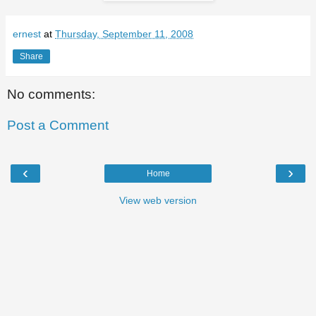
ernest
at
Thursday, September 11, 2008
Share
No comments:
Post a Comment
‹
›
Home
View web version