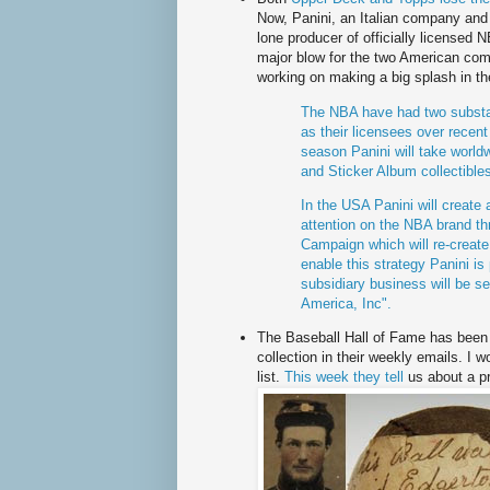
Now,
Panini
, an Italian company and 
lone producer of officially licensed
major blow for the two American co
working on making a big splash in th
The NBA have had two substan
as their licensees over recen
season
Panini
will take worldw
and Sticker Album collectibl
In the USA
Panini
will create 
attention on
the NBA brand th
Campaign which will re-create
enable this strategy
Panini
is 
subsidiary business will be se
America, Inc".
The Baseball Hall of Fame has been f
collection in their weekly emails. I w
list.
This week they tell
us about a
p