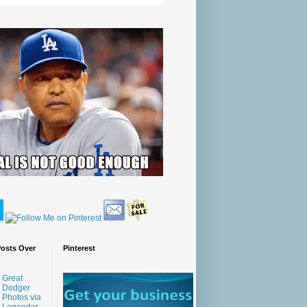
Posts Over
Pinterest
Great
Dodger
Photos via
Legendar