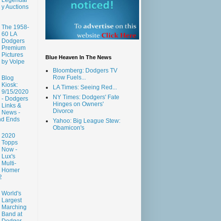
y Auctions
The 1958-
60 LA
Dodgers
Premium
Pictures
Blue Heaven In The News
by Volpe
Bloomberg: Dodgers TV
Row Fuels...
Blog
Kiosk:
LA Times: Seeing Red...
9/15/2020
NY Times: Dodgers' Fate
- Dodgers
Hinges on Owners'
Links &
Divorce
News -
nd Ends
Yahoo: Big League Stew:
Obamicon's
2020
Topps
Now -
Lux's
Multi-
Homer
2
World's
Largest
Marching
Band at