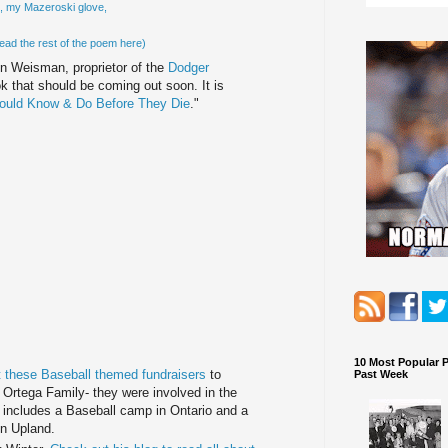
g, my
Mazeroski
glove,
ead the rest of the poem here)
on
Weisman
, proprietor of the
Dodger
ok that should be coming out soon. It is
ould Know & Do Before They Die
."
10 Most Popular 
 these Baseball themed fundraisers
to
Past Week
 Ortega Family- they were involved in the
It includes a Baseball camp in Ontario and a
in Upland.