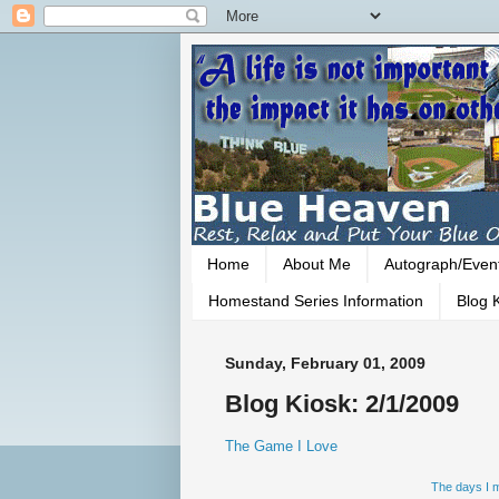
Home
About Me
Autograph/Even
Homestand Series Information
Blog K
Sunday, February 01, 2009
Blog Kiosk: 2/1/2009
The Game I Love
The days I m