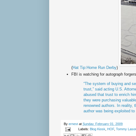
(
Hat Tip:Home Run Derby
)
FBI is watching for autograph forgers
“The system of buying and sel
trust,” said acting U.S. Attor
abused that trust to enrich hi
they were purchasing valuable
renowned authors. In reality, t
author was being exploited to
By
ernest
at
Sunday, February 01, 2009
Labels:
Blog Kiosk
,
HOF
,
Tommy Laso