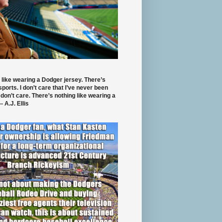
 like wearing a Dodger jersey. There’s
 sports. I don’t care that I’ve never been
 don’t care. There’s nothing like wearing a
- A.J. Ellis