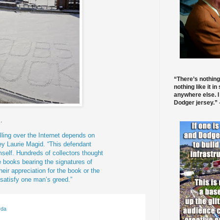
“There’s nothing
nothing like it in
anywhere else. I
Dodger jersey.” -
.
ling over the Internet depends on
ney Laurie
Magid
. “This defendant
mself. Hundreds of collectors thought
 books bearing the signatures of
heir appreciation for the book or the
 satisfy one man’s greed.”
rda