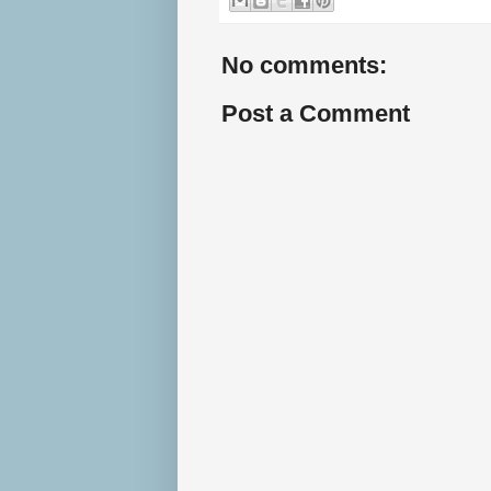
No comments:
Post a Comment