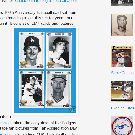
 Winter.
Check out his blog to read all about
rs 100
th
Anniversary Baseball card set from
een meaning to get this set for years, but,
n it. It consist of 1144 cards and features
Some Odds a
Evening - #23
niform.
minisces
about the early days of the Dodgers
tage fan pictures from Fan Appreciation Day.
ir license
to produce NBA Basketball cards.