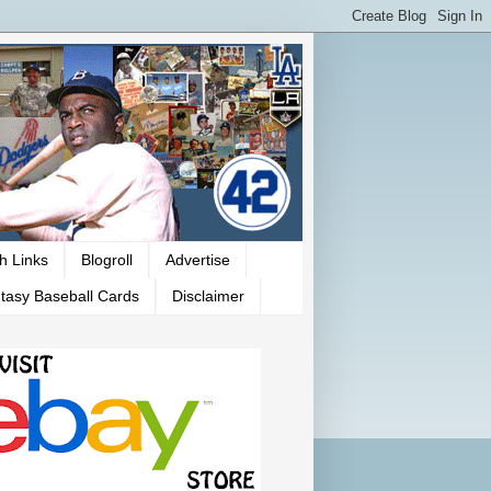
h Links
Blogroll
Advertise
tasy Baseball Cards
Disclaimer