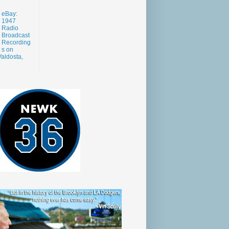
eBay:
1947
Radio
Broadcast
Recording
s on
aldosta,