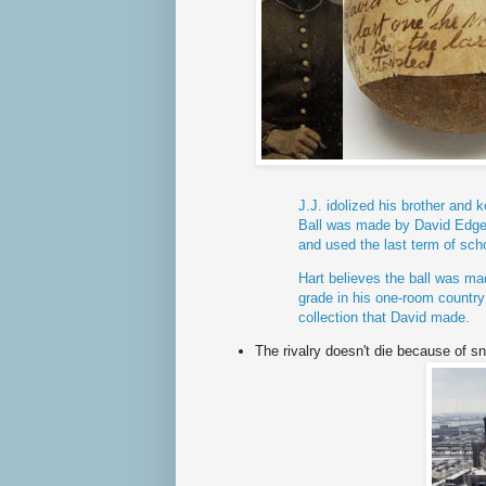
J.J. idolized his brother and k
Ball was made by David
Edge
and used the last term of sch
Hart believes the ball was ma
grade in his one-room country s
collection that David made.
The rivalry doesn't die because of s