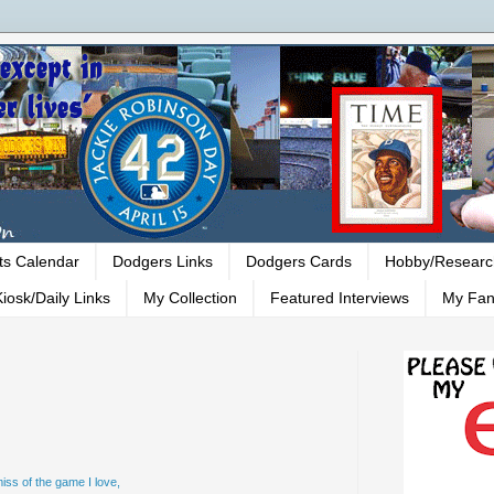
ts Calendar
Dodgers Links
Dodgers Cards
Hobby/Researc
iosk/Daily Links
My Collection
Featured Interviews
My Fan
iss of the game I love,