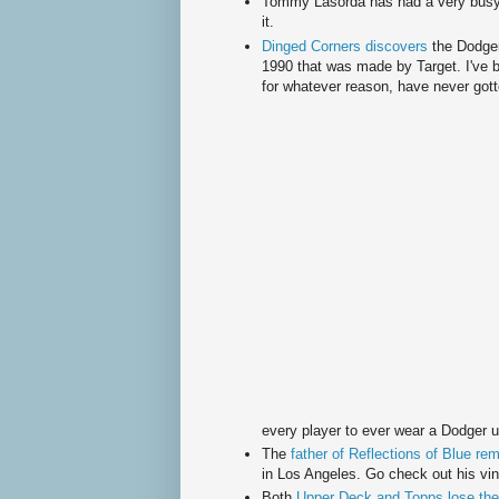
Tommy
Lasorda
has had a very busy
it.
Dinged Corners discovers
the Dodge
1990 that was made by Target. I've b
for whatever reason, have never gotte
every player to ever wear a Dodger u
The
father of Reflections of Blue re
in Los Angeles. Go check out his vin
Both
Upper Deck and
Topps
lose the