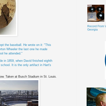
Record From V
Georgia
ept the baseball. He wrote on it: "This
rton
Wheeler the last one he made
ool he attended."
de in 1859, when David finished eighth
chool. It is the only artifact in Hart's
now. Taken at Busch Stadium in St. Louis.