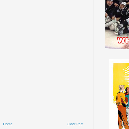
Home
Older Post