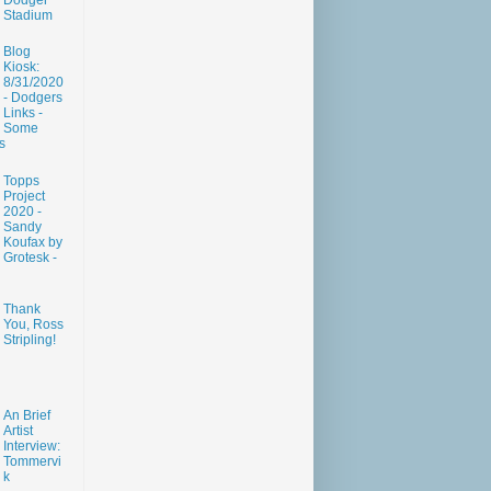
Dodger
Stadium
Blog
Kiosk:
8/31/2020
- Dodgers
Links -
Some
s
Topps
Project
2020 -
Sandy
Koufax by
Grotesk -
Thank
You, Ross
Stripling!
An Brief
Artist
Interview:
Tommervi
k