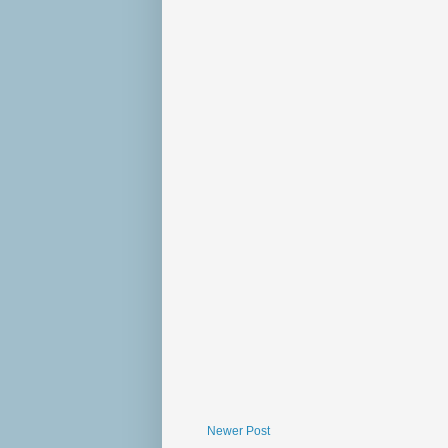
Newer Post