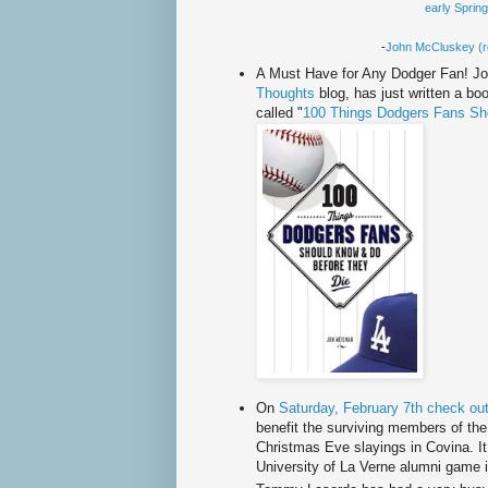
early Sprin
-
John
McCluskey
(r
A Must Have for Any Dodger Fan! J
Thoughts
blog, has just written a bo
called "
100 Things Dodgers Fans Sh
On
Saturday, February 7
th
check out
benefit the surviving members of the
Christmas Eve slayings in
Covina
. 
University of La Verne alumni game 