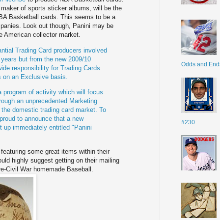
maker of sports sticker albums, will be the
 NBA Basketball cards. This seems to be a
mpanies. Look out though,
Panini
may be
e American collector market.
tial Trading Card producers involved
t years but from the new 2009/10
Odds and End
ide responsibility for Trading Cards
es on
an Exclusive basis.
a program of activity which will focus
rough an unprecedented Marketing
 the domestic trading card market. To
proud to announce that a new
#230
t up immediately entitled "
Panini
eaturing some great items within their
ould highly suggest getting on their mailing
re
-Civil War homemade Baseball.