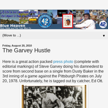
▼
Friday, August 20, 2010
The Garvey Hustle
Here is a great action packed
press photo
(complete with
editorial markings) of Steve Garvey doing his damnedest to
score from second base on a single from Dusty Baker in the
3rd inning of a game against the Pittsburgh Pirates on July
20, 1978. Unfortunately, he is tagged out by catcher, Ed Ott.