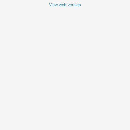
View web version