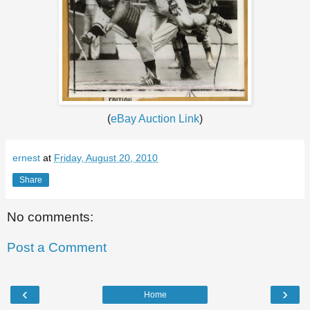
(
eBay Auction Link
)
ernest
at
Friday, August 20, 2010
Share
No comments:
Post a Comment
‹
›
Home