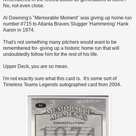
No, not even close.
Al Downing's "Memorable Moment" was giving up home run
number #715 to Atlanta Braves Slugger 'Hammering' Hank
Aaron in 1974.
That's not something many pitchers would want to be
remembered for- giving up a historic home run that will
undoubtedly follow him for the rest of his life.
Upper Deck, you are so mean.
I'm not exactly sure what this card is. It's some sort of
Timeless Teams Legends autographed card from 2004.