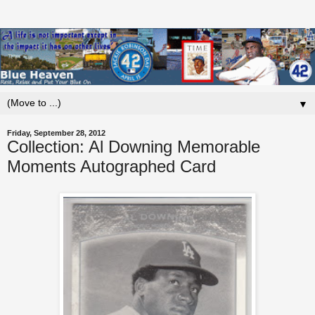
▼
Friday, September 28, 2012
Collection: Al Downing Memorable
Moments Autographed Card