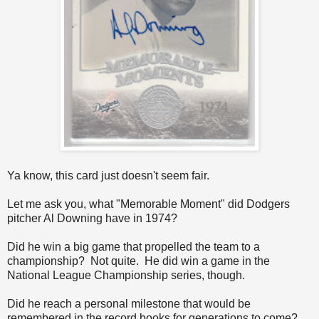
Ya know, this card just doesn't seem fair.
Let me ask you, what "Memorable Moment" did Dodgers
pitcher Al Downing have in 1974?
Did he win a big game that propelled the team to a
championship? Not quite. He did win a game in the
National League Championship series, though.
Did he reach a personal milestone that would be
remembered in the record books for generations to come?