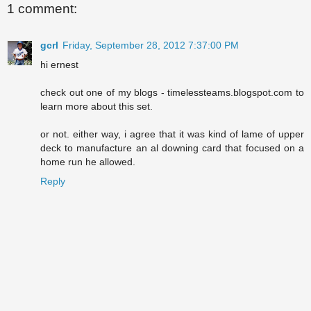
1 comment:
gcrl
Friday, September 28, 2012 7:37:00 PM
hi ernest
check out one of my blogs - timelessteams.blogspot.com to
learn more about this set.
or not. either way, i agree that it was kind of lame of upper
deck to manufacture an al downing card that focused on a
home run he allowed.
Reply