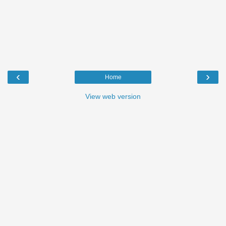
‹
›
Home
View web version