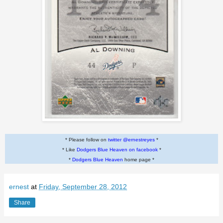
* Please follow on
twitter @ernestreyes
*
* Like
Dodgers Blue Heaven on facebook
*
*
Dodgers Blue Heaven
home page *
ernest
at
Friday, September 28, 2012
Share