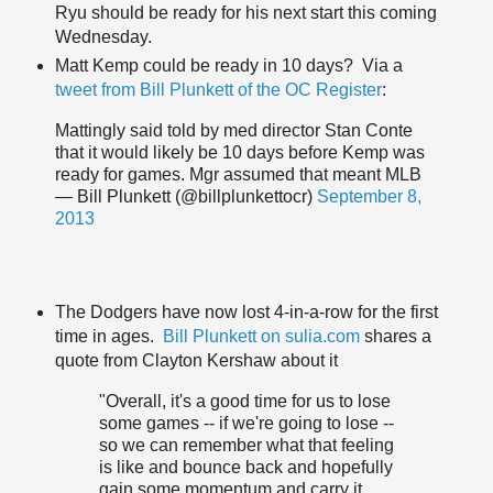
Ryu should be ready for his next start this coming
Wednesday.
Matt Kemp could be ready in 10 days? Via a
tweet from Bill Plunkett of the OC Register
:
Mattingly said told by med director Stan Conte
that it would likely be 10 days before Kemp was
ready for games. Mgr assumed that meant MLB
— Bill Plunkett (@billplunkettocr)
September 8,
2013
The Dodgers have now lost 4-in-a-row for the first
time in ages.
Bill Plunkett on sulia.com
shares a
quote from Clayton Kershaw about it
"Overall, it's a good time for us to lose
some games -- if we're going to lose --
so we can remember what that feeling
is like and bounce back and hopefully
gain some momentum and carry it