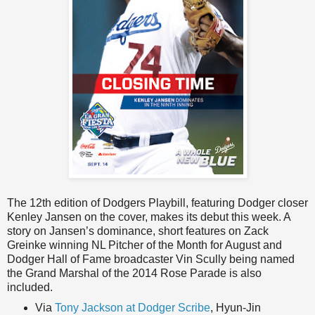
The 12th edition of Dodgers Playbill, featuring Dodger closer
Kenley Jansen on the cover, makes its debut this week. A
story on Jansen’s dominance, short features on Zack
Greinke winning NL Pitcher of the Month for August and
Dodger Hall of Fame broadcaster Vin Scully being named
the Grand Marshal of the 2014 Rose Parade is also
included.
Via
Tony Jackson at Dodger Scribe
, Hyun-Jin