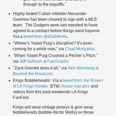
through to the playoffs."
Highly touted Cuban infielder Alexander
Guerrero has been cleared to sign with a MLB
team. The Dodgers were last reported to have
agreed to a contract before things went haywire.
Via a
tweet from @dSoldevila
.
"Where’s Yasiel Puig’s discipline? It’s been
coming for a while now," via
Chad Moriyama
.
"When Yasiel Puig Crushed a Pitcher’s Pitch,"
via
Jeff Sullivan at FanGraphs
.
"Zack Greinke does it all," via
Neil Weinberg at
Beyond the Boxscore
.
Kings Bobbleheads! Via a
tweet from Jon Rosen
of LA Kings Insider
. BTW,
Rosen has pics
and
videos from this past weekends LA Kings
FanFest.
Kings will wear vintage jerseys & give away
bobbleheads (bobble-fist for Wells) on those