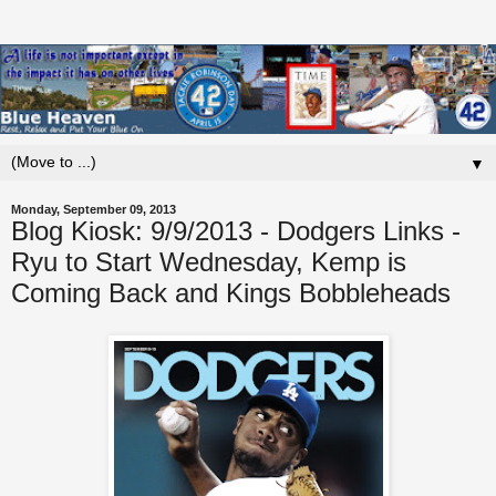
▼
Monday, September 09, 2013
Blog Kiosk: 9/9/2013 - Dodgers Links -
Ryu to Start Wednesday, Kemp is
Coming Back and Kings Bobbleheads