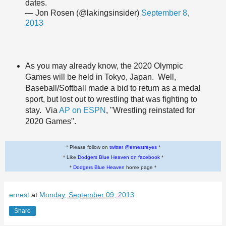
dates.
— Jon Rosen (@lakingsinsider)
September 8,
2013
As you may already know, the 2020 Olympic
Games will be held in Tokyo, Japan. Well,
Baseball/Softball made a bid to return as a medal
sport, but lost out to wrestling that was fighting to
stay. Via
AP on ESPN
, "Wrestling reinstated for
2020 Games".
* Please follow on
twitter @ernestreyes
*
* Like
Dodgers Blue Heaven on facebook
*
*
Dodgers Blue Heaven
home page *
ernest
at
Monday, September 09, 2013
Share