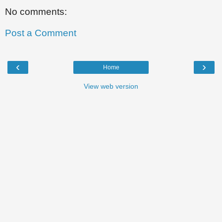
No comments:
Post a Comment
‹
›
Home
View web version