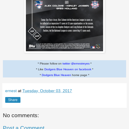
* Please follow on
twitter @ernestreyes
*
* Like
Dodgers Blue Heaven on facebook
*
*
Dodgers Blue Heaven
home page *
ernest
at
Tuesday, October 03, 2017
Share
No comments:
Post a Comment