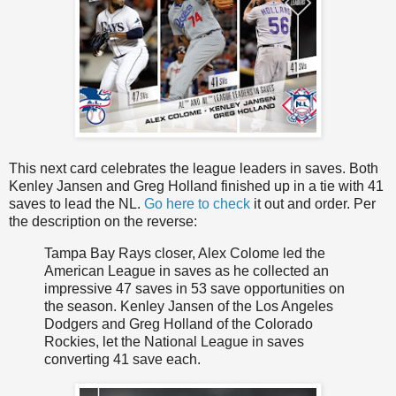
This next card celebrates the league leaders in saves. Both
Kenley Jansen and Greg Holland finished up in a tie with 41
saves to lead the NL.
Go here to check
it out and order. Per
the description on the reverse:
Tampa Bay Rays closer, Alex Colome led the
American League in saves as he collected an
impressive 47 saves in 53 save opportunities on
the season. Kenley Jansen of the Los Angeles
Dodgers and Greg Holland of the Colorado
Rockies, let the National League in saves
converting 41 save each.