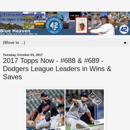
▼
Tuesday, October 03, 2017
2017 Topps Now - #688 & #689 -
Dodgers League Leaders in Wins &
Saves