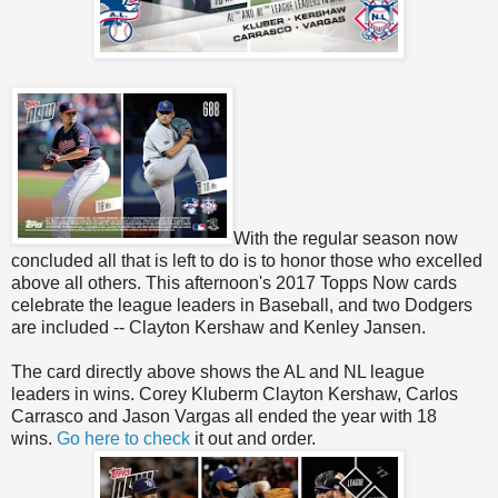
With the regular season now
concluded all that is left to do is to honor those who excelled
above all others. This afternoon's 2017 Topps Now cards
celebrate the league leaders in Baseball, and two Dodgers
are included -- Clayton Kershaw and Kenley Jansen.
The card directly above shows the AL and NL league
leaders in wins. Corey Kluberm Clayton Kershaw, Carlos
Carrasco and Jason Vargas all ended the year with 18
wins.
Go here to check
it out and order.