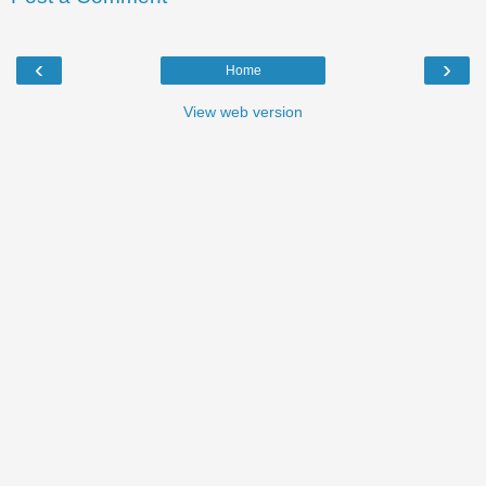
‹
›
Home
View web version