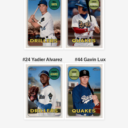
#24 Yadier Alvarez #44 Gavin Lux