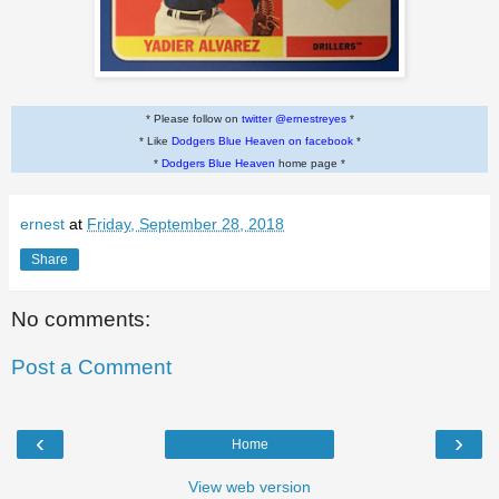
* Please follow on
twitter @ernestreyes
*
* Like
Dodgers Blue Heaven on facebook
*
*
Dodgers Blue Heaven
home page *
ernest
at
Friday, September 28, 2018
Share
No comments:
Post a Comment
‹
›
Home
View web version