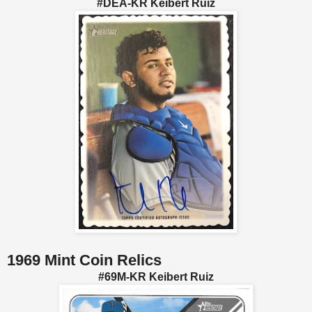
#DEA-KR Keibert Ruiz
1969 Mint Coin Relics
#69M-KR Keibert Ruiz