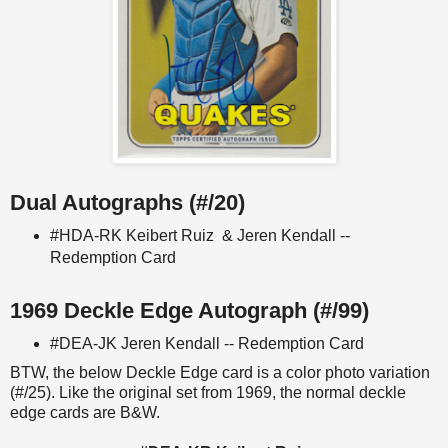
Dual Autographs (#/20)
#HDA-RK Keibert Ruiz & Jeren Kendall --
Redemption Card
1969 Deckle Edge Autograph (#/99)
#DEA-JK Jeren Kendall -- Redemption Card
BTW, the below Deckle Edge card is a color photo variation
(#/25). Like the original set from 1969, the normal deckle
edge cards are B&W.