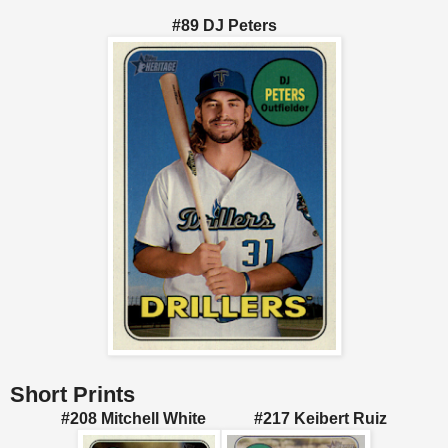
#89 DJ Peters
Short Prints
#208 Mitchell White #217 Keibert Ruiz