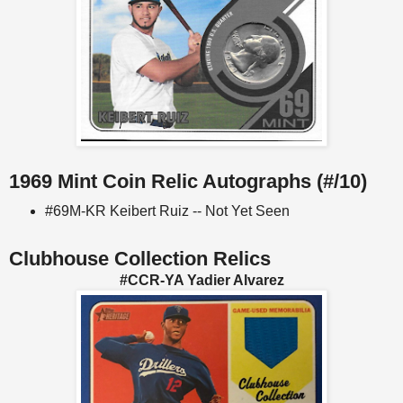
1969 Mint Coin Relic Autographs (#/10)
#69M-KR Keibert Ruiz -- Not Yet Seen
Clubhouse Collection Relics
#CCR-YA Yadier Alvarez