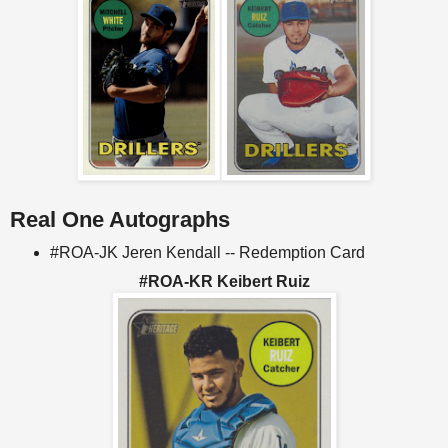
Real One Autographs
#ROA-JK Jeren Kendall -- Redemption Card
#ROA-KR Keibert Ruiz