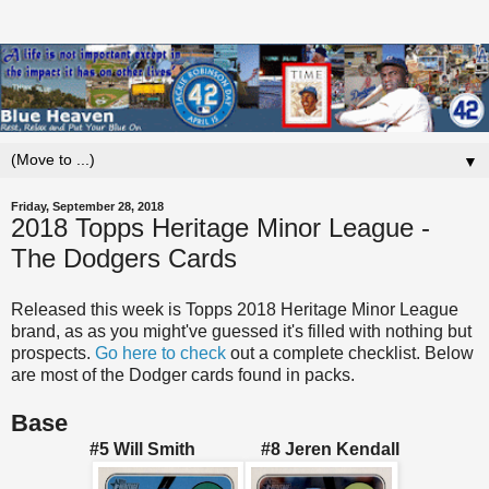
▼
Friday, September 28, 2018
2018 Topps Heritage Minor League -
The Dodgers Cards
Released this week is Topps 2018 Heritage Minor League
brand, as as you might've guessed it's filled with nothing but
prospects.
Go here to check
out a complete checklist. Below
are most of the Dodger cards found in packs.
Base
#5 Will Smith #8 Jeren Kendall