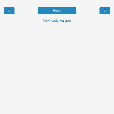
‹
›
Home
View web version