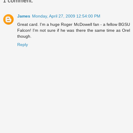
1 comment:
James
Monday, April 27, 2009 12:54:00 PM
Great card. I'm a huge Roger McDowell fan - a fellow BGSU
Falcon! I'm not sure if he was there the same time as Orel
though.
Reply