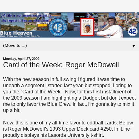
▼
Monday, April 27, 2009
Card of the Week: Roger McDowell
With the new season in full swing I figured it was time to
unearth a segment I started last year, but stopped. I bring to
you the "Card of the Week." Now, for this first installment of
the 2009 season I am highlighting a Dodger, but don't expect
me to only favor the Blue Crew. In fact, I'm gonna try to mix it
up a bit.
Now, this is one of my all-time favorite oddball cards. Below
is Roger McDowell's 1993 Upper Deck card #250. In it, he
proudly displays his Lasorda University t-shirt.