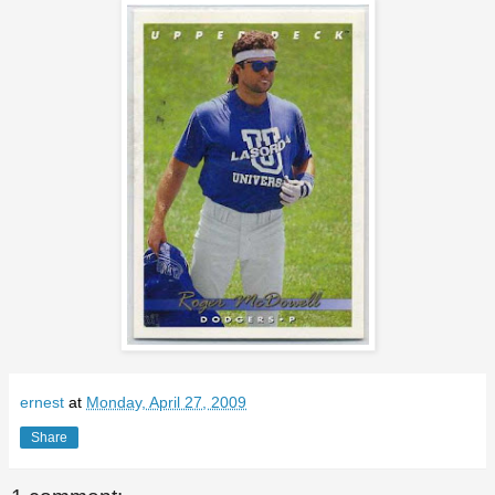
ernest
at
Monday, April 27, 2009
Share