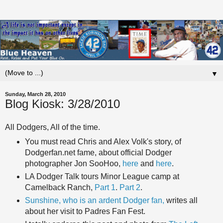
▼
Sunday, March 28, 2010
Blog Kiosk: 3/28/2010
All Dodgers, All of the time.
You must read Chris and Alex Volk's story, of
Dodgerfan.net fame, about official Dodger
photographer Jon SooHoo,
here
and
here
.
LA Dodger Talk tours Minor League camp at
Camelback Ranch,
Part 1
.
Part 2
.
Sunshine, who is an ardent Dodger fan,
writes all
about her visit to Padres Fan Fest.