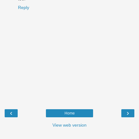
Reply
‹
›
Home
View web version