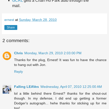
GCRL
gets a Chan Ho Park auto through the
mail.
ernest
at
Sunday, March 28, 2010
Share
2 comments:
Chris
Monday, March 29, 2010 2:03:00 PM
Thanks for the plug, Ernest! It was fun to have the chance
to hang out with Jon.
Reply
Falling LEAVes
Wednesday, April 07, 2010 12:25:00 AM
lol a little behind there Ernest? thanks for the shout-out
though. In my defense, I did end up getting a former
Dodger's autograph... hehe thanks for sticking up for me
too!