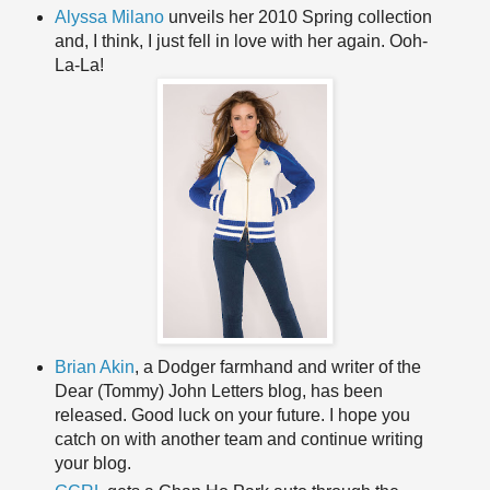
Alyssa Milano
unveils her 2010 Spring collection
and, I think, I just fell in love with her again. Ooh-
La-La!
Brian Akin
, a Dodger farmhand and writer of the
Dear (Tommy) John Letters blog, has been
released. Good luck on your future. I hope you
catch on with another team and continue writing
your blog.