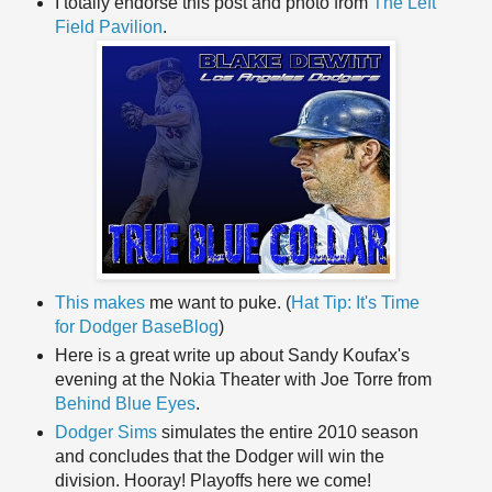
I totally endorse this post and photo from
The Left
Field Pavilion
.
This makes
me want to puke. (
Hat Tip: It's Time
for Dodger BaseBlog
)
Here is a great write up about Sandy Koufax's
evening at the Nokia Theater with Joe Torre from
Behind Blue Eyes
.
Dodger Sims
simulates the entire 2010 season
and concludes that the Dodger will win the
division. Hooray! Playoffs here we come!