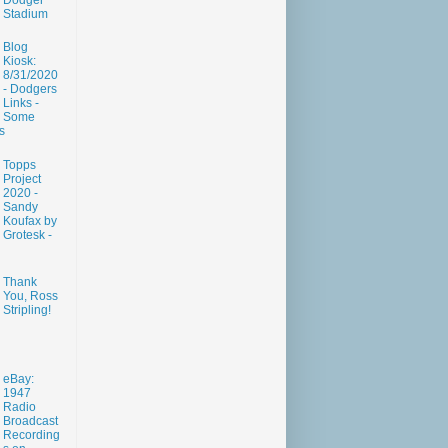
Dodger
Stadium
Blog
Kiosk:
8/31/2020
- Dodgers
Links -
Some
s
Topps
Project
2020 -
Sandy
Koufax by
Grotesk -
Thank
You, Ross
Stripling!
eBay:
1947
Radio
Broadcast
Recording