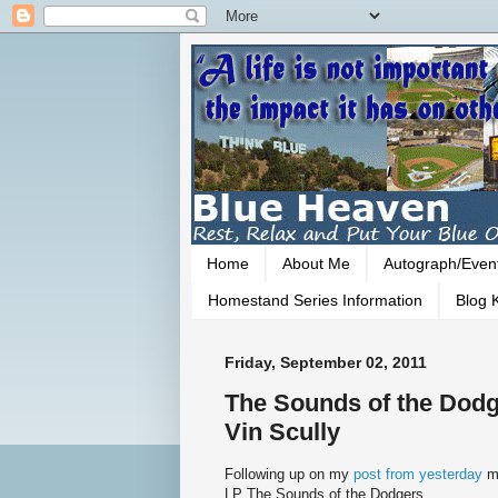
Home
About Me
Autograph/Even
Homestand Series Information
Blog K
Friday, September 02, 2011
The Sounds of the Dodg
Vin Scully
Following up on my
post from yesterday
m
LP The Sounds of the Dodgers.