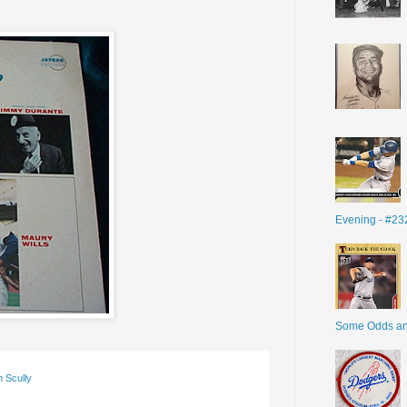
Evening - #23
Some Odds a
n Scully