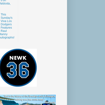
s on
aldosta,
This
Sunday's
Viva Los
Dodgers
Features
Raul
Manny
Autographs!