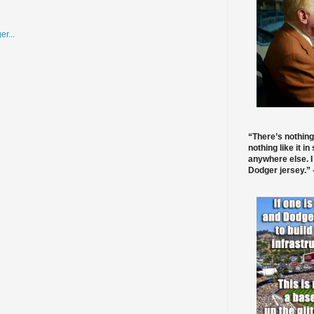
“There’s nothing
nothing like it in
anywhere else. I
Dodger jersey.” -