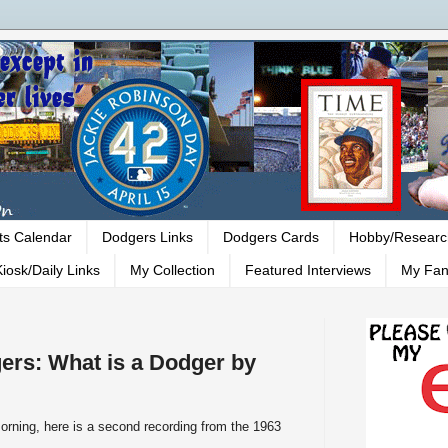
ts Calendar
Dodgers Links
Dodgers Cards
Hobby/Researc
iosk/Daily Links
My Collection
Featured Interviews
My Fan
ers: What is a Dodger by
orning, here is a second recording from the 1963