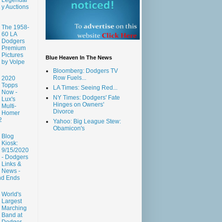
y Auctions
The 1958-
60 LA
Dodgers
Premium
Pictures
Blue Heaven In The News
by Volpe
Bloomberg: Dodgers TV
Row Fuels...
2020
Topps
LA Times: Seeing Red...
Now -
NY Times: Dodgers' Fate
Lux's
Hinges on Owners'
Multi-
Divorce
Homer
2
Yahoo: Big League Stew:
Obamicon's
Blog
Kiosk:
9/15/2020
- Dodgers
Links &
News -
nd Ends
World's
Largest
Marching
Band at