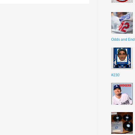
Odds and End
#230