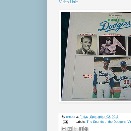
Video Link
:
By
ernest
at
Friday, September 02, 2011
Labels:
The Sounds of the Dodgers
,
Vi