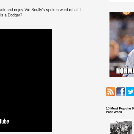
back and enjoy Vin Scully's spoken word (shall I
 is a Dodger?
10 Most Popular 
Past Week