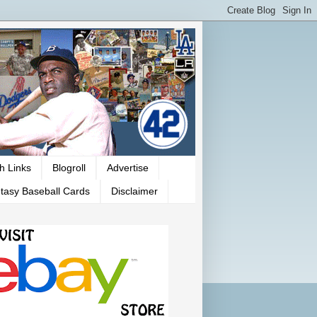
h Links
Blogroll
Advertise
tasy Baseball Cards
Disclaimer