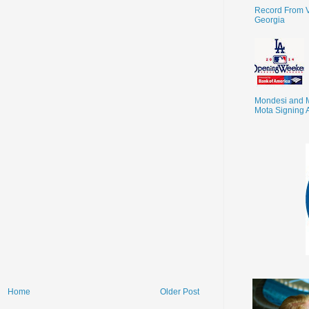
Record From V
Georgia
Mondesi and 
Mota Signing 
Home
Older Post