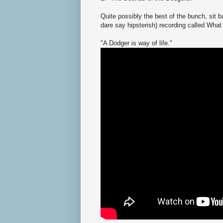
Quite possibly the best of the bunch, sit 
dare say hipsterish) recording called What
"A Dodger is way of life."