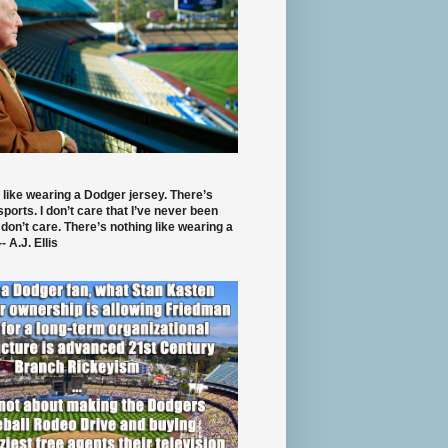
 like wearing a Dodger jersey. There’s
 sports. I don’t care that I’ve never been
 don’t care. There’s nothing like wearing a
- A.J. Ellis