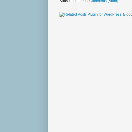
Subscribe to:
Post Comments (Atom)