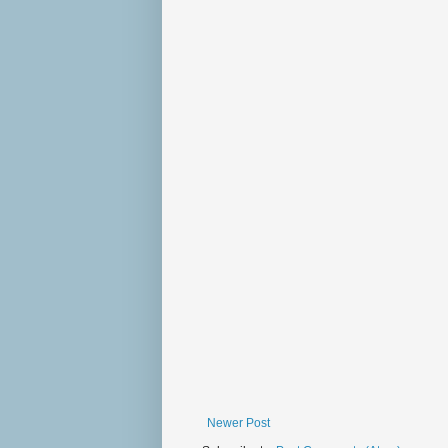
Newer Post