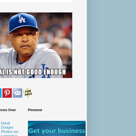
Posts Over
Pinterest
Great
Dodger
Photos via
Legendar