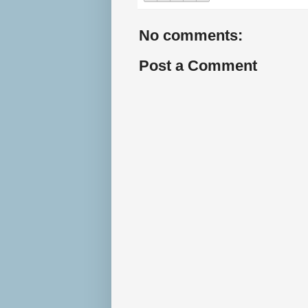
No comments:
Post a Comment