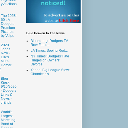
y Auctions
The 1958-
60 LA
Dodgers
Premium
Pictures
Blue Heaven In The News
by Volpe
Bloomberg: Dodgers TV
Row Fuels...
2020
Topps
LA Times: Seeing Red...
Now -
NY Times: Dodgers' Fate
Lux's
Hinges on Owners'
Multi-
Divorce
Homer
2
Yahoo: Big League Stew:
Obamicon's
Blog
Kiosk:
9/15/2020
- Dodgers
Links &
News -
nd Ends
World's
Largest
Marching
Band at