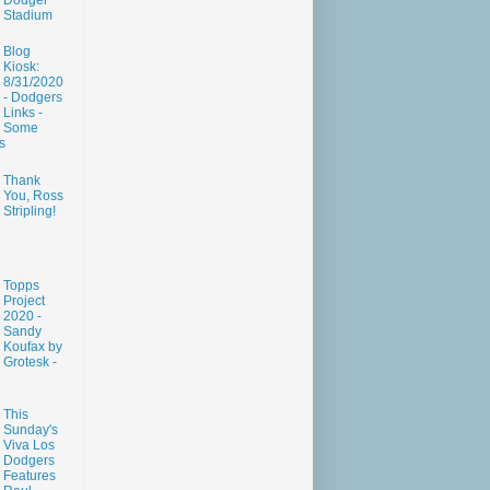
Dodger
Stadium
Blog
Kiosk:
8/31/2020
- Dodgers
Links -
Some
s
Thank
You, Ross
Stripling!
Topps
Project
2020 -
Sandy
Koufax by
Grotesk -
This
Sunday's
Viva Los
Dodgers
Features