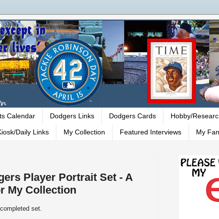
ts Calendar
Dodgers Links
Dodgers Cards
Hobby/Researc
iosk/Daily Links
My Collection
Featured Interviews
My Fan
ers Player Portrait Set - A
r My Collection
 completed set.