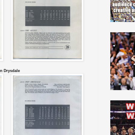
n Drysdale