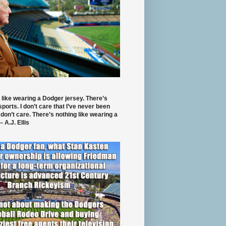
 like wearing a Dodger jersey. There’s
 sports. I don’t care that I’ve never been
 don’t care. There’s nothing like wearing a
- A.J. Ellis