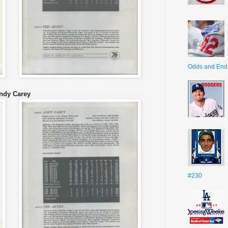
Odds and End
ndy Carey
#230