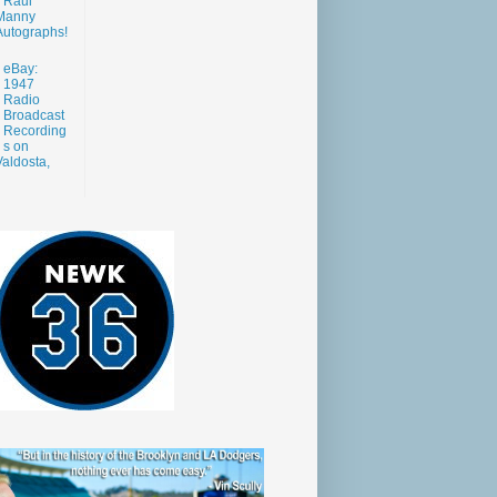
Raul
Manny
Autographs!
eBay:
1947
Radio
Broadcast
Recording
s on
aldosta,