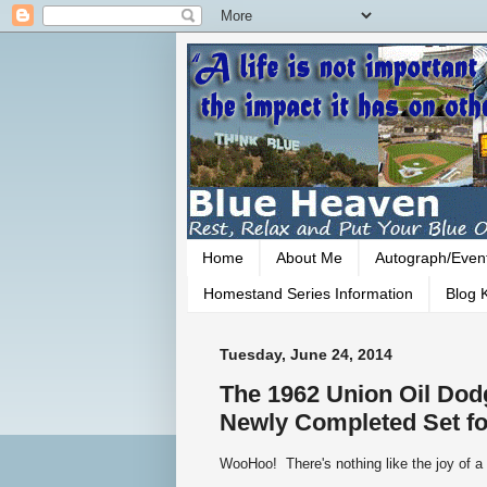
Home
About Me
Autograph/Even
Homestand Series Information
Blog K
Tuesday, June 24, 2014
The 1962 Union Oil Dodg
Newly Completed Set fo
WooHoo! There's nothing like the joy of a