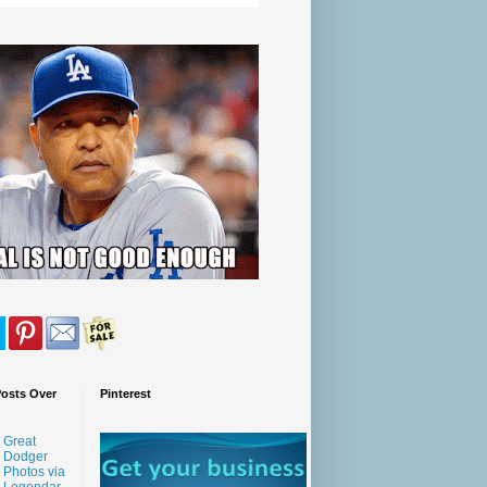
Posts Over
Pinterest
Great
Dodger
Photos via
Legendar