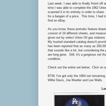
Last week, I was able to finally finish off
time I was able to complete the 1962 Union
scanned it in its entirety in order to share
for a bargain of a price. This time, I had t
find on eBay.
As you know, these portraits feature drawi
consist of 24 different sheets, and measure
given out by select Union Oil gas statio
My trusted standard catalog doesn't provide
has been reported that as many as 200,00
that sounds like a lot, but considering the 
are long gone. Still, it's a gorgeous set
condition.
Check out the entire set below. Click on 
BTW, I've got only the 1964 set remaining
Willie Davis, Joe Moeller and Lee Walls.
Lar