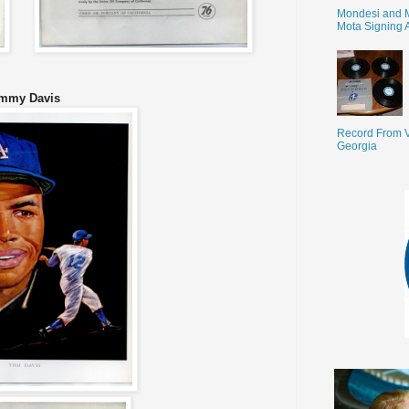
Mondesi and 
Mota Signing 
mmy Davis
Record From V
Georgia