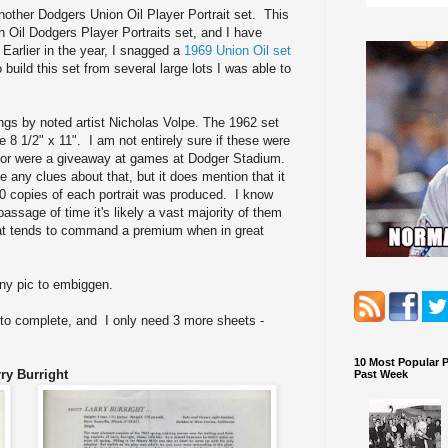
 another Dodgers Union Oil Player Portrait set. This
 Oil Dodgers Player Portraits set, and I have
. Earlier in the year, I snagged a
1969 Union Oil set
o build this set from several large lots I was able to
ngs by noted artist Nicholas Volpe. The 1962 set
 8 1/2" x 11". I am not entirely sure if these were
ns or were a giveaway at games at Dodger Stadium.
 any clues about that, but it does mention that it
0 copies of each portrait was produced. I know
passage of time it's likely a vast majority of them
 that tends to command a premium when in great
any pic to embiggen.
 to complete, and I only need 3 more sheets -
10 Most Popular 
ry Burright
Past Week