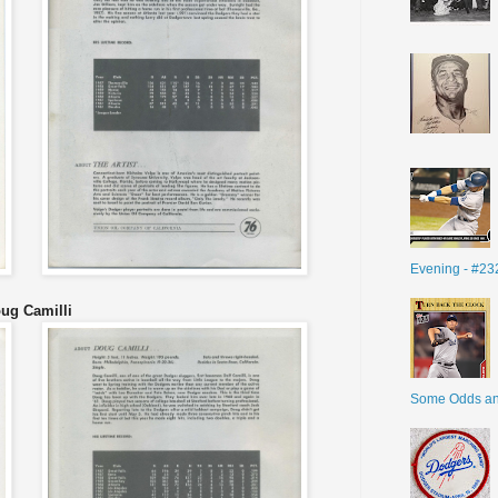
Evening - #23
ug Camilli
Some Odds a