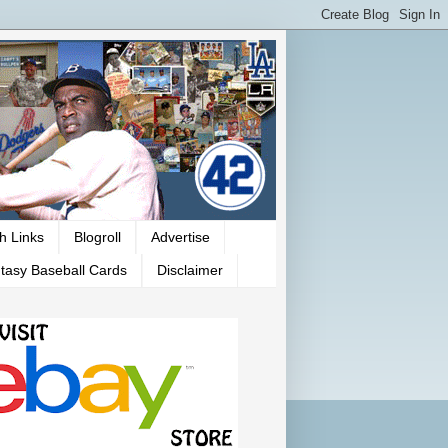
h Links
Blogroll
Advertise
tasy Baseball Cards
Disclaimer