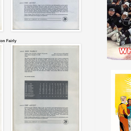
on Fairly