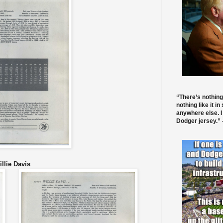
“There’s nothing
nothing like it in
anywhere else. I
Dodger jersey.” -
llie Davis