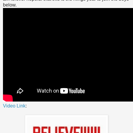
below.
Video Link
: