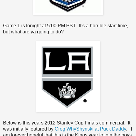
Game 1 is tonight at 5:00 PM PST. It's a horrible start time,
but what are ya going to do?
Below is this years 2012 Stanley Cup Finals commercial. It
was initially featured by
Greg WhyShynski at Puck Daddy
. I
am forever hopeful that this is the Kings year to join the boys