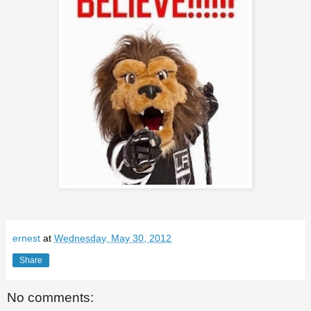
ernest
at
Wednesday, May 30, 2012
Share
No comments: