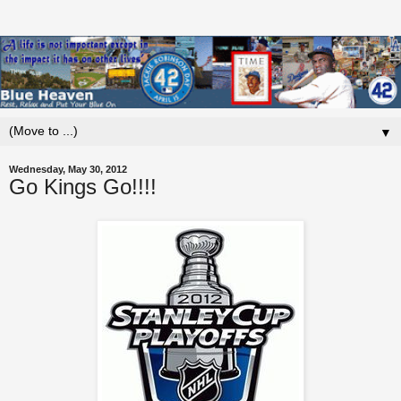
▼
Wednesday, May 30, 2012
Go Kings Go!!!!