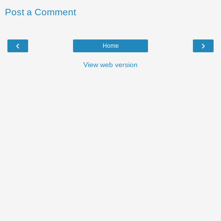
Post a Comment
‹
›
Home
View web version