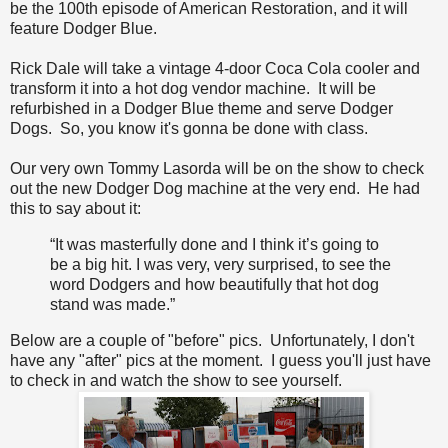
be the 100th episode of American Restoration, and it will
feature Dodger Blue.
Rick Dale will take a vintage 4-door Coca Cola cooler and
transform it into a hot dog vendor machine. It will be
refurbished in a Dodger Blue theme and serve Dodger
Dogs. So, you know it's gonna be done with class.
Our very own Tommy Lasorda will be on the show to check
out the new Dodger Dog machine at the very end. He had
this to say about it:
“It was masterfully done and I think it’s going to
be a big hit. I was very, very surprised, to see the
word Dodgers and how beautifully that hot dog
stand was made.”
Below are a couple of "before" pics. Unfortunately, I don't
have any "after" pics at the moment. I guess you'll just have
to check in and watch the show to see yourself.