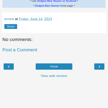
* Like
Dodgers Blue Heaven on facebook
*
*
Dodgers Blue Heaven
home page *
ernest
at
Friday, June 14, 2013
Share
No comments:
Post a Comment
‹
›
Home
View web version