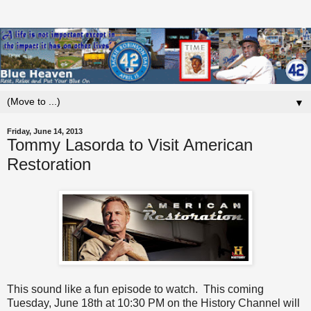
▼
Friday, June 14, 2013
Tommy Lasorda to Visit American
Restoration
This sound like a fun episode to watch. This coming
Tuesday, June 18th at 10:30 PM on the History Channel will