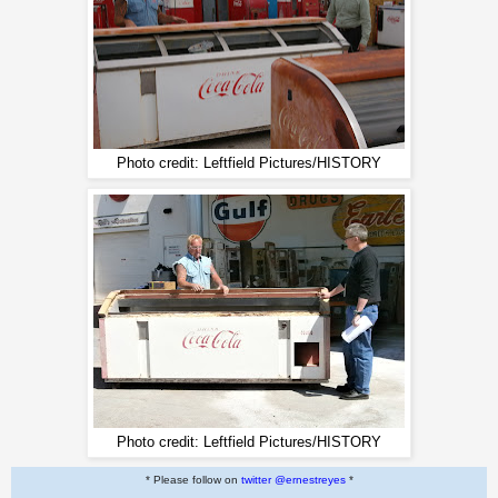
Photo credit: Leftfield Pictures/HISTORY
Photo credit: Leftfield Pictures/HISTORY
* Please follow on
twitter @ernestreyes
*