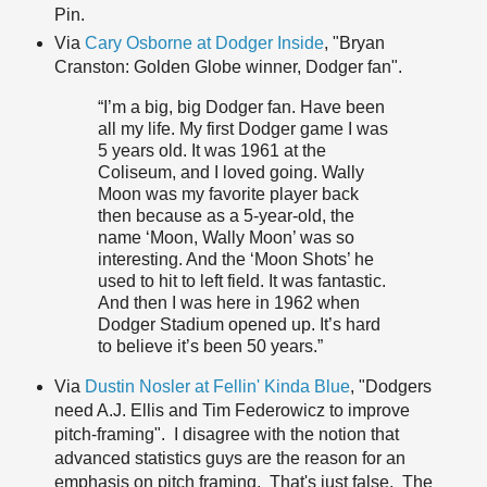
Pin.
Via
Cary Osborne at Dodger Inside
, "Bryan
Cranston: Golden Globe winner, Dodger fan".
“I’m a big, big Dodger fan. Have been
all my life. My first Dodger game I was
5 years old. It was 1961 at the
Coliseum, and I loved going. Wally
Moon was my favorite player back
then because as a 5-year-old, the
name ‘Moon, Wally Moon’ was so
interesting. And the ‘Moon Shots’ he
used to hit to left field. It was fantastic.
And then I was here in 1962 when
Dodger Stadium opened up. It’s hard
to believe it’s been 50 years.”
Via
Dustin Nosler at Fellin' Kinda Blue
, "Dodgers
need A.J. Ellis and Tim Federowicz to improve
pitch-framing". I disagree with the notion that
advanced statistics guys are the reason for an
emphasis on pitch framing. That's just false. The