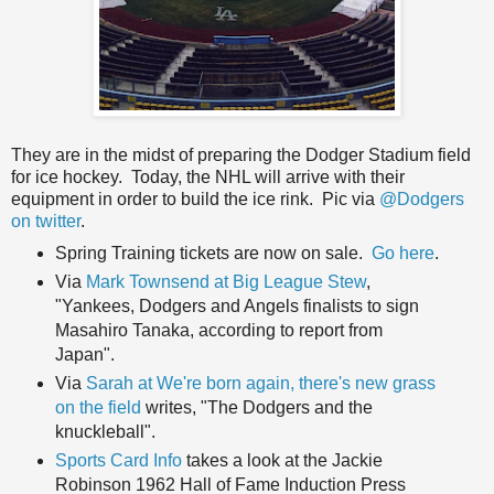
They are in the midst of preparing the Dodger Stadium field
for ice hockey. Today, the NHL will arrive with their
equipment in order to build the ice rink. Pic via
@Dodgers
on twitter
.
Spring Training tickets are now on sale.
Go here
.
Via
Mark Townsend at Big League Stew
,
"Yankees, Dodgers and Angels finalists to sign
Masahiro Tanaka, according to report from
Japan".
Via
Sarah at We're born again, there's new grass
on the field
writes, "The Dodgers and the
knuckleball".
Sports Card Info
takes a look at the Jackie
Robinson 1962 Hall of Fame Induction Press