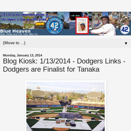
▼
Monday, January 13, 2014
Blog Kiosk: 1/13/2014 - Dodgers Links -
Dodgers are Finalist for Tanaka