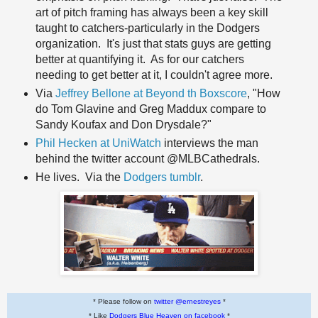
art of pitch framing has always been a key skill
taught to catchers-particularly in the Dodgers
organization. It's just that stats guys are getting
better at quantifying it. As for our catchers
needing to get better at it, I couldn't agree more.
Via
Jeffrey Bellone at Beyond th Boxscore
, "How
do Tom Glavine and Greg Maddux compare to
Sandy Koufax and Don Drysdale?"
Phil Hecken at UniWatch
interviews the man
behind the twitter account @MLBCathedrals.
He lives. Via the
Dodgers tumblr
.
* Please follow on
twitter @ernestreyes
*
* Like
Dodgers Blue Heaven on facebook
*