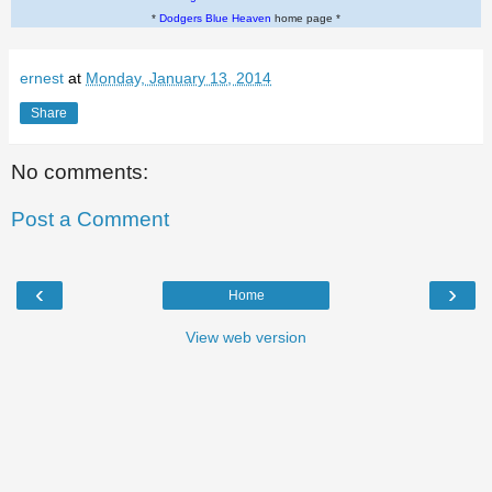
*
Dodgers Blue Heaven
home page *
ernest
at
Monday, January 13, 2014
Share
No comments:
Post a Comment
‹
›
Home
View web version