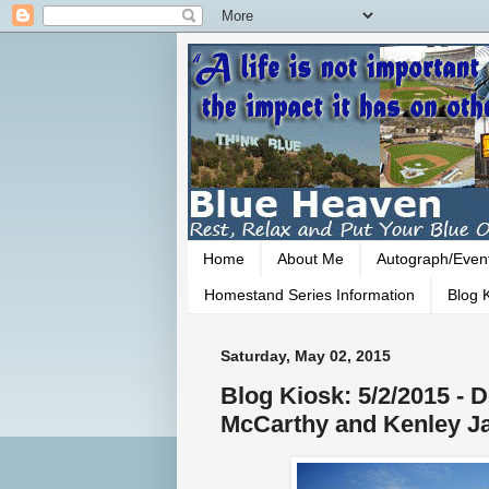
Home
About Me
Autograph/Even
Homestand Series Information
Blog K
Saturday, May 02, 2015
Blog Kiosk: 5/2/2015 - D
McCarthy and Kenley J