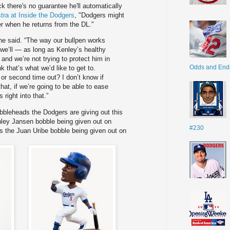
there's no guarantee he'll automatically
tra at Inside the Dodgers
, "Dodgers might
r when he returns from the DL."
 he said. “The way our bullpen works
t we’ll — as long as Kenley’s healthy
and we’re not trying to protect him in
Odds and End
k that’s what we’d like to get to.
t or second time out? I don’t know if
that, if we’re going to be able to ease
s right into that.”
obbleheads the Dodgers are giving out this
nley Jansen bobble being given out on
#230
is the Juan Uribe bobble being given out on