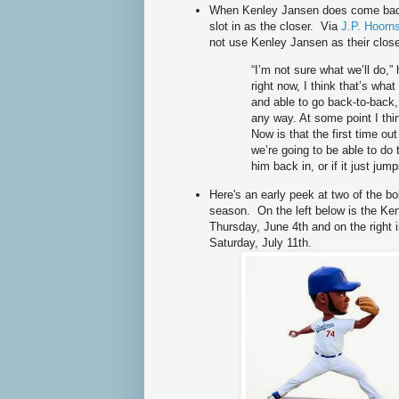
When Kenley Jansen does come back 
slot in as the closer. Via
J.P. Hoorns
not use Kenley Jansen as their close
“I’m not sure what we’ll do,”
right now, I think that’s wha
and able to go back-to-back, 
any way. At some point I thin
Now is that the first time ou
we’re going to be able to do 
him back in, or if it just jump
Here's an early peek at two of the b
season. On the left below is the Ke
Thursday, June 4th and on the right 
Saturday, July 11th.