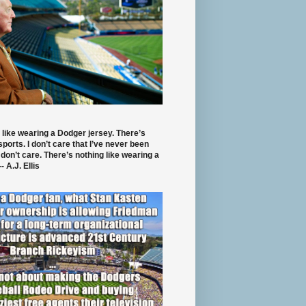
 like wearing a Dodger jersey. There’s
 sports. I don’t care that I’ve never been
 don’t care. There’s nothing like wearing a
- A.J. Ellis