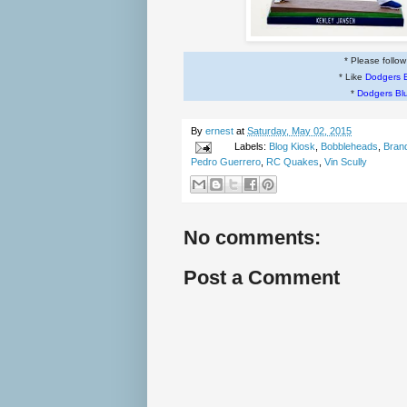
* Please follo
* Like
Dodgers 
*
Dodgers Bl
By
ernest
at
Saturday, May 02, 2015
Labels:
Blog Kiosk
,
Bobbleheads
,
Bran
Pedro Guerrero
,
RC Quakes
,
Vin Scully
No comments:
Post a Comment