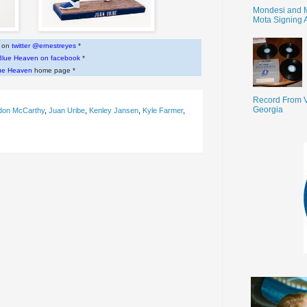
Mondesi and 
Mota Signing 
w on
twitter @ernestreyes
*
Blue Heaven on facebook
*
ue Heaven
home page *
Record From V
Georgia
don McCarthy
,
Juan Uribe
,
Kenley Jansen
,
Kyle Farmer
,