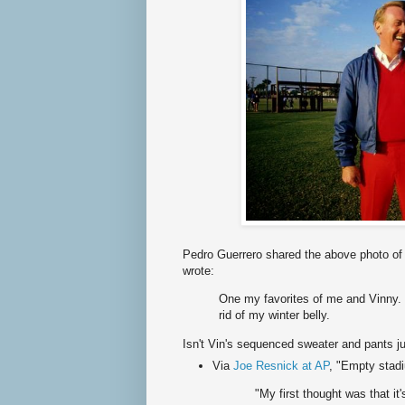
Pedro Guerrero shared the above photo of 
wrote:
One my favorites of me and Vinny.
rid of my winter belly.
Isn't Vin's sequenced sweater and pants j
Via
Joe Resnick at AP
, "Empty stadi
"My first thought was that it's