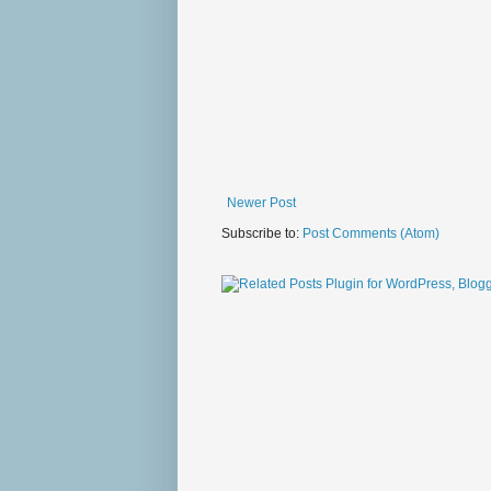
Newer Post
Subscribe to:
Post Comments (Atom)