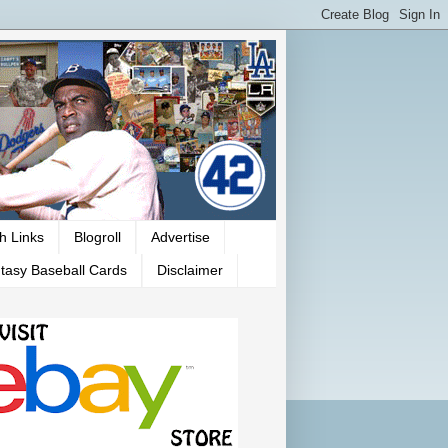
h Links
Blogroll
Advertise
tasy Baseball Cards
Disclaimer