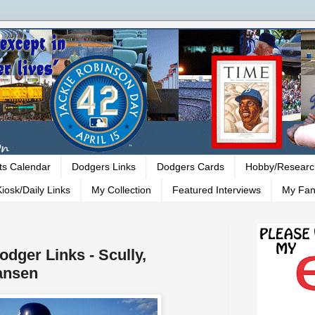
ts Calendar
Dodgers Links
Dodgers Cards
Hobby/Researc
iosk/Daily Links
My Collection
Featured Interviews
My Fan
odger Links - Scully,
ansen