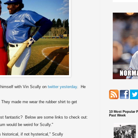
himself with Vin Scully on
twitter yesterday
. He
 They made me wear the rubber shirt to get
10 Most Popular 
Past Week
ust fantastic? Below are some links to check out:
um would be weird for Scully."
 historical, if not hysterical," Scully