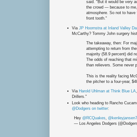
said. "But it would be very a
the crowd — because to me, 
atmosphere. So not to have 
front tooth."
Via
JP Hoornstra at Inland Valley Dai
McCarthy? Tommy John surgery hist
The takeaway, then: For majo
attempting to return from the
majority (58.9 percent) did n
The odds of reaching that mi
than relievers. Some never p
This is the reality facing M
the pitcher to a four-year, $
Via
Harold Uhlman at Think Blue LA
Drillers."
Look who heading to Rancho Cucamon
@Dodgers on twitter
:
Hey
@RCQuakes
,
@kenleyjansen
— Los Angeles Dodgers (@Dodger