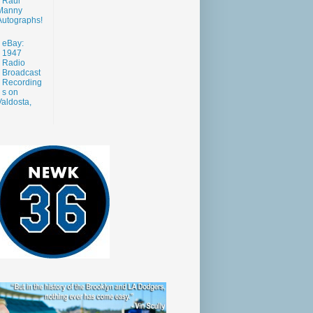
Raul
Manny
Autographs!
eBay:
1947
Radio
Broadcast
Recording
s on
aldosta,