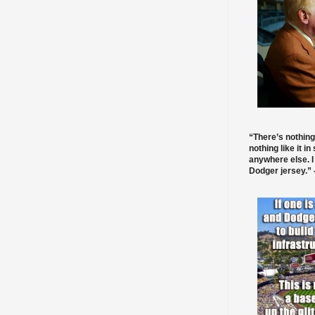
“There’s nothing
nothing like it in
anywhere else. I
Dodger jersey.” -