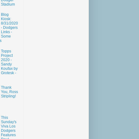
Dodger
Stadium
Blog
Kiosk:
8/31/2020
- Dodgers
Links -
Some
s
Topps
Project
2020 -
Sandy
Koufax by
Grotesk -
Thank
You, Ross
Stripling!
This
Sunday's
Viva Los
Dodgers
Features