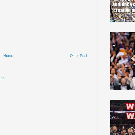
Home
Older Post