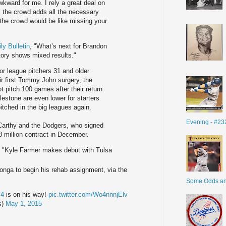
wkward for me. I rely a great deal on
the crowd adds all the necessary
the crowd would be like missing your
ly Bulletin
, "What’s next for Brandon
ory shows mixed results."
r league pitchers 31 and older
ir first Tommy John surgery, the
ot pitch 100 games after their return.
lestone are even lower for starters
itched in the big leagues again.
Evening - #23
cCarthy and the Dodgers, who signed
48 million contract in December.
, "Kyle Farmer makes debut with Tulsa
ga to begin his rehab assignment, via the
Some Odds a
74
is on his way!
pic.twitter.com/Wo4nnnjElv
s)
May 1, 2015