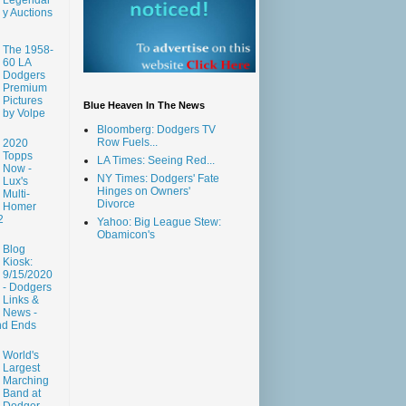
y Auctions
The 1958-
60 LA
Dodgers
Premium
Pictures
Blue Heaven In The News
by Volpe
Bloomberg: Dodgers TV
Row Fuels...
2020
Topps
LA Times: Seeing Red...
Now -
NY Times: Dodgers' Fate
Lux's
Hinges on Owners'
Multi-
Divorce
Homer
2
Yahoo: Big League Stew:
Obamicon's
Blog
Kiosk:
9/15/2020
- Dodgers
Links &
News -
nd Ends
World's
Largest
Marching
Band at