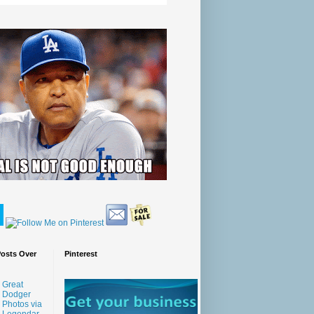
Posts Over
Pinterest
Great
Dodger
Photos via
Legendar