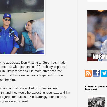
 come appreciate Don Mattingly. Sure, he's made
game, but what person hasn't? Nobody is perfect
u're likely to face failure more often than not.
y bones that this season was a huge test for Don
een for him.
10 Most Popular 
and a front office filled with the brainiest
Past Week
d in, and they would be expecting results.... and I'm
. I figured that unless Don Mattingly took home a
is goose was cooked.