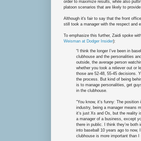
order to maximize results, while also putti
platoon scenarios that are likely to provi
Although it's fair to say that the front offi
still took a manager with the respect and
To emphasize this further, Zaidi spoke with
Weisman at Dodger Insider
):
“I think the longer I’ve been in base
clubhouse and the personalities and 
outside, the average person watchi
whether you took a reliever out or le
those are 52-48, 55-45 decisions. 
the process. But kind of being behi
is to manage personalities, get guys
in the clubhouse.
“You know, it’s funny: The position 
industry, being a manager means ma
it’s just Xs and Os, but the reality i
a manager of a business, except y
there in public. I think they’re both 
into baseball 10 years ago to now, 
clubhouse is more important than I 