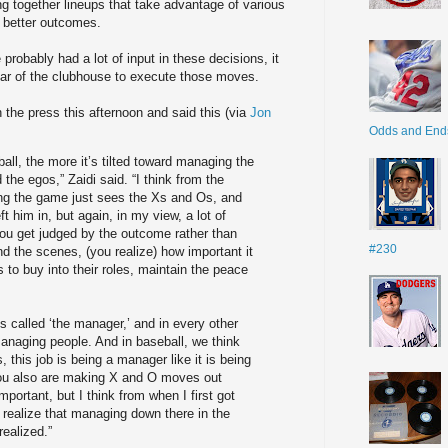
ng together lineups that take advantage of various
de better outcomes.
ce probably had a lot of input in these decisions, it
 ear of the clubhouse to execute those moves.
 the press this afternoon and said this (via
Jon
Odds and End
ball, the more it’s tilted toward managing the
the egos,” Zaidi said. “I think from the
ng the game just sees the Xs and Os, and
ft him in, but again, in my view, a lot of
You get judged by the outcome rather than
#230
nd the scenes, (you realize) how important it
 to buy into their roles, maintain the peace
is called ‘the manager,’ and in every other
naging people. And in baseball, we think
s, this job is being a manager like it is being
ou also are making X and O moves out
important, but I think from when I first got
I realize that managing down there in the
realized.”