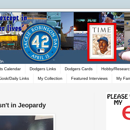
ts Calendar
Dodgers Links
Dodgers Cards
Hobby/Researc
iosk/Daily Links
My Collection
Featured Interviews
My Fan
sn't in Jeopardy