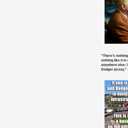
“There’s nothing
nothing like it in
anywhere else. I
Dodger jersey.” -