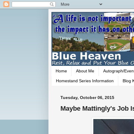
Home
About Me
Autograph/Even
Homestand Series Information
Blog K
Tuesday, October 06, 2015
Maybe Mattingly's Job I