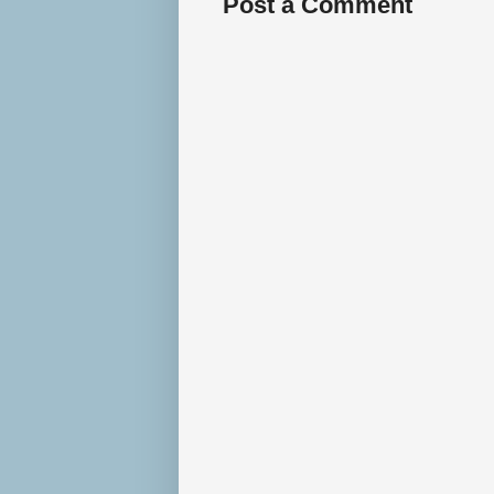
Post a Comment