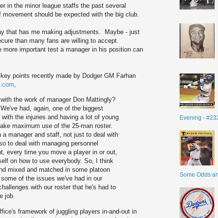
er in the minor league staffs the past several
f movement should be expected with the big club.
oday that has me making adjustments. Maybe - just
ecure than many fans are willing to accept.
more important test a manager in his position can
f key points recently made by Dodger GM Farhan
B.com
,
with the work of manager Don Mattingly?
. We've had, again, one of the biggest
with the injuries and having a lot of young
Evening - #23
 make maximum use of the 25-man roster.
 a manager and staff, not just to deal with
lso to deal with managing personnel
nt, every time you move a player in or out,
self on how to use everybody. So, I think
t and mixed and matched in some platoon
Some Odds a
h some of the issues we've had in our
hallenges with our roster that he's had to
e job.
fice's framework of juggling players in-and-out in