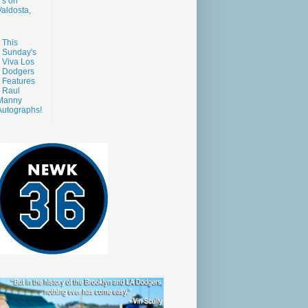
s on
aldosta,
This
Sunday's
Viva Los
Dodgers
Features
Raul
Manny
Autographs!