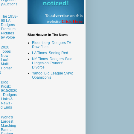
y Auctions
The 1958-
60 LA
Dodgers
Premium
Pictures
Blue Heaven In The News
by Volpe
Bloomberg: Dodgers TV
Row Fuels...
2020
Topps
LA Times: Seeing Red...
Now -
NY Times: Dodgers' Fate
Lux's
Hinges on Owners'
Multi-
Divorce
Homer
2
Yahoo: Big League Stew:
Obamicon's
Blog
Kiosk:
9/15/2020
- Dodgers
Links &
News -
nd Ends
World's
Largest
Marching
Band at