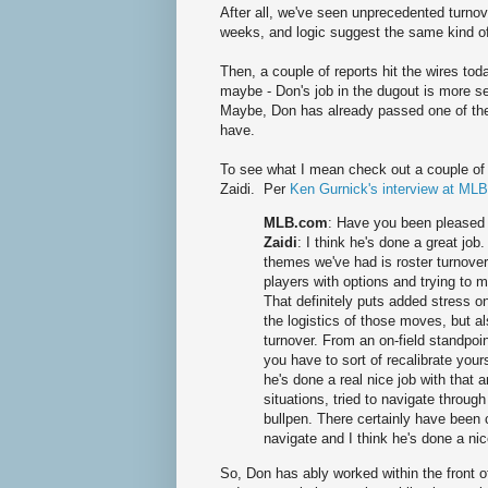
After all, we've seen unprecedented turnov
weeks, and logic suggest the same kind o
Then, a couple of reports hit the wires t
maybe - Don's job in the dugout is more s
Maybe, Don has already passed one of the 
have.
To see what I mean check out a couple o
Zaidi. Per
Ken Gurnick's interview at ML
MLB.com
: Have you been pleased 
Zaidi
: I think he's done a great job
themes we've had is roster turnover 
players with options and trying to
That definitely puts added stress on
the logistics of those moves, but a
turnover. From an on-field standpoi
you have to sort of recalibrate your
he's done a real nice job with tha
situations, tried to navigate throug
bullpen. There certainly have been c
navigate and I think he's done a nic
So, Don has ably worked within the front of