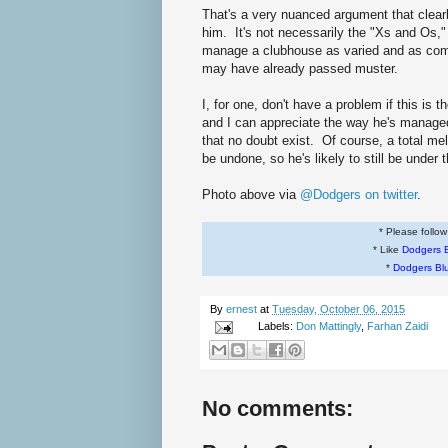
That's a very nuanced argument that clearly
him. It's not necessarily the "Xs and Os," a
manage a clubhouse as varied and as comp
may have already passed muster.
I, for one, don't have a problem if this is 
and I can appreciate the way he's manage
that no doubt exist. Of course, a total mel
be undone, so he's likely to still be under
Photo above via
@Dodgers on twitter
.
* Please follo
* Like
Dodgers 
*
Dodgers Bl
By
ernest
at
Tuesday, October 06, 2015
Labels:
Don Mattingly
,
Farhan Zaidi
No comments: