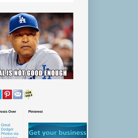
Posts Over
Pinterest
Great
Dodger
Photos via
Legendar