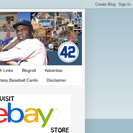
h Links
Blogroll
Advertise
tasy Baseball Cards
Disclaimer