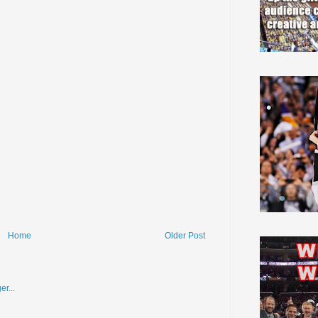
Home
Older Post