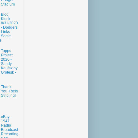
Dodger
Stadium
Blog
Kiosk:
8/31/2020
- Dodgers
Links -
Some
s
Topps
Project
2020 -
Sandy
Koufax by
Grotesk -
Thank
You, Ross
Stripling!
eBay:
1947
Radio
Broadcast
Recording