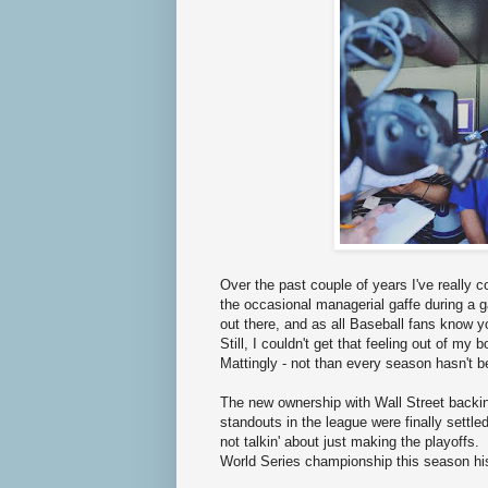
Over the past couple of years I've really
the occasional managerial gaffe during a 
out there, and as all Baseball fans know yo
Still, I couldn't get that feeling out of m
Mattingly - not than every season hasn't b
The new ownership with Wall Street backing 
standouts in the league were finally settle
not talkin' about just making the playoffs
World Series championship this season h