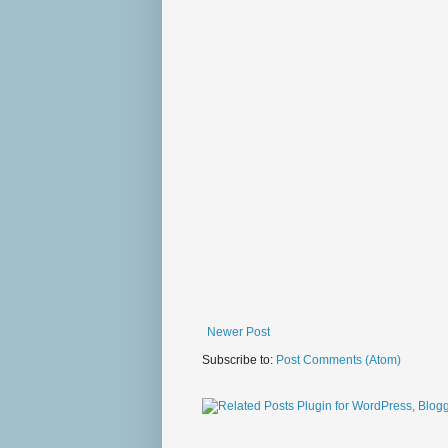
Newer Post
Subscribe to:
Post Comments (Atom)