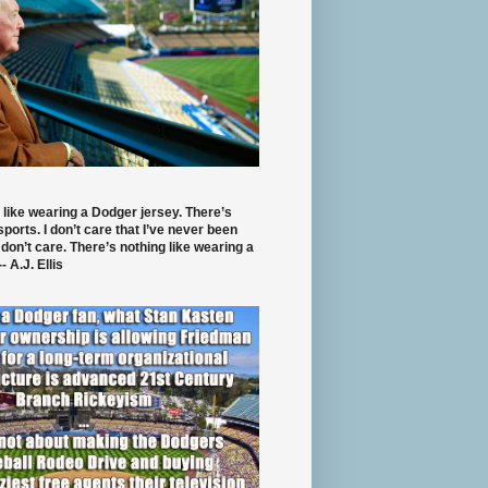
 like wearing a Dodger jersey. There’s
 sports. I don’t care that I’ve never been
 don’t care. There’s nothing like wearing a
- A.J. Ellis