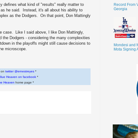
 defines what kind of "results" really matter to
Record From V
Georgia
s he said. Instead, it's all about his ability to
lex as the Dodgers. On that point, Don Mattingly
the case. Like I said above, I like Don Mattingly,
d the Dodgers - considering the many complexities
tdown in the playoffs might still cause decisions to
Mondesi and 
 the microscope.
Mota Signing 
w on
twitter @ernestreyes
*
Blue Heaven on facebook
*
ue Heaven
home page *