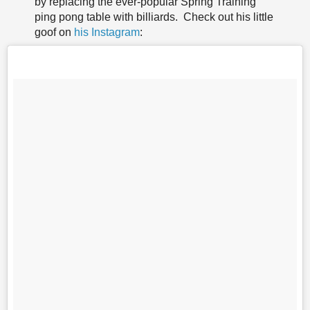
by replacing the ever-popular Spring Training
ping pong table with billiards. Check out his little
goof on
his Instagram
: