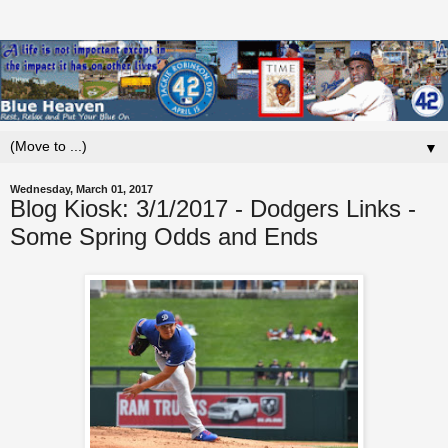
▼
Wednesday, March 01, 2017
Blog Kiosk: 3/1/2017 - Dodgers Links -
Some Spring Odds and Ends