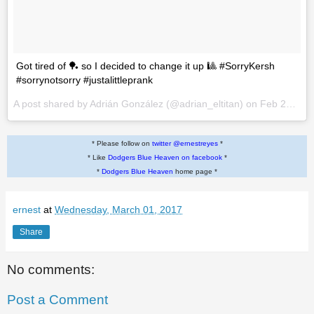
Got tired of 🏓 so I decided to change it up 🎱 #SorryKersh
#sorrynotsorry #justalittleprank
A post shared by Adrián González (@adrian_eltitan) on
Feb 28, 2017 at 12:05pm PST
* Please follow on
twitter @ernestreyes
*
* Like
Dodgers Blue Heaven on facebook
*
*
Dodgers Blue Heaven
home page *
ernest
at
Wednesday, March 01, 2017
Share
No comments:
Post a Comment