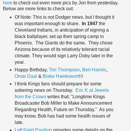
here
to check out even more pics by Jon from yesterday.
Below are more links to check out:
Of Note: This is not Dodger news, but I thought it
was important enough to share.
In 1947
the
Cleveland Indians, in anticipation of signing a
black ballplayer, set up their spring camp in
Phoenix. The Giants do the same. They chose
Arizona because of its relatively tolerant racial
climate. They would sign Larry Doby later in the
year.
Happy Birthday,
Tim Thompson
,
Bert Hamric
,
Omar Daal
&
Blake Hawksworth
!
I think Kings fans should prepare for some
sobering news on Thursday.
Eric K at Jewels
from the Crown
writes that; "Longtime Kings
Broadcaster Bob Miller to Make Announcement
Regarding Health, Future on Thursday." As you
may know, Bob has had some health issues of
late.
Left Field Pavilion
provides some details on the