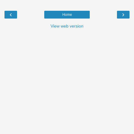
‹
›
Home
View web version