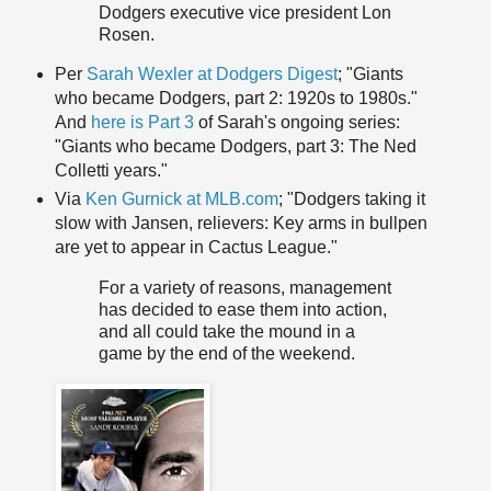
Dodgers executive vice president Lon
Rosen.
Per
Sarah Wexler at Dodgers Digest
; "Giants
who became Dodgers, part 2: 1920s to 1980s."
And
here is Part 3
of Sarah's ongoing series:
"Giants who became Dodgers, part 3: The Ned
Colletti years."
Via
Ken Gurnick at MLB.com
; "Dodgers taking it
slow with Jansen, relievers: Key arms in bullpen
are yet to appear in Cactus League."
For a variety of reasons, management
has decided to ease them into action,
and all could take the mound in a
game by the end of the weekend.