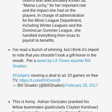
Guerra was affectionately known as,
“Mama Luchy,” for her important role
and the impact she had on the
players. In charge of administration
for the Minor League Department,
including Winter Leagues and the
Dominican Summer League, she
handled everything from visas to
payroll to benefits.
I've read a bunch of whining, but I think it's import
to note that you shouldn't look a gift-horse in the
mouth. Per a
tweet by LA Times reporter Bill
Shaikin
:
#Dodgers
nearing a deal to air 10 games on free
TV.
https://t.co/w9XiDxtrmB
— Bill Shaikin (@BillShaikin)
February 28, 2017
This is funny. Adrian Gonzalez pranked his
fellow teammates (particularly Clayton Kershaw)