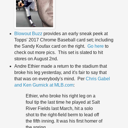
Blowout Buzz
provides an early sneak peek at
Topps' 2017 Chrome Baseball card set; including
the Sandy Koufax card on the right.
Go here
to
check out more pics. This set is slated to hit
stores on August 2nd.
Andre Ethier made a return to the stadium that
broke his leg yesterday, and it's fair to say that
that was on everybody's mind. Per
Chris Gabel
and Ken Gurnick at MLB.com
:
Ethier, who broke his right leg on a
foul tip the last time he played at Salt
River Fields last March, hit a solo
shot to the right-field berm to lead off
the fifth inning. It was his first homer of
the spring.