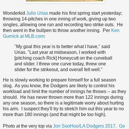
Wonderkid
Julio Urias
made his first spring start yesterday;
throwing 14-pitches in one inning of work, giving up two
singles, allowing one run and recording two strike outs. He
then went in the bullpen to throw another inning. Per
Ken
Gurnick at MLB.com
:
"My goal this year is to better what I have," said
Urias. "Last year at midseason, I worked with
[pitching coach Rick] Honeycutt on the curveball
and slider. I threw one curve today, threw one
slider for the strikeout, and overall felt well."
He is slowly working to prepare himself for a full season
slog. As you know, the Dodgers are likely to control his
workload and limit the number of innings he throws -- as they
should. He has never thrown more than 122 innings during
any one season, so there is a legitimate worry about hurting
his arm. I suspect they'll try to stretch him out this year to no
more than 180 innings (and that might be too high).
Photo at the very top via
Jon SooHoo/LA Dodgers 2017
.
Go