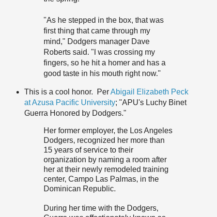
"As he stepped in the box, that was
first thing that came through my
mind," Dodgers manager Dave
Roberts said. "I was crossing my
fingers, so he hit a homer and has a
good taste in his mouth right now."
This is a cool honor. Per
Abigail Elizabeth Peck
at Azusa Pacific University
; "APU's Luchy Binet
Guerra Honored by Dodgers."
Her former employer, the Los Angeles
Dodgers, recognized her more than
15 years of service to their
organization by naming a room after
her at their newly remodeled training
center, Campo Las Palmas, in the
Dominican Republic.
During her time with the Dodgers,