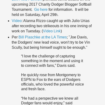
upcoming 2017 Charity Dodger Blogger Softball
Tournament.
Go here
for information. It will be
held on Saturday, April 29th.
Video
: Alanna Rizzo caught up with Julio Urias
after recording two strikeouts in his one inning of
work on Tuesday. (
Video Link
)
Per
Bill Plaschke at the LA Times
; "Joe Davis,
the Dodgers' new lead voice, won't try to be Vin
Scully, but being himself ought to be enough."
“I love the challenge of capturing
something in the moment and using it
to connect with fans,” Davis said.
He quickly rose from Montgomery to
ESPN to Fox to the ears of Dodgers
officials, who loved the powerful voice
and fresh face.
“He had a perspective we knew all
Dodger fans would enjoy,” said