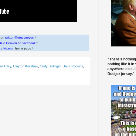
w on
twitter @ernestreyes
*
Blue Heaven on facebook
*
ue Heaven
home page *
“There’s nothing
nothing like it in
e Utley
,
Clayton Kershaw
,
Cody Bellinger
,
Dave Roberts
,
anywhere else. I
Dodger jersey.” -