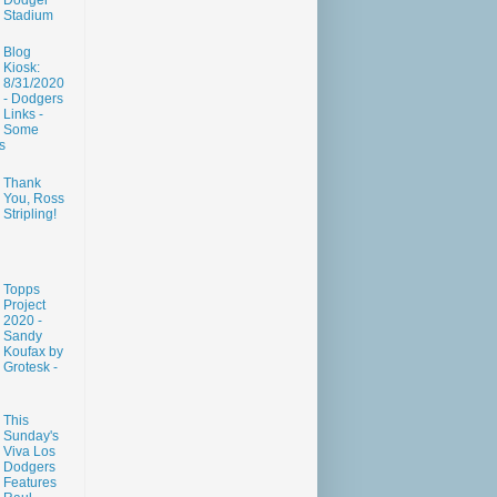
Dodger
Stadium
Blog
Kiosk:
8/31/2020
- Dodgers
Links -
Some
s
Thank
You, Ross
Stripling!
Topps
Project
2020 -
Sandy
Koufax by
Grotesk -
This
Sunday's
Viva Los
Dodgers
Features