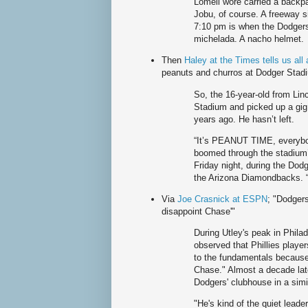
Lomeli wore carried a backp
Jobu, of course. A freeway 
7:10 pm is when the Dodgers
michelada. A nacho helmet.
Then
Haley at the Times tells us al
peanuts and churros at Dodger Stadium 
So, the 16-year-old from Lin
Stadium and picked up a gi
years ago. He hasn’t left.
“It’s PEANUT TIME, everybo
boomed through the stadium’s
Friday night, during the Dod
the Arizona Diamondbacks. “
Via
Joe Crasnick at ESPN
; "Dodgers
disappoint Chase'"
During Utley's peak in Philad
observed that Phillies playe
to the fundamentals because 
Chase." Almost a decade late
Dodgers' clubhouse in a simi
"He's kind of the quiet lead