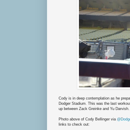
Cody is in deep contemplation as he prepar
Dodger Stadium. This was the last workout 
up between Zack Greinke and Yu Darvish.
Photo above of Cody Bellinger via
@Dodge
links to check out: