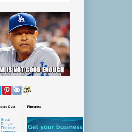
Posts Over
Pinterest
Great
Dodger
Photos via
Legendar