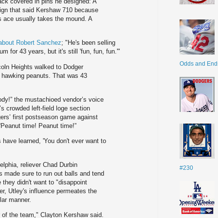
ack covered in pins he designed: A
sign that said Kershaw 710 because
 ace usually takes the mound. A
l about Robert Sanchez
; "He's been selling
for 43 years, but it's still 'fun, fun, fun.'"
Odds and End
coln Heights walked to Dodger
g hawking peanuts. That was 43
dy!” the mustachioed vendor’s voice
 crowded left-field loge section
gers’ first postseason game against
Peanut time! Peanut time!”
 have learned, 'You don't ever want to
elphia, reliever Chad Durbin
#230
rs made sure to run out balls and tend
they didn't want to "disappoint
r, Utley's influence permeates the
lar manner.
er of the team," Clayton Kershaw said.