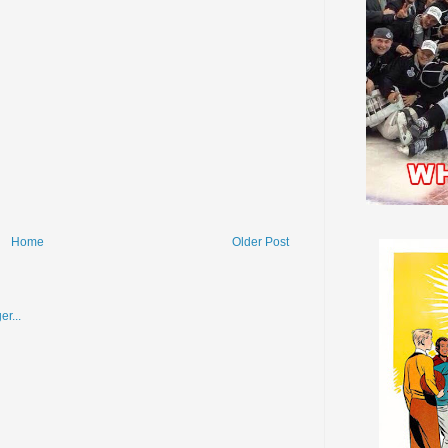
Home
Older Post