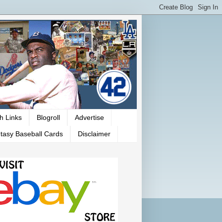
h Links
Blogroll
Advertise
tasy Baseball Cards
Disclaimer