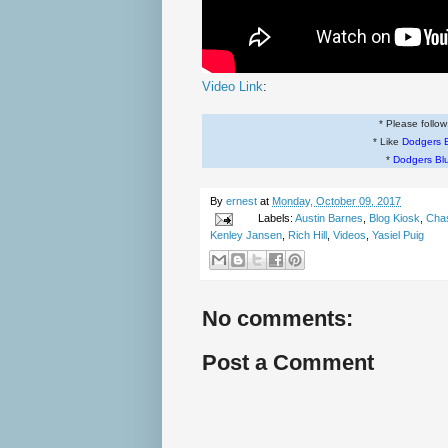
Video Link
:
* Please follo
* Like
Dodgers 
*
Dodgers Bl
By
ernest
at
Monday, October 09, 2017
Labels:
Austin Barnes
,
Blog Kiosk
,
Chas
Kenley Jansen
,
Rich Hill
,
Videos
,
Yasiel Puig
No comments:
Post a Comment