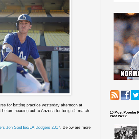
es for batting practice yesterday afternoon at
before heading out to Arizona for tonight's match-
10 Most Popular 
Past Week
rs Jon SooHoo/LA Dodgers 2017
. Below are more