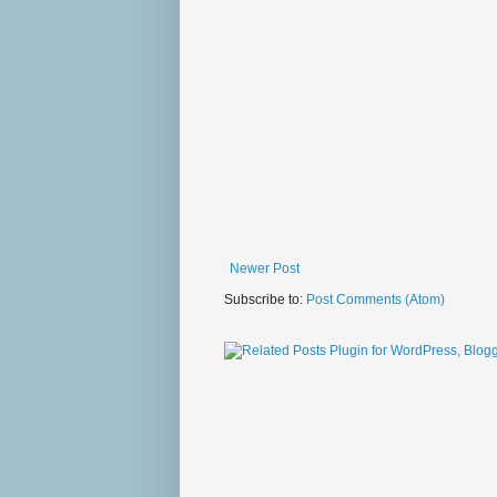
Newer Post
Subscribe to:
Post Comments (Atom)