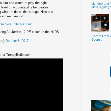
to him and wants to play the right
Mondesi and 
Mota Signing 
 level of accountability he creates
ng what he does, that's huge. He's one
ever been around.
rom SoleCollector.com
:
ing Air Jordan 12 PE cleats in the NLDS.
Record From V
Georgia
tor)
October 8, 2017
 for TrendyButler.com: