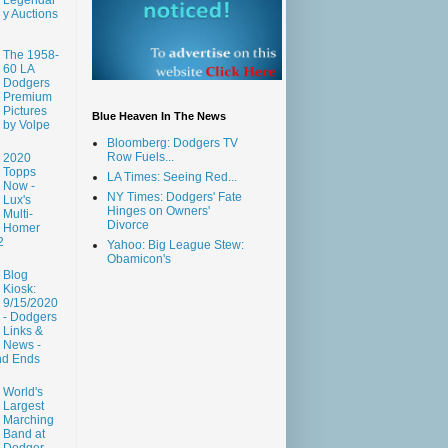
y Auctions
The 1958-
60 LA
Dodgers
Premium
Pictures
Blue Heaven In The News
by Volpe
Bloomberg: Dodgers TV
Row Fuels...
2020
Topps
LA Times: Seeing Red...
Now -
NY Times: Dodgers' Fate
Lux's
Hinges on Owners'
Multi-
Divorce
Homer
2
Yahoo: Big League Stew:
Obamicon's
Blog
Kiosk:
9/15/2020
- Dodgers
Links &
News -
nd Ends
World's
Largest
Marching
Band at