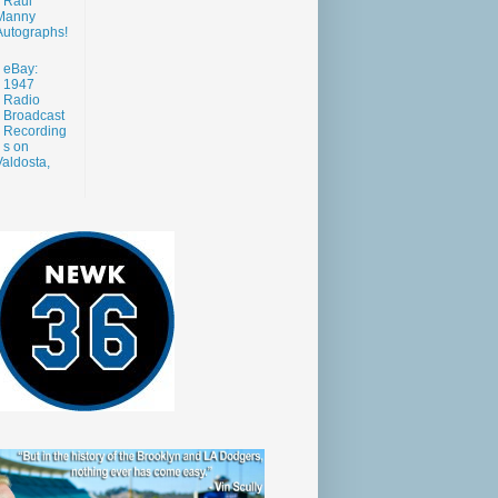
Raul
Manny
Autographs!
eBay:
1947
Radio
Broadcast
Recording
s on
aldosta,