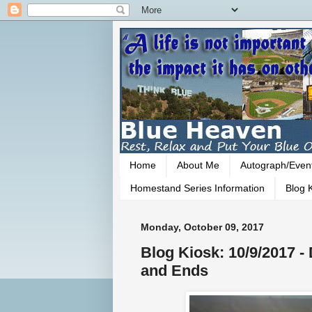
Home
About Me
Autograph/Even
Homestand Series Information
Blog K
Monday, October 09, 2017
Blog Kiosk: 10/9/2017 
and Ends