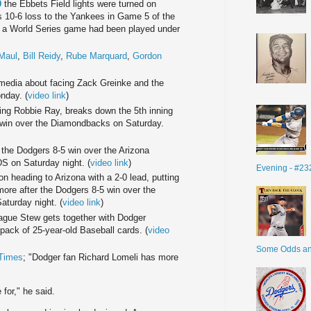
9
the Ebbets Field lights were turned on
rs 10-6 loss to the Yankees in Game 5 of the
me a World Series game had been played under
Maul
,
Bill Reidy
,
Rube Marquard
,
Gordon
media about facing Zack Greinke and the
nday. (
video link
)
cing Robbie Ray, breaks down the 5th inning
win over the Diamondbacks on Saturday.
 the Dodgers 8-5 win over the Arizona
 on Saturday night. (
video link
)
Evening - #23
on heading to Arizona with a 2-0 lead, putting
ore after the Dodgers 8-5 win over the
turday night. (
video link
)
gue Stew gets together with Dodger
ack of 25-year-old Baseball cards. (
video
Some Odds a
 Times
; "Dodger fan Richard Lomeli has more
for," he said.