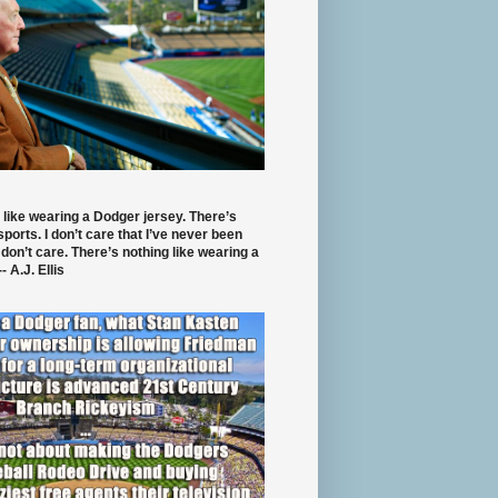
 like wearing a Dodger jersey. There’s
 sports. I don’t care that I’ve never been
 don’t care. There’s nothing like wearing a
- A.J. Ellis