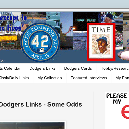
ts Calendar
Dodgers Links
Dodgers Cards
Hobby/Researc
iosk/Daily Links
My Collection
Featured Interviews
My Fan
- Dodgers Links - Some Odds