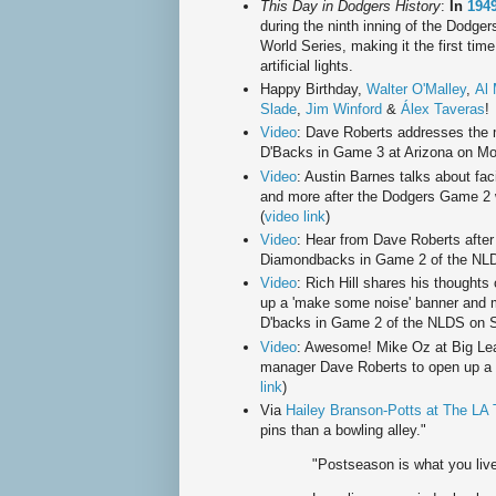
This Day in Dodgers History
:
In
194
during the ninth inning of the Dodge
World Series, making it the first ti
artificial lights.
Happy Birthday,
Walter O'Malley
,
Al 
Slade
,
Jim Winford
&
Álex Taveras
!
Video
: Dave Roberts addresses the 
D'Backs in Game 3 at Arizona on Mo
Video
: Austin Barnes talks about fa
and more after the Dodgers Game 2 
(
video link
)
Video
: Hear from Dave Roberts after
Diamondbacks in Game 2 of the NLDS
Video
: Rich Hill shares his thoughts 
up a 'make some noise' banner and m
D'backs in Game 2 of the NLDS on Sa
Video
: Awesome! Mike Oz at Big Lea
manager Dave Roberts to open up a p
link
)
Via
Hailey Branson-Potts at The LA
pins than a bowling alley."
"Postseason is what you live 