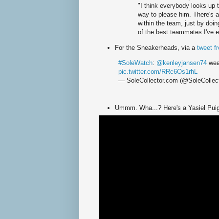
"I think everybody looks up 
way to please him. There's a
within the team, just by doi
of the best teammates I've 
For the Sneakerheads, via a
tweet f
#SoleWatch
:
@kenleyjansen74
wear
pic.twitter.com/RRc6Os1rhL
— SoleCollector.com (@SoleCollec
Ummm. Wha...? Here's a Yasiel Puig