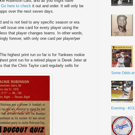
ckie Robinson card, and as you might have
.
Go here to check
it out and order. It will only be
Topps over the next seven days.
 and is not tied to any specific season or era.
 will issue one card for every player using the
less that player changes teams. In other words,
ingly forever, with only one card per player/per
 The highest print run so far is for Yankees rookie
est print run for a retired player is Derek Jeter at
 that the Chris Taylor card regularly sells for
Some Odds a
Evening - #23