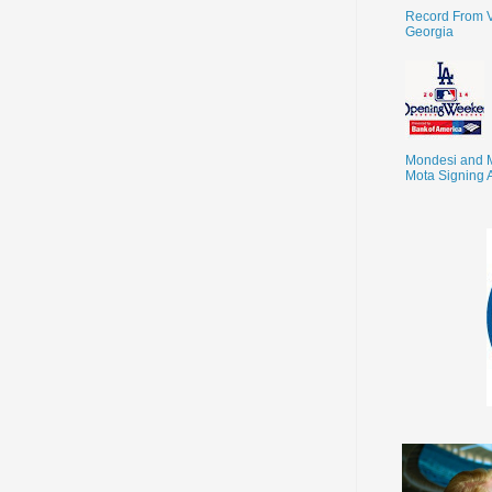
Record From V
Georgia
Mondesi and 
Mota Signing 