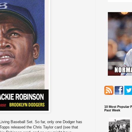
10 Most Popular 
Past Week
iving Baseball Set. So far, only one Dodger has
 Topps released the Chris Taylor card (see that