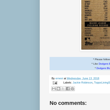
* Please follo
* Like
Dodgers 
*
Dodgers Bl
By
ernest
at
Wednesday, June 13, 2018
Labels:
Jackie Robinson
,
ToppsLivingS
No comments: