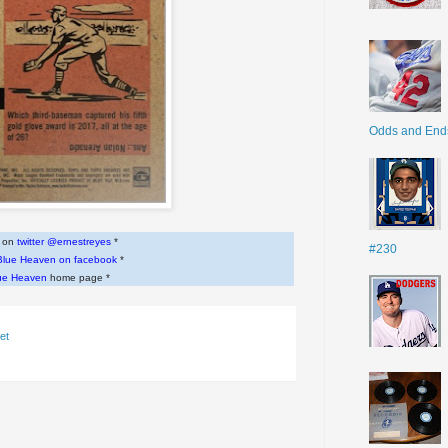
Odds and End
w on
twitter @ernestreyes
*
#230
Blue Heaven on facebook
*
ue Heaven
home page *
et