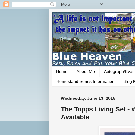
Home
About Me
Autograph/Even
Homestand Series Information
Blog K
Wednesday, June 13, 2018
The Topps Living Set - 
Available