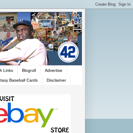
h Links
Blogroll
Advertise
tasy Baseball Cards
Disclaimer