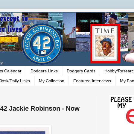
ts Calendar
Dodgers Links
Dodgers Cards
Hobby/Researc
iosk/Daily Links
My Collection
Featured Interviews
My Fan
#42 Jackie Robinson - Now