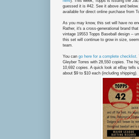
here
). This week, Topps is issuing the Ja
guessed it is #42. See it above and below
available for direct online purchase from 
As you may know, this set will have no end
Rather, it's a cross-generational brand that
vintage 19553 Topps Baseball design -- un
this set will continue to grow in size, seem
team.
You can
go here for a complete checklist
.
Gleyber Torres with 28,550 copies. The high
10,692 copies. A quick look at eBay tells us
about $9 to $10 each (including shipping).