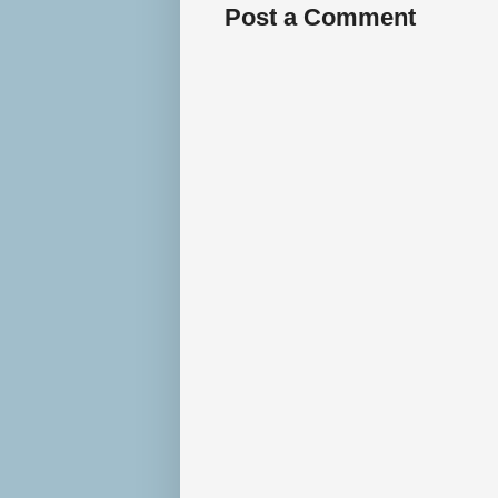
Post a Comment