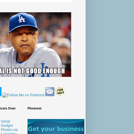
Posts Over
Pinterest
Great
Dodger
Photos via
Legendar