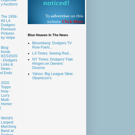
y Auctions
The 1958-
60 LA
Dodgers
Premium
Pictures
Blue Heaven In The News
by Volpe
Bloomberg: Dodgers TV
Row Fuels...
Blog
Kiosk:
LA Times: Seeing Red...
9/15/2020
NY Times: Dodgers' Fate
- Dodgers
Hinges on Owners'
Links &
Divorce
News -
nd Ends
Yahoo: Big League Stew:
Obamicon's
2020
Topps
Now -
Lux's
Multi-
Homer
2
World's
Largest
Marching
Band at