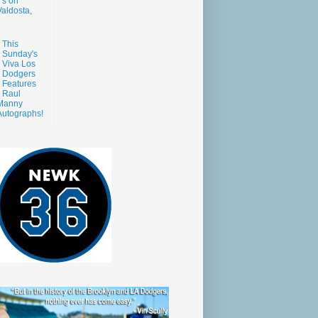
s on
aldosta,
This
Sunday's
Viva Los
Dodgers
Features
Raul
Manny
Autographs!