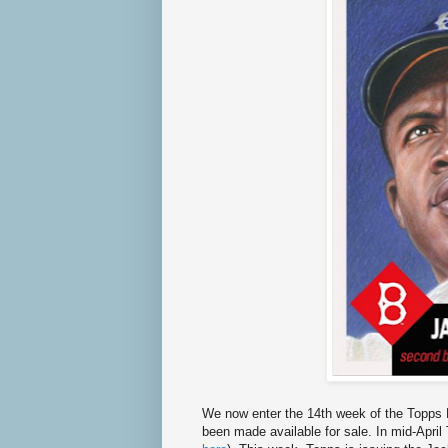
We now enter the 14th week of the Topps L
been made available for sale. In mid-April