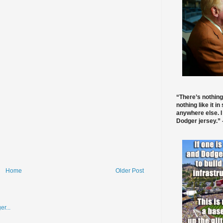
“There’s nothing
nothing like it in
anywhere else. I
Dodger jersey.” -
Home
Older Post