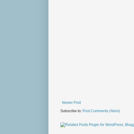
Newer Post
Subscribe to:
Post Comments (Atom)