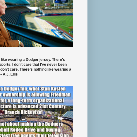
 like wearing a Dodger jersey. There’s
 sports. I don’t care that I’ve never been
 don’t care. There’s nothing like wearing a
- A.J. Ellis