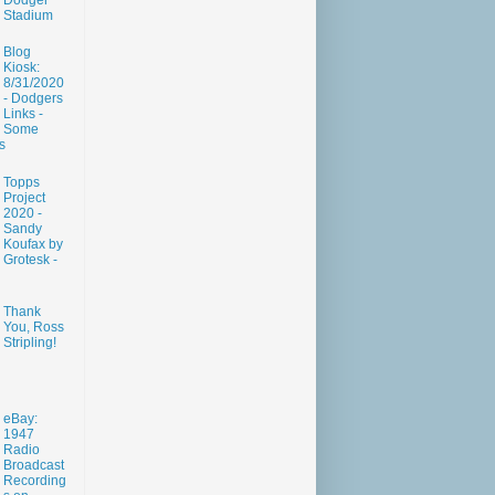
Dodger
Stadium
Blog
Kiosk:
8/31/2020
- Dodgers
Links -
Some
s
Topps
Project
2020 -
Sandy
Koufax by
Grotesk -
Thank
You, Ross
Stripling!
eBay:
1947
Radio
Broadcast
Recording