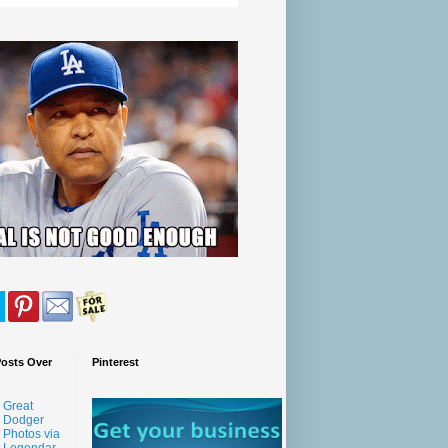
Posts Over
Pinterest
Great
Dodger
Photos via
Legendar