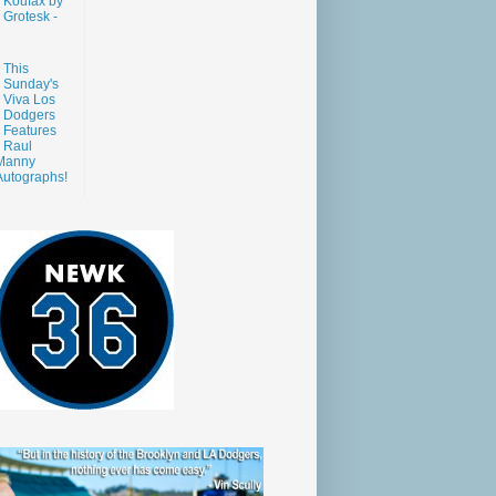
Koufax by
Grotesk -
This
Sunday's
Viva Los
Dodgers
Features
Raul
Manny
Autographs!