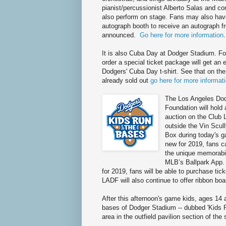
pianist/percussionist Alberto Salas and co
also perform on stage. Fans may also hav
autograph booth to receive an autograph f
announced.
Go here for more information
.
It is also Cuba Day at Dodger Stadium. F
order a special ticket package will get an 
Dodgers' Cuba Day t-shirt. See that on the r
already sold out
go here for more informat
The Los Angeles Do
Foundation will hold 
auction on the Club 
outside the Vin Scul
Box during today's 
new for 2019, fans c
the unique memorabil
MLB’s Ballpark App.
for 2019, fans will be able to purchase tick
LADF will also continue to offer ribbon bo
After this afternoon's game kids, ages 14 a
bases of Dodger Stadium -- dubbed 'Kids Ru
area in the outfield pavilion section of the