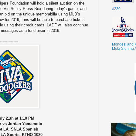
ers Foundation will hold a silent auction on the
he Vin Scully Press Box during today's game, and
#230
an bid on the unique memorabilia using MLB’s
w for 2019, fans will be able to purchase tickets
le using their credit cards. LADF will also continue
d messages as a fundraiser in 2019.
---------------
Mondesi and 
Mota Signing 
ly 21th at 1:10 PM
r vs Jordan Yamamoto
et LA, SNLA Spanish
 LA Sports, KTNQ 1020