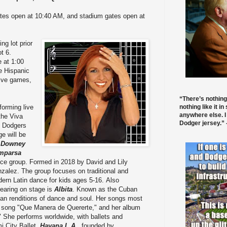
tes open at 10:40 AM, and stadium gates open at
ng lot prior
t 6.
e at 1:00
te Hispanic
ctive games,
“There’s nothing
nothing like it in
forming live
anywhere else. I
the Viva
Dodger jersey.” -
 Dodgers
ge will be
e
Downey
mparsa
ce group. Formed in 2018 by David and Lily
zalez. The group focuses on traditional and
ern Latin dance for kids ages 5-16. Also
earing on stage is
Albita
. Known as the Cuban
ban renditions of dance and soul. Her songs most
her song "Que Manera de Quererte," and her album
 She performs worldwide, with ballets and
i City Ballet.
Havana L.A.
, founded by