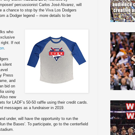
mposer/ percussionist Carlos José Alvarez, will
e a chance to stop by the Viva Los Dodgers
rom a Dodger legend -- more details to be
olks who
exclusive
ight. If not
ion
.
dgers
a silent
Level
ly Press
game, and
an bid on
ia using
 Also new
ets for LADF’s 50-50 raffle using their credit cards.
ard messages as a fundraiser in 2019.
nd under, will have the opportunity to run the
n the Bases'. To participate, go to the centerfield
 stadium.