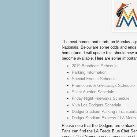
The next homestand starts on Monday aga
Nationals. Below are some odds and ends 
homestand. I will update this should new 
become available. Here are some important
2019 Broadcast Schedule
Parking Information
Special Events Schedule
Promotions & Giveaways Schedule
Silent Auction Schedule
Friday Night Fireworks Schedule
Viva Los Dodgers Schedule
Dodger Stadium Parking / Transporta
Dodger Stadium Express / LA Metro
Please note that the Dodgers are embarkin
Fans can find the LA Feeds Blue Chef Series
special Chef Series pop-up concession sta