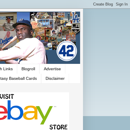
h Links
Blogroll
Advertise
tasy Baseball Cards
Disclaimer