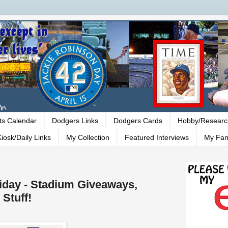
ts Calendar
Dodgers Links
Dodgers Cards
Hobby/Researc
iosk/Daily Links
My Collection
Featured Interviews
My Fan
riday - Stadium Giveaways,
Stuff!