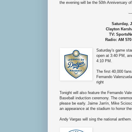
the evening will be the
50th Anniversary o
---
Saturday, J
Clayton Kersh
TV: SportsN
Radio: AM 570
Saturday's game sta
open at 3:40 PM, an
4:10 PM.
The first 40,000 fans
Fernando Valenzuela
right
Tonight will also feature the Fernando Va
Baseball induction ceremony. The ceremo
please be early. Jaime Jarrín, Mike Sciosc
an appearance at the stadium to honor thei
Andy Vargas will sing the national anthem.