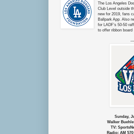
The Los Angeles Dodg
Club Level outside t
new for 2019, fans c
Ballpark App. Also ne
for LADF’s 50-50 raff
to offer ribbon boar
---
Sunday, Ju
Walker Buehle
TV: SportsN
Radio: AM 570