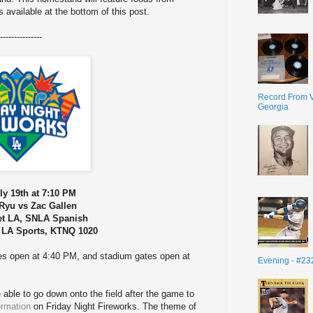
s available at the bottom of this post.
---------------
Record From V
Georgia
ly 19th at 7:10 PM
Ryu vs Zac Gallen
et LA, SNLA Spanish
 LA Sports, KTNQ 1020
tes open at 4:40 PM, and stadium gates open at
Evening - #23
e able to go down onto the field after the game to
ormation
on Friday Night Fireworks. The theme of