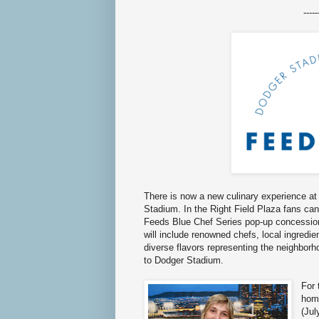
-----
There is now a new culinary experience at
Stadium. In the Right Field Plaza fans can
Feeds Blue Chef Series pop-up concession
will include renowned chefs, local ingredie
diverse flavors representing the neighborh
to Dodger Stadium.
For 
hom
(Jul