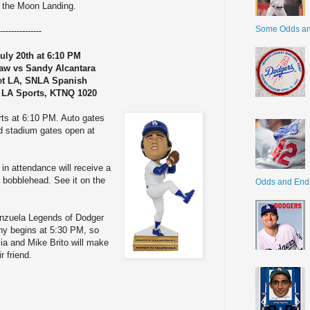
f the Moon Landing.
Some Odds a
---------------
uly 20th at 6:10 PM
aw vs Sandy Alcantara
et LA, SNLA Spanish
 LA Sports, KTNQ 1020
rts at 6:10 PM. Auto gates
d stadium gates open at
 in attendance will receive a
 bobblehead. See it on the
Odds and End
lenzuela Legends of Dodger
ny begins at 5:30 PM, so
ia and Mike Brito will make
r friend.