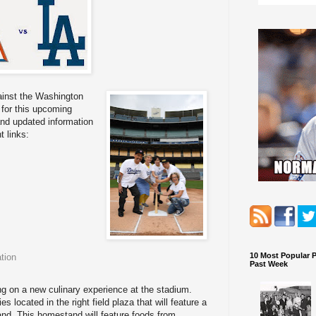
inst the Washington
for this upcoming
and updated information
 links:
10 Most Popular 
tion
Past Week
g on a new culinary experience at the stadium.
 located in the right field plaza that will feature a
nd. This homestand will feature foods from