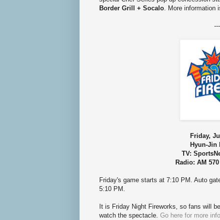
Border Grill + Socalo
. More information i
---
Friday, Ju
Hyun-Jin 
TV: SportsN
Radio: AM 570
Friday's game starts at 7:10 PM. Auto ga
5:10 PM.
It is Friday Night Fireworks, so fans will b
watch the spectacle.
Go here for more inf