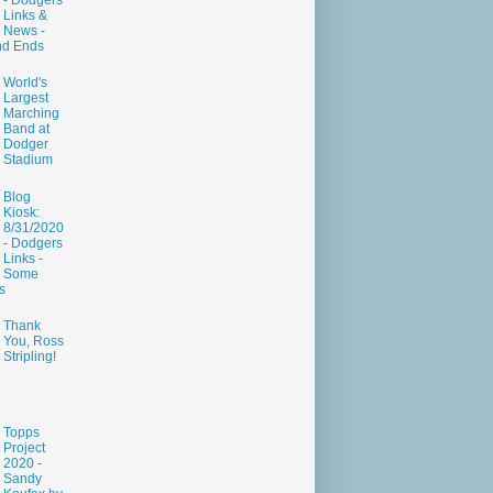
- Dodgers
Links &
News -
nd Ends
World's
Largest
Marching
Band at
Dodger
Stadium
Blog
Kiosk:
8/31/2020
- Dodgers
Links -
Some
s
Thank
You, Ross
Stripling!
Topps
Project
2020 -
Sandy