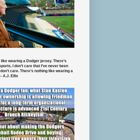
 like wearing a Dodger jersey. There’s
 sports. I don’t care that I’ve never been
 don’t care. There’s nothing like wearing a
- A.J. Ellis