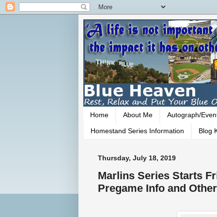
Home
About Me
Autograph/Even
Homestand Series Information
Blog K
Thursday, July 18, 2019
Marlins Series Starts F
Pregame Info and Other 