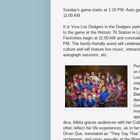
Sunday's game starts at 1:10 PM. Auto ga
11:00 AM.
It is Viva Los Dodgers in the Dodgers parki
to the game at the Historic 76 Station in Lo
Festivities begin at 11:00 AM and conclud
PM. The family-friendly event will celebra
culture and will feature live music, intera
autograph sessions, etc.
Per
on 
Los
sta
th
Co
dan
Gon
mod
app
diva, Albita graces audiences with her Cu
often reflect her life experiences, as in 
Dicen Que, translated as "They Say That."
orchestras, and sings annually at the Miam