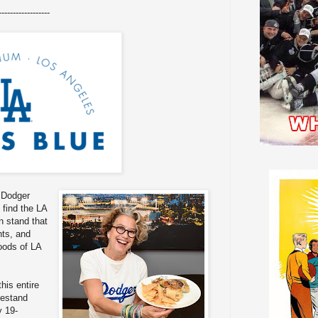
------------------
 Dodger
 find the LA
 stand that
nts, and
oods of LA
this entire
estand
y 19-