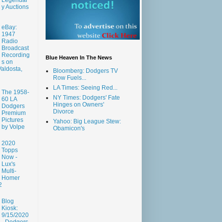
y Auctions
eBay:
1947
Radio
Broadcast
Recording
Blue Heaven In The News
s on
aldosta,
Bloomberg: Dodgers TV
Row Fuels...
LA Times: Seeing Red...
The 1958-
NY Times: Dodgers' Fate
60 LA
Hinges on Owners'
Dodgers
Divorce
Premium
Pictures
Yahoo: Big League Stew:
by Volpe
Obamicon's
2020
Topps
Now -
Lux's
Multi-
Homer
2
Blog
Kiosk:
9/15/2020