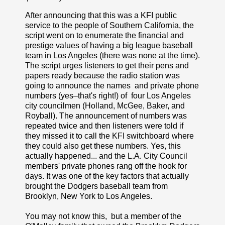
After announcing that this was a KFI public
service to the people of Southern California, the
script went on to enumerate the financial and
prestige values of having a big league baseball
team in Los Angeles (there was none at the time).
The script urges listeners to get their pens and
papers ready because the radio station was
going to announce the names and private phone
numbers (yes–that's right!) of four Los Angeles
city councilmen (Holland, McGee, Baker, and
Royball). The announcement of numbers was
repeated twice and then listeners were told if
they missed it to call the KFI switchboard where
they could also get these numbers. Yes, this
actually happened... and the L.A. City Council
members' private phones rang off the hook for
days. It was one of the key factors that actually
brought the Dodgers baseball team from
Brooklyn, New York to Los Angeles.
You may not know this, but a member of the