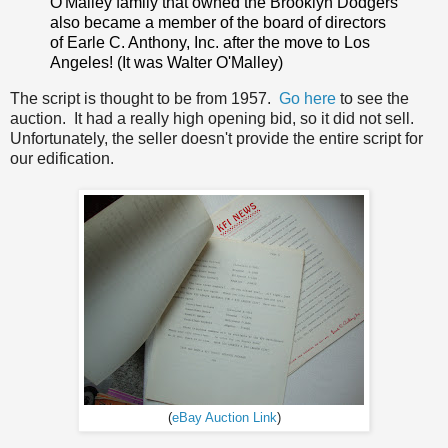
O'Malley family that owned the Brooklyn Dodgers
also became a member of the board of directors
of Earle C. Anthony, Inc. after the move to Los
Angeles! (It was Walter O'Malley)
The script is thought to be from 1957.
Go here
to see the
auction. It had a really high opening bid, so it did not sell.
Unfortunately, the seller doesn't provide the entire script for
our edification.
(
eBay Auction Link
)