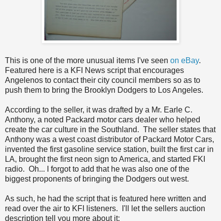
This is one of the more unusual items I've seen
on eBay
.
Featured here is a KFI News script that encourages
Angelenos to contact their city council members so as to
push them to bring the Brooklyn Dodgers to Los Angeles.
According to the seller, it was drafted by a Mr. Earle C.
Anthony, a noted Packard motor cars dealer who helped
create the car culture in the Southland. The seller states that
Anthony was a west coast distributor of Packard Motor Cars,
invented the first gasoline service station, built the first car in
LA, brought the first neon sign to America, and started FKI
radio. Oh... I forgot to add that he was also one of the
biggest proponents of bringing the Dodgers out west.
As such, he had the script that is featured here written and
read over the air to KFI listeners. I'll let the sellers auction
description tell you more about it: