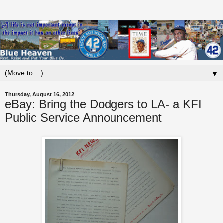
▼
Thursday, August 16, 2012
eBay: Bring the Dodgers to LA- a KFI
Public Service Announcement