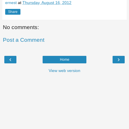
ernest
at
Thursday, August 16, 2012
Share
No comments:
Post a Comment
‹
›
Home
View web version