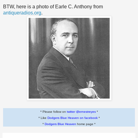
BTW, here is a photo of Earle C. Anthony from
antiqueradios.org
.
* Please follow on
twitter @ernestreyes
*
* Like
Dodgers Blue Heaven on facebook
*
*
Dodgers Blue Heaven
home page *