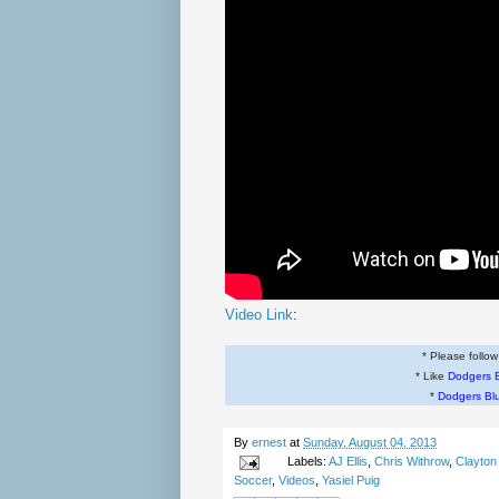
Video Link
:
* Please follo
* Like
Dodgers 
*
Dodgers Bl
By
ernest
at
Sunday, August 04, 2013
Labels:
AJ Ellis
,
Chris Withrow
,
Clayton
Soccer
,
Videos
,
Yasiel Puig