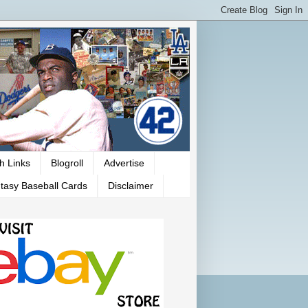
h Links
Blogroll
Advertise
tasy Baseball Cards
Disclaimer