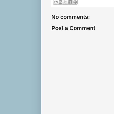
No comments:
Post a Comment