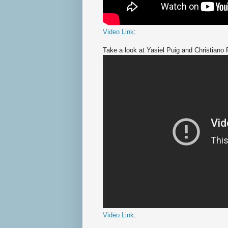
Video Link
:
Take a look at Yasiel Puig and Christiano 
Video Link
: