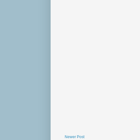
Newer Post