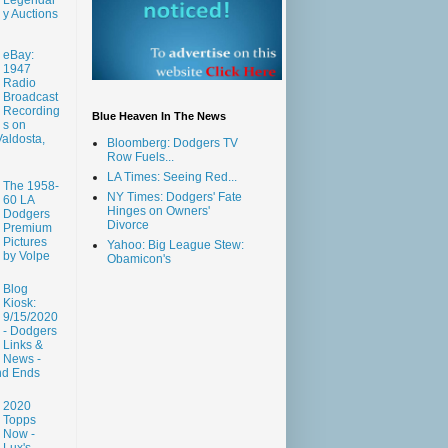
y Auctions
eBay:
1947
Radio
Broadcast
Recording
Blue Heaven In The News
s on
aldosta,
Bloomberg: Dodgers TV
Row Fuels...
LA Times: Seeing Red...
The 1958-
NY Times: Dodgers' Fate
60 LA
Hinges on Owners'
Dodgers
Divorce
Premium
Pictures
Yahoo: Big League Stew:
by Volpe
Obamicon's
Blog
Kiosk:
9/15/2020
- Dodgers
Links &
News -
nd Ends
2020
Topps
Now -