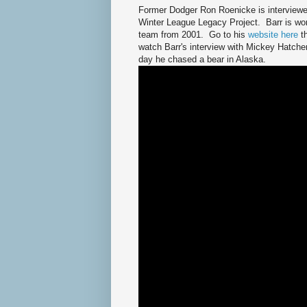
Former Dodger Ron Roenicke is interviewed
Winter League Legacy Project. Barr is wo
team from 2001. Go to his
website here
t
watch Barr's interview with Mickey Hatche
day he chased a bear in Alaska.