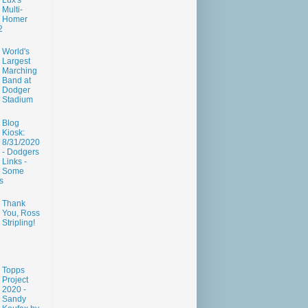
Lux's
Multi-
Homer
2
World's
Largest
Marching
Band at
Dodger
Stadium
Blog
Kiosk:
8/31/2020
- Dodgers
Links -
Some
s
Thank
You, Ross
Stripling!
Topps
Project
2020 -
Sandy