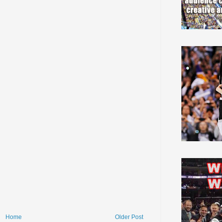
Home
Older Post