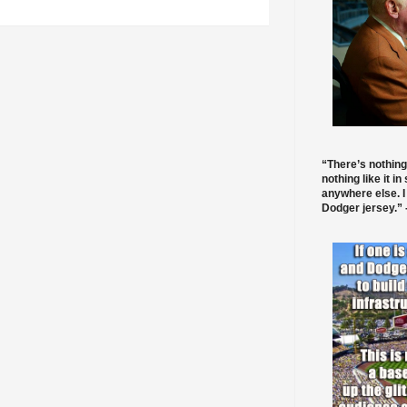
“There’s nothing
nothing like it in
anywhere else. I
Dodger jersey.” -