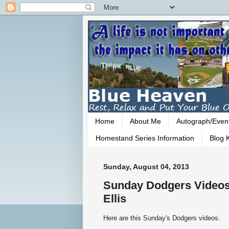
Home
About Me
Autograph/Even
Homestand Series Information
Blog K
Sunday, August 04, 2013
Sunday Dodgers Videos
Ellis
Here are this Sunday's Dodgers videos.