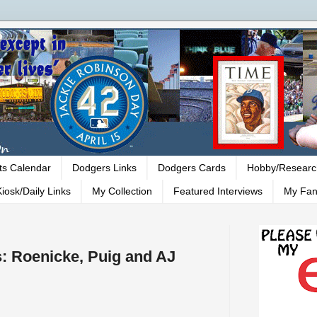
ts Calendar
Dodgers Links
Dodgers Cards
Hobby/Researc
iosk/Daily Links
My Collection
Featured Interviews
My Fan
: Roenicke, Puig and AJ