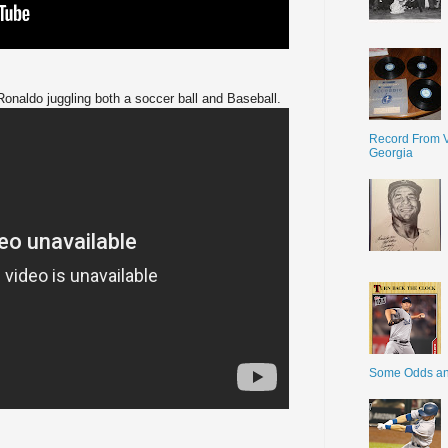
Ronaldo juggling both a soccer ball and Baseball.
Record From V
Georgia
Some Odds a