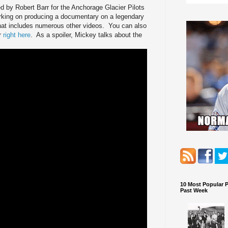
 by Robert Barr for the Anchorage Glacier Pilots
rking on producing a documentary on a legendary
hat includes numerous other videos. You can also
r
right here
. As a spoiler, Mickey talks about the
10 Most Popular 
Past Week