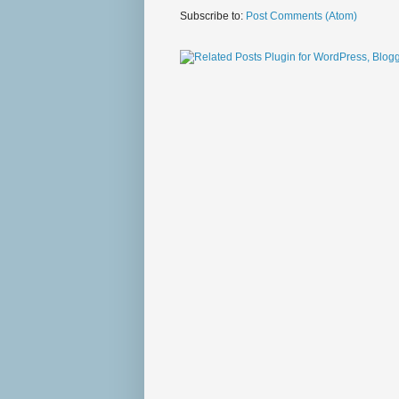
Subscribe to:
Post Comments (Atom)