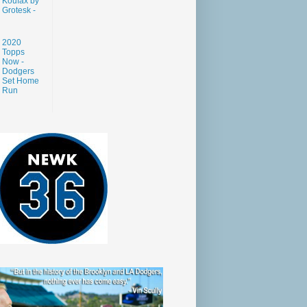
Koufax by
Grotesk -
2020
Topps
Now -
Dodgers
Set Home
Run