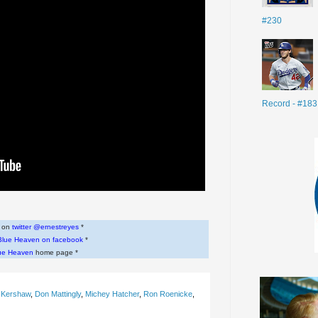
#230
Record - #183
w on
twitter @ernestreyes
*
Blue Heaven on facebook
*
ue Heaven
home page *
 Kershaw
,
Don Mattingly
,
Michey Hatcher
,
Ron Roenicke
,