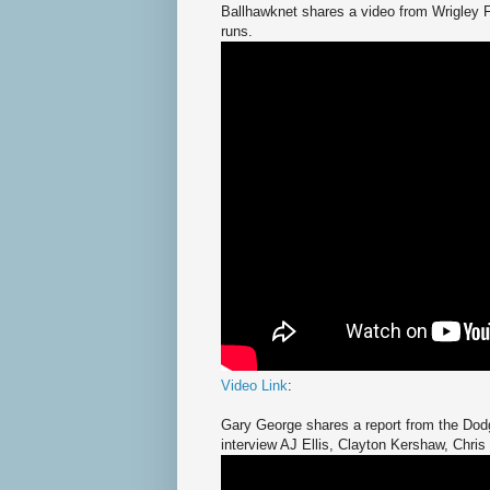
Ballhawknet shares a video from Wrigley F
runs.
Video Link
:
Gary George shares a report from the Dod
interview AJ Ellis, Clayton Kershaw, Chris