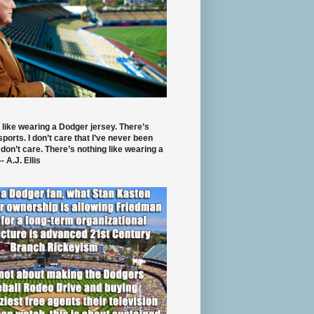
 like wearing a Dodger jersey. There’s
 sports. I don’t care that I’ve never been
 don’t care. There’s nothing like wearing a
- A.J. Ellis