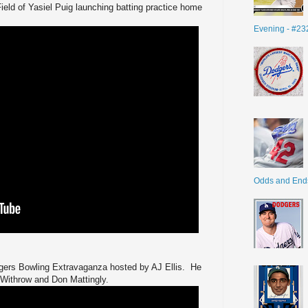
ield of Yasiel Puig launching batting practice home
Evening - #23
Odds and End
gers Bowling Extravaganza hosted by AJ Ellis. He
 Withrow and Don Mattingly.