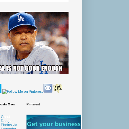
Posts Over
Pinterest
Great
Dodger
Photos via
Legendar