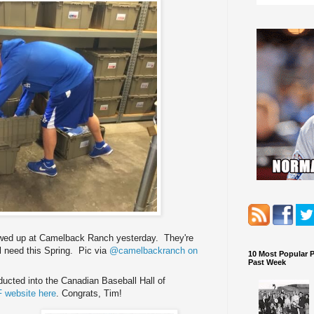
owed up at Camelback Ranch yesterday. They're
ll need this Spring. Pic via
@camelbackranch on
10 Most Popular 
Past Week
ucted into the Canadian Baseball Hall of
 website here
. Congrats, Tim!