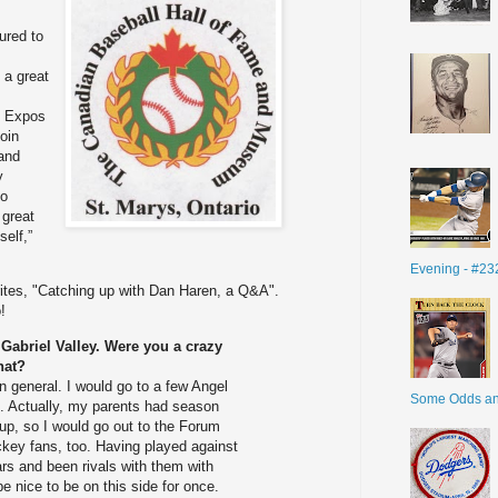
ured to
 a great
al Expos
join
and
y
to
 great
elf,”
Evening - #23
ites, "Catching up with Dan Haren, a Q&A".
!
Gabriel Valley. Were you a crazy
hat?
in general. I would go to a few Angel
Some Odds a
 Actually, my parents had season
 up, so I would go out to the Forum
ckey fans, too. Having played against
rs and been rivals with them with
 be nice to be on this side for once.