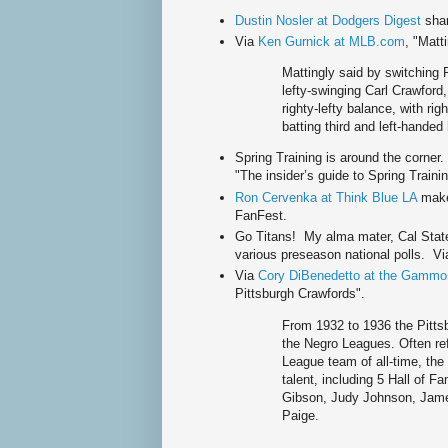
Dustin Nosler at Dodgers Digest
shar
Via
Ken Gurnick at MLB.com
, "Matt
Mattingly said by switching Pu
lefty-swinging Carl Crawford, 
righty-lefty balance, with ri
batting third and left-handed
Spring Training is around the corner
"The insider’s guide to Spring Train
Ron Cervenka at Think Blue LA
make
FanFest.
Go Titans! My alma mater, Cal State 
various preseason national polls. V
Via
Cory DiBenedetto at the Gammo
Pittsburgh Crawfords".
From 1932 to 1936 the Pitts
the Negro Leagues. Often ref
League team of all-time, the
talent, including 5 Hall of 
Gibson, Judy Johnson, Jame
Paige.