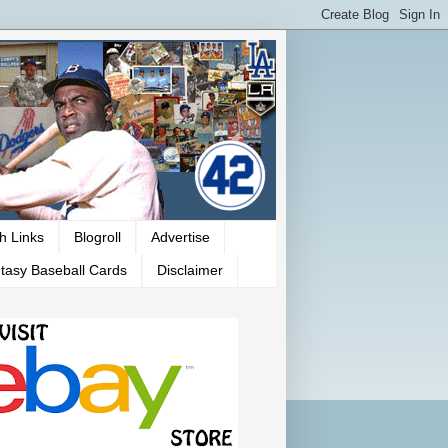
h Links
Blogroll
Advertise
tasy Baseball Cards
Disclaimer