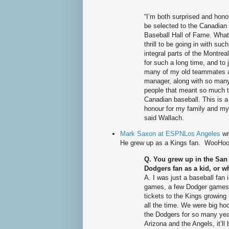
“I’m both surprised and hono
be selected to the Canadian
Baseball Hall of Fame. What
thrill to be going in with such
integral parts of the Montre
for such a long time, and to 
many of my old teammates 
manager, along with so man
people that meant so much 
Canadian baseball. This is a
honour for my family and mys
said Wallach.
Mark Saxon at ESPNLos Angeles
wr
He grew up as a Kings fan. WooHoo
Q. You grew up in the San 
Dodgers fan as a kid, or w
A. I was just a baseball fan 
games, a few Dodger games.
tickets to the Kings growing
all the time. We were big ho
the Dodgers for so many yea
Arizona and the Angels, it’ll