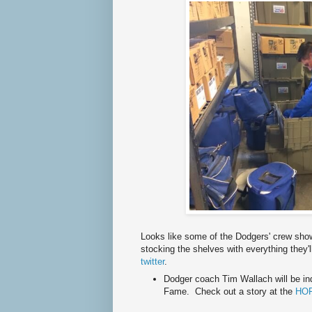
Looks like some of the Dodgers' crew sh
stocking the shelves with everything they'
twitter
.
Dodger coach Tim Wallach will be ind
Fame. Check out a story at the
HOF