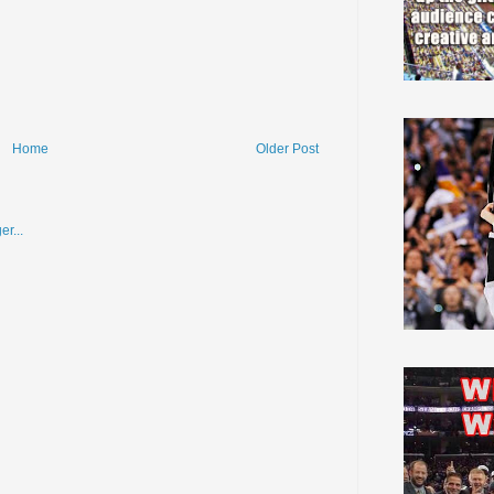
Home
Older Post