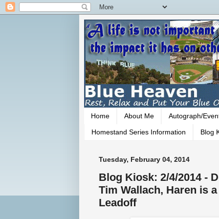
Home
About Me
Autograph/Even
Homestand Series Information
Blog K
Tuesday, February 04, 2014
Blog Kiosk: 2/4/2014 - 
Tim Wallach, Haren is 
Leadoff