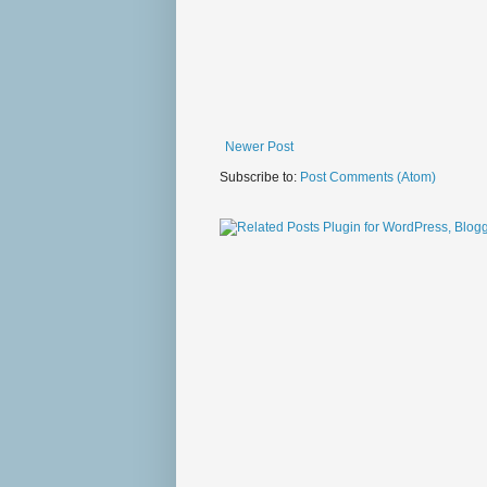
Newer Post
Subscribe to:
Post Comments (Atom)