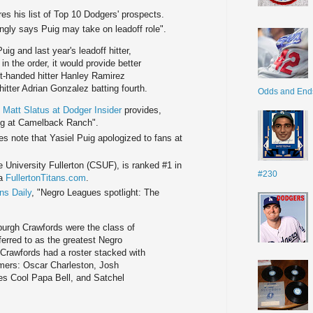
es his list of Top 10 Dodgers' prospects.
ingly says Puig may take on leadoff role".
ig and last year's leadoff hitter,
in the order, it would provide better
ght-handed hitter Hanley Ramirez
 hitter Adrian Gonzalez batting fourth.
Odds and End
.
Matt Slatus at Dodger Insider
provides,
ing at Camelback Ranch".
s note that Yasiel Puig apologized to fans at
University Fullerton (CSUF), is ranked #1 in
#230
ia
FullertonTitans.com
.
ns Daily
, "Negro Leagues spotlight: The
burgh Crawfords were the class of
erred to as the greatest Negro
 Crawfords had a roster stacked with
Famers: Oscar Charleston, Josh
s Cool Papa Bell, and Satchel