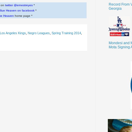
Record From V
w on
twitter @ernestreyes
*
Georgia
Blue Heaven on facebook
*
ue Heaven
home page *
Los Angeles Kings
,
Negro Leagues
,
Spring Training 2014
,
Mondesi and 
Mota Signing 