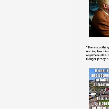
“There’s nothing
nothing like it in
anywhere else. I
Dodger jersey.” -