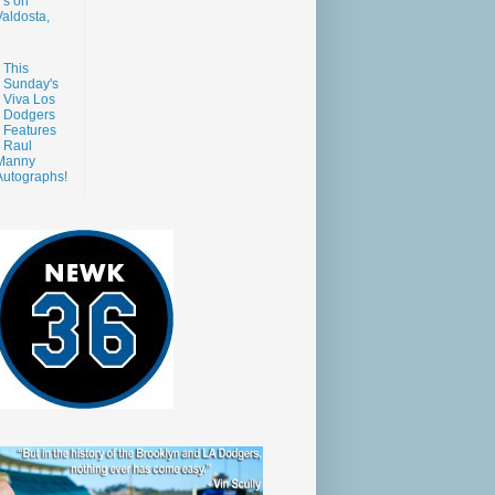
s on
aldosta,
This
Sunday's
Viva Los
Dodgers
Features
Raul
Manny
Autographs!