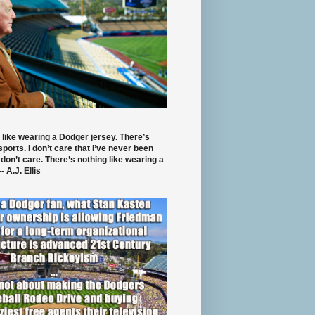
 like wearing a Dodger jersey. There’s
 sports. I don’t care that I’ve never been
 don’t care. There’s nothing like wearing a
- A.J. Ellis