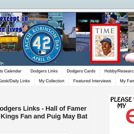
ts Calendar
Dodgers Links
Dodgers Cards
Hobby/Researc
iosk/Daily Links
My Collection
Featured Interviews
My Fan
Dodgers Links - Hall of Famer
a Kings Fan and Puig May Bat