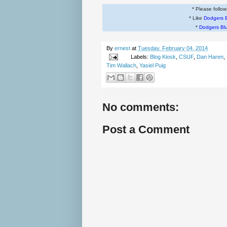
* Please follo
* Like
Dodgers 
*
Dodgers Bl
By
ernest
at
Tuesday, February 04, 2014
Labels:
Blog Kiosk
,
CSUF
,
Dan Haren
,
Tim Wallach
,
Yasiel Puig
No comments:
Post a Comment