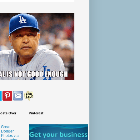
Posts Over
Pinterest
Great
Dodger
Photos via
Legendar