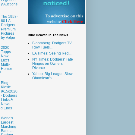
y Auctions
The 1958-
60 LA
Dodgers
Premium
Pictures
Blue Heaven In The News
by Volpe
Bloomberg: Dodgers TV
Row Fuels...
2020
Topps
LA Times: Seeing Red...
Now -
NY Times: Dodgers' Fate
Lux's
Hinges on Owners'
Multi-
Divorce
Homer
2
Yahoo: Big League Stew:
Obamicon's
Blog
Kiosk:
9/15/2020
- Dodgers
Links &
News -
nd Ends
World's
Largest
Marching
Band at