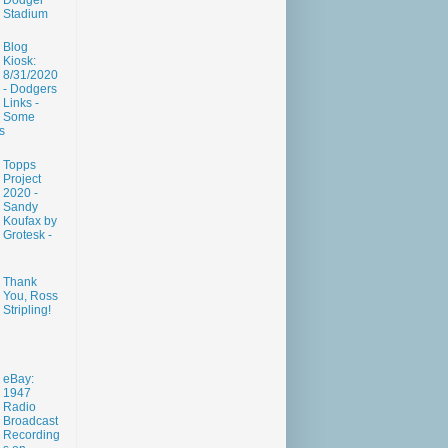
Dodger
Stadium
Blog
Kiosk:
8/31/2020
- Dodgers
Links -
Some
s
Topps
Project
2020 -
Sandy
Koufax by
Grotesk -
Thank
You, Ross
Stripling!
eBay:
1947
Radio
Broadcast
Recording