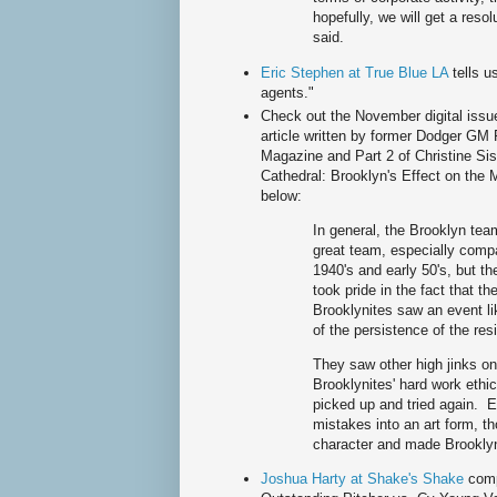
hopefully, we will get a reso
said.
Eric Stephen at True Blue LA
tells 
agents."
Check out the November digital iss
article written by former Dodger GM F
Magazine and Part 2 of Christine Sist
Cathedral: Brooklyn's Effect on the 
below:
In general, the Brooklyn tea
great team, especially compa
1940's and early 50's, but 
took pride in the fact that t
Brooklynites saw an event l
of the persistence of the res
They saw other high jinks on 
Brooklynites' hard work ethi
picked up and tried again. 
mistakes into an art form, 
character and made Brookly
Joshua Harty at Shake's Shake
com