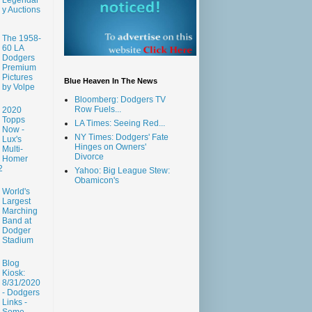
y Auctions
The 1958-
60 LA
Dodgers
Premium
Pictures
Blue Heaven In The News
by Volpe
Bloomberg: Dodgers TV
Row Fuels...
2020
Topps
LA Times: Seeing Red...
Now -
NY Times: Dodgers' Fate
Lux's
Hinges on Owners'
Multi-
Divorce
Homer
2
Yahoo: Big League Stew:
Obamicon's
World's
Largest
Marching
Band at
Dodger
Stadium
Blog
Kiosk:
8/31/2020
- Dodgers
Links -