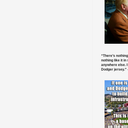
“There’s nothing
nothing like it in
anywhere else. I
Dodger jersey.” -