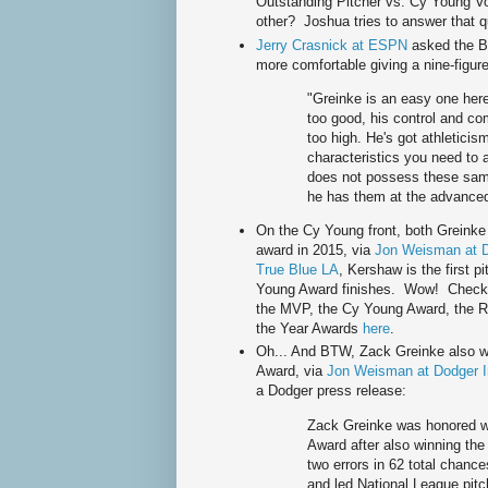
Outstanding Pitcher vs. Cy Young Vo
other? Joshua tries to answer that q
Jerry Crasnick at ESPN
asked the B
more comfortable giving a nine-figur
"Greinke is an easy one here,
too good, his control and co
too high. He's got athleticism 
characteristics you need to 
does not possess these same 
he has them at the advanced 
On the Cy Young front, both Greinke 
award in 2015, via
Jon Weisman at D
True Blue LA
, Kershaw is the first p
Young Award finishes. Wow! Check ou
the MVP, the Cy Young Award, the R
the Year Awards
here
.
Oh... And BTW, Zack Greinke also w
Award, via
Jon Weisman at Dodger I
a Dodger press release:
Zack Greinke was honored w
Award after also winning the
two errors in 62 total chance
and led National League pitc