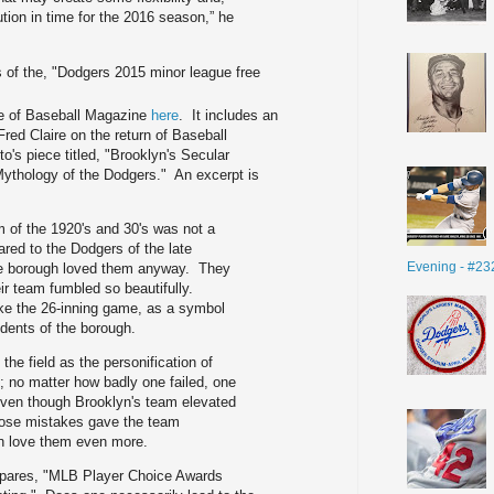
lution in time for the 2016 season,” he
us of the, "Dodgers 2015 minor league free
ue of Baseball Magazine
here
. It includes an
red Claire on the return of Baseball
o's piece titled, "Brooklyn's Secular
Mythology of the Dodgers." An excerpt is
m of the 1920's and 30's was not a
red to the Dodgers of the late
Evening - #23
the borough loved them anyway. They
heir team fumbled so beautifully.
ike the 26-inning game, as a symbol
idents of the borough.
the field as the personification of
c; no matter how badly one failed, one
Even though Brooklyn's team elevated
those mistakes gave the team
n love them even more.
pares, "MLB Player Choice Awards