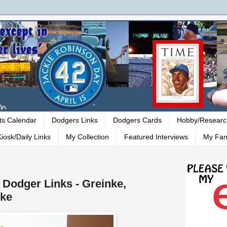
ts Calendar
Dodgers Links
Dodgers Cards
Hobby/Researc
iosk/Daily Links
My Collection
Featured Interviews
My Fan
- Dodger Links - Greinke,
nke