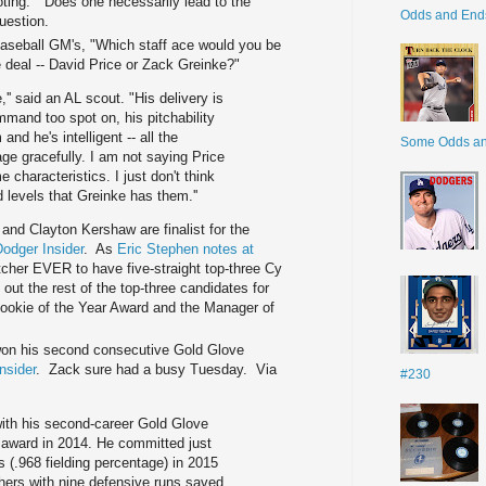
ting." Does one necessarily lead to the
Odds and End
uestion.
aseball GM's, "Which staff ace would you be
e deal -- David Price or Zack Greinke?"
'' said an AL scout. "His delivery is
mmand too spot on, his pitchability
and he's intelligent -- all the
Some Odds a
age gracefully. I am not saying Price
characteristics. I just don't think
levels that Greinke has them.''
and Clayton Kershaw are finalist for the
odger Insider
. As
Eric Stephen notes at
itcher EVER to have five-straight top-three Cy
t the rest of the top-three candidates for
ookie of the Year Award and the Manager of
on his second consecutive Gold Glove
nsider
. Zack sure had a busy Tuesday. Via
#230
ith his second-career Gold Glove
 award in 2014. He committed just
s (.968 fielding percentage) in 2015
hers with nine defensive runs saved,