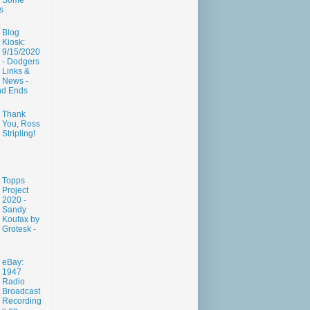
Some
s
Blog
Kiosk:
9/15/2020
- Dodgers
Links &
News -
nd Ends
Thank
You, Ross
Stripling!
Topps
Project
2020 -
Sandy
Koufax by
Grotesk -
eBay:
1947
Radio
Broadcast
Recording