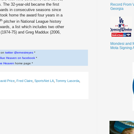
 The 32-year-old became the first
Record From V
Georgia
wards in consecutive seasons since
took home the award four years in a
th
pitcher in National League history
wards, a list which includes two other
(1974-75) and Greg Maddux (2006,
Mondesi and 
Mota Signing 
w on
twitter @ernestreyes
*
Blue Heaven on facebook
*
ue Heaven
home page *
avid Price
,
Fred Claire
,
SportsNet LA
,
Tommy Lasorda
,