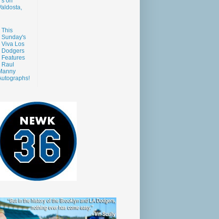
s on
aldosta,
This
Sunday's
Viva Los
Dodgers
Features
Raul
Manny
Autographs!