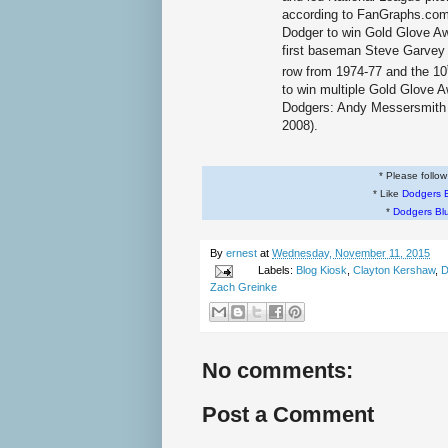
according to FanGraphs.com.
Dodger to win Gold Glove A
first baseman Steve Garvey 
row from 1974-77 and the 10
to win multiple Gold Glove A
Dodgers: Andy Messersmith 
2008).
* Please follo
* Like
Dodgers 
*
Dodgers Bl
By
ernest
at
Wednesday, November 11, 2015
Labels:
Blog Kiosk
,
Clayton Kershaw
,
D
Zach Greinke
No comments:
Post a Comment