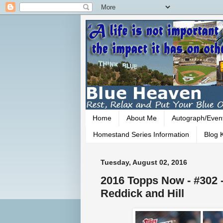
Home
About Me
Autograph/Even
Homestand Series Information
Blog K
Tuesday, August 02, 2016
2016 Topps Now - #302 -
Reddick and Hill