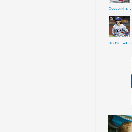
Odds and End
Record - #183