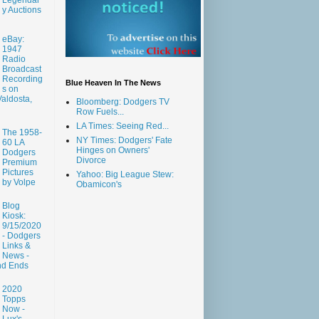
y Auctions
eBay:
1947
Radio
Broadcast
Recording
Blue Heaven In The News
s on
aldosta,
Bloomberg: Dodgers TV
Row Fuels...
LA Times: Seeing Red...
The 1958-
NY Times: Dodgers' Fate
60 LA
Hinges on Owners'
Dodgers
Divorce
Premium
Pictures
Yahoo: Big League Stew:
by Volpe
Obamicon's
Blog
Kiosk:
9/15/2020
- Dodgers
Links &
News -
nd Ends
2020
Topps
Now -