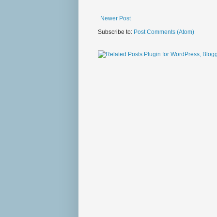
Newer Post
Subscribe to:
Post Comments (Atom)