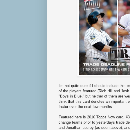
I'm not quite sure if I should include this
of the players featured (Rich Hill and Jo
"Boys in Blue," but neither of them are wear
think that this card denotes an important e
factor over the next few months.
Featured here is 2016 Topps Now card, #30
change teams prior to yesterdays trade de
and Jonathan Lucroy (as seen above), and