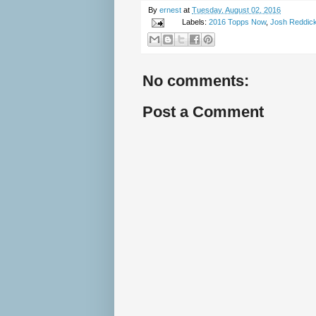
By
ernest
at
Tuesday, August 02, 2016
Labels:
2016 Topps Now
,
Josh Reddic
No comments:
Post a Comment