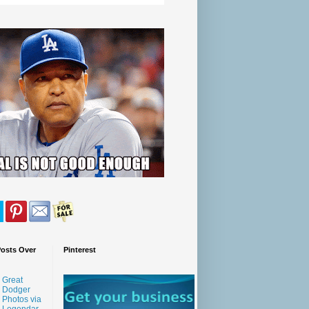
Posts Over
Pinterest
Great
Dodger
Photos via
Legendar