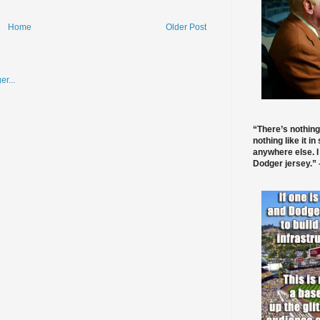
Home
Older Post
“There’s nothing
nothing like it in
anywhere else. I
Dodger jersey.” -