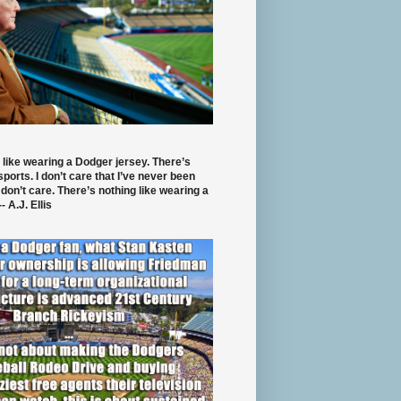
 like wearing a Dodger jersey. There’s
 sports. I don’t care that I’ve never been
 don’t care. There’s nothing like wearing a
- A.J. Ellis