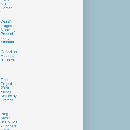
Lux's
Multi-
Homer
2
World's
Largest
Marching
Band at
Dodger
Stadium
Collection:
A Couple
of Elbert's
Topps
Project
2020 -
Sandy
Koufax by
Grotesk -
Blog
Kiosk:
8/31/2020
- Dodgers