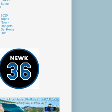
Links -
Some
s
2020
Topps
Now -
Dodgers
Set Home
Run