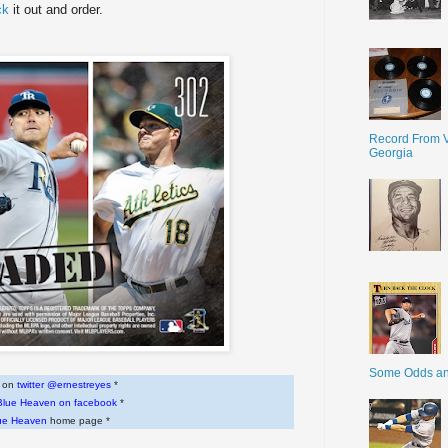
ck
it out and order.
Record From V
Georgia
Some Odds a
w on
twitter @ernestreyes
*
Blue Heaven on facebook
*
ue Heaven
home page *