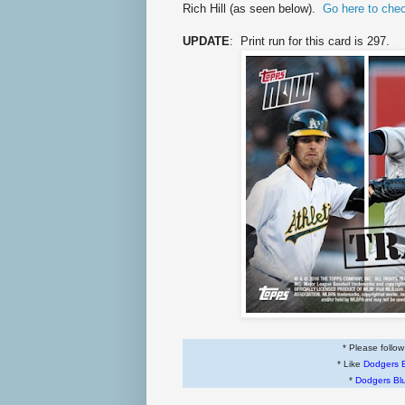
Rich Hill (as seen below).
Go here to che
UPDATE
: Print run for this card is 297.
* Please follo
* Like
Dodgers 
*
Dodgers Bl