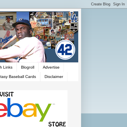
h Links
Blogroll
Advertise
tasy Baseball Cards
Disclaimer