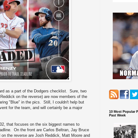
 card as a part of the Dodgers checklist. Sure, two
sh Reddick on the reverse) are now members of the
ing "Blue" in the pics. Still, I couldn't help but
vent for the team, and will certainly be a major
10 Most Popular 
Past Week
2, that focuses on the six biggest names to
adline. On the front are Carlos Beltran, Jay Bruce
 on the reverse are Josh Reddick, Matt Moore and