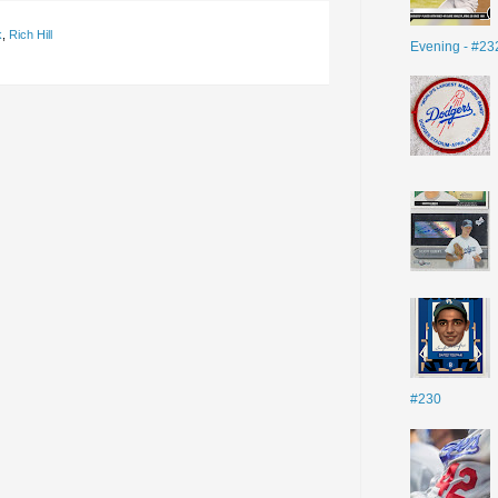
k
,
Rich Hill
Evening - #23
#230