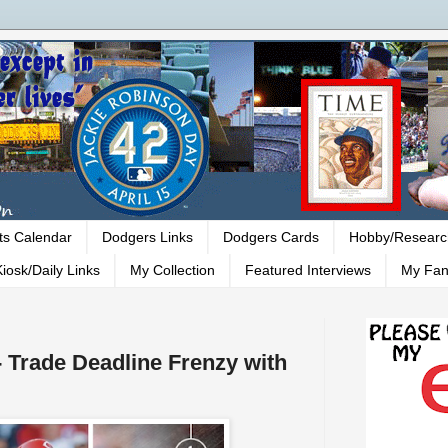
ts Calendar
Dodgers Links
Dodgers Cards
Hobby/Researc
iosk/Daily Links
My Collection
Featured Interviews
My Fan
 Trade Deadline Frenzy with